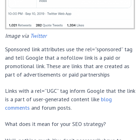
Image via
Twitter
Sponsored link attributes use the rel=”sponsored” tag
and tell Google that a nofollow link is a paid or
promotional link. These are links that are created as
part of advertisements or paid partnerships
Links with a rel=”UGC” tag inform Google that the link
is a part of user-generated content like
blog
comments
and forum posts.
What does it mean for your SEO strategy?