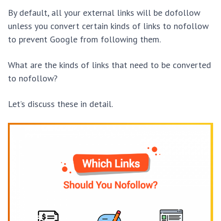
By default, all your external links will be dofollow
unless you convert certain kinds of links to nofollow
to prevent Google from following them.
What are the kinds of links that need to be converted
to nofollow?
Let’s discuss these in detail.