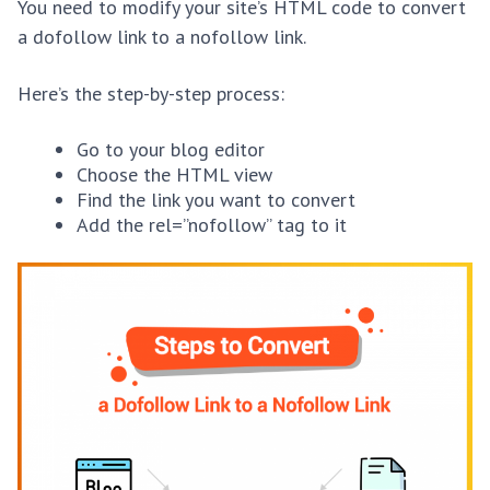
You need to modify your site’s HTML code to convert
a dofollow link to a nofollow link.
Here’s the step-by-step process:
Go to your blog editor
Choose the HTML view
Find the link you want to convert
Add the rel=”nofollow” tag to it