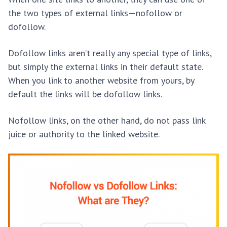
the two types of external links—nofollow or
dofollow.
Dofollow links aren’t really any special type of links,
but simply the external links in their default state.
When you link to another website from yours, by
default the links will be dofollow links.
Nofollow links, on the other hand, do not pass link
juice or authority to the linked website.