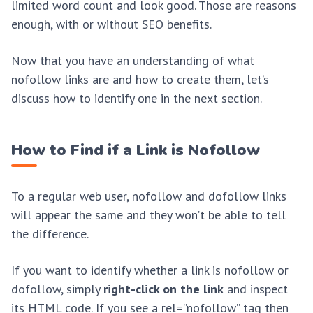
limited word count and look good. Those are reasons
enough, with or without SEO benefits.
Now that you have an understanding of what
nofollow links are and how to create them, let’s
discuss how to identify one in the next section.
How to Find if a Link is Nofollow
To a regular web user, nofollow and dofollow links
will appear the same and they won’t be able to tell
the difference.
If you want to identify whether a link is nofollow or
dofollow, simply
right-click on the link
and inspect
its HTML code. If you see a rel=”nofollow” tag then