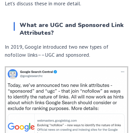
Let’s discuss these in more detail.
What are UGC and Sponsored Link
Attributes?
In 2019, Google introduced two new types of
nofollow links––UGC and sponsored.