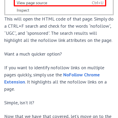
This will open the HTML code of that page. Simply do
a CTRL+F search and check for the words “nofollow”,
“UGC”, and “sponsored”. The search results will
highlight all the nofollow link attributes on the page.
Want a much quicker option?
If you want to identify nofollow links on multiple
pages quickly, simply use the
NoFollow Chrome
Extension
. It highlights all the nofollow links on a
page.
Simple, isn’t it?
Now that we have that covered, let’s move on to the