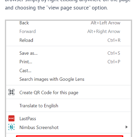
and choosing the “view page source” option.