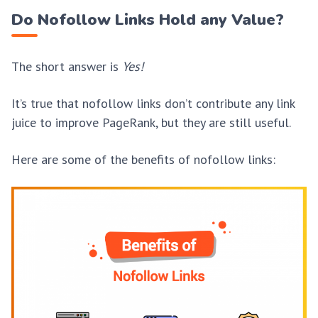
Do Nofollow Links Hold any Value?
The short answer is
Yes!
It’s true that nofollow links don’t contribute any link
juice to improve PageRank, but they are still useful.
Here are some of the benefits of nofollow links: