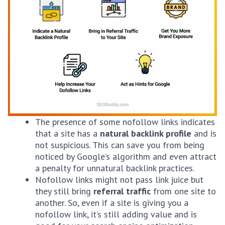
The presence of some nofollow links indicates
that a site has a
natural backlink profile
and is
not suspicious. This can save you from being
noticed by Google’s algorithm and even attract
a penalty for unnatural backlink practices.
Nofollow links might not pass link juice but
they still bring
referral traffic
from one site to
another. So, even if a site is giving you a
nofollow link, it’s still adding value and is