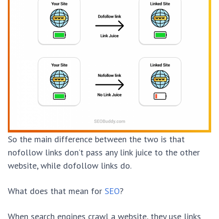
So the main difference between the two is that
nofollow links don’t pass any link juice to the other
website, while dofollow links do.
What does that mean for
SEO
?
When search engines crawl a website, they use links