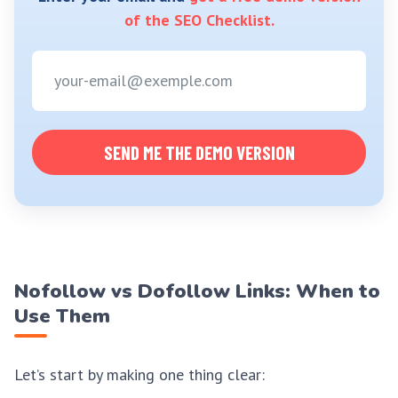
of the SEO Checklist.
SEND ME THE DEMO VERSION
Nofollow vs Dofollow Links: When to
Use Them
Let’s start by making one thing clear: