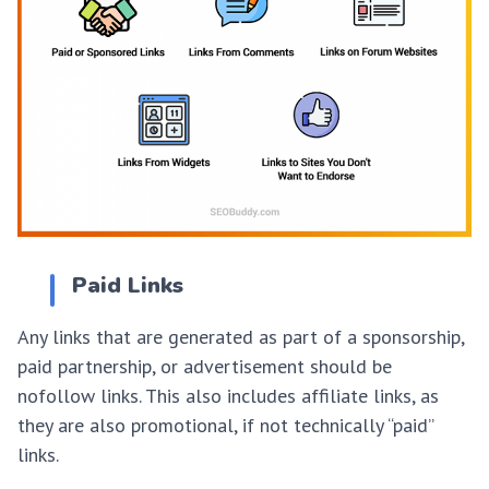
Paid Links
Any links that are generated as part of a sponsorship,
paid partnership, or advertisement should be
nofollow links. This also includes affiliate links, as
they are also promotional, if not technically “paid”
links.