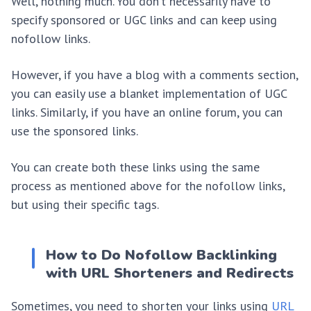
Well, nothing much. You don’t necessarily have to
specify sponsored or UGC links and can keep using
nofollow links.
However, if you have a blog with a comments section,
you can easily use a blanket implementation of UGC
links. Similarly, if you have an online forum, you can
use the sponsored links.
You can create both these links using the same
process as mentioned above for the nofollow links,
but using their specific tags.
How to Do Nofollow Backlinking
with URL Shorteners and Redirects
Sometimes, you need to shorten your links using
URL