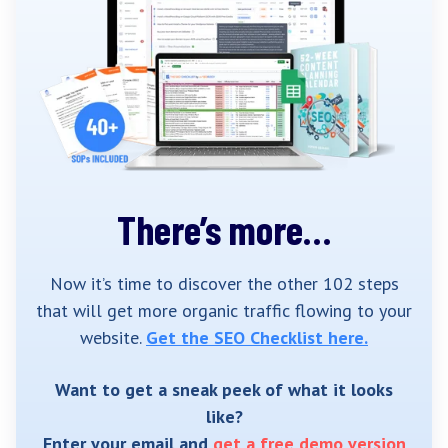
There’s more…
Now it’s time to discover the other 102 steps
that will get more organic traffic flowing to your
website.
Get the SEO Checklist here.
Want to get a sneak peek of what it looks
like?
Enter your email and
get a free demo version