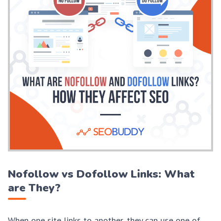
Nofollow vs Dofollow Links: What
are They?
When one site links to another, they can use one of