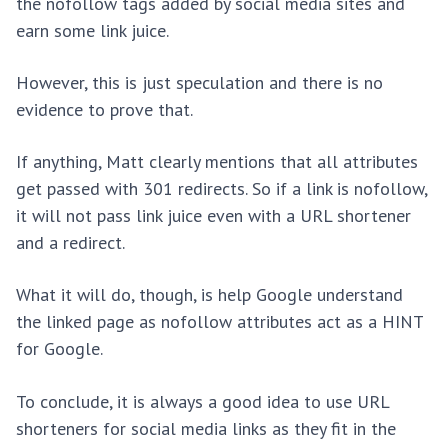
the nofollow tags added by social media sites and
earn some link juice.
However, this is just speculation and there is no
evidence to prove that.
If anything, Matt clearly mentions that all attributes
get passed with 301 redirects. So if a link is nofollow,
it will not pass link juice even with a URL shortener
and a redirect.
What it will do, though, is help Google understand
the linked page as nofollow attributes act as a HINT
for Google.
To conclude, it is always a good idea to use URL
shorteners for social media links as they fit in the