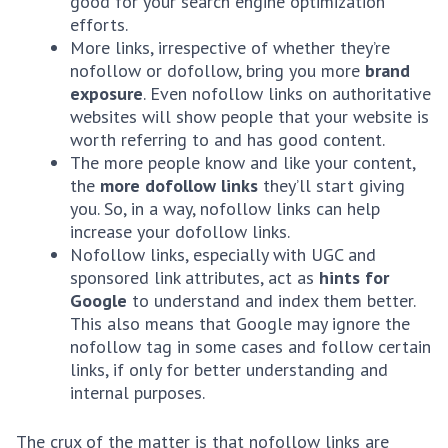
good for your search engine optimization
efforts.
More links, irrespective of whether they’re
nofollow or dofollow, bring you more
brand
exposure
. Even nofollow links on authoritative
websites will show people that your website is
worth referring to and has good content.
The more people know and like your content,
the
more dofollow links
they’ll start giving
you. So, in a way, nofollow links can help
increase your dofollow links.
Nofollow links, especially with UGC and
sponsored link attributes, act as
hints for
Google
to understand and index them better.
This also means that Google may ignore the
nofollow tag in some cases and follow certain
links, if only for better understanding and
internal purposes.
The crux of the matter is that nofollow links are