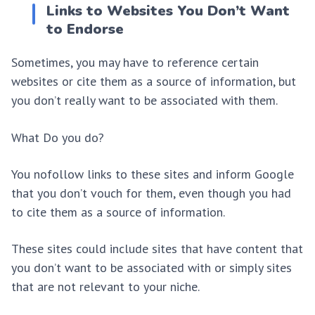
Links to Websites You Don’t Want
to Endorse
Sometimes, you may have to reference certain
websites or cite them as a source of information, but
you don’t really want to be associated with them.
What Do you do?
You nofollow links to these sites and inform Google
that you don’t vouch for them, even though you had
to cite them as a source of information.
These sites could include sites that have content that
you don’t want to be associated with or simply sites
that are not relevant to your niche.