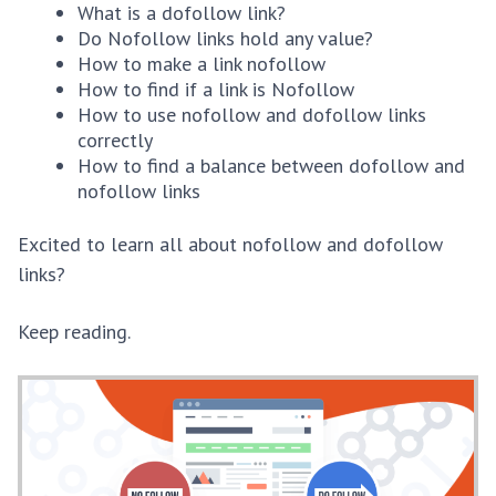
What is a dofollow link?
Do Nofollow links hold any value?
How to make a link nofollow
How to find if a link is Nofollow
How to use nofollow and dofollow links
correctly
How to find a balance between dofollow and
nofollow links
Excited to learn all about nofollow and dofollow
links?
Keep reading.