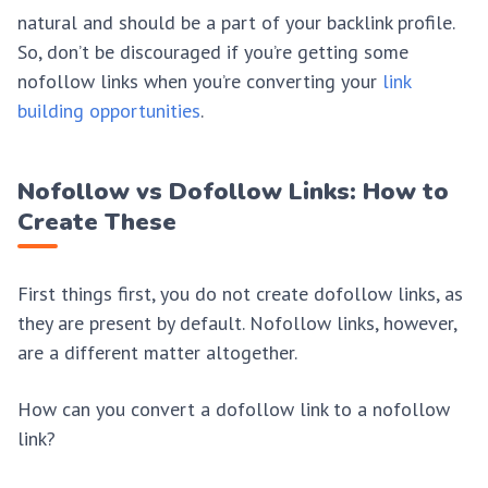
natural and should be a part of your backlink profile.
So, don’t be discouraged if you’re getting some
nofollow links when you’re converting your
link
building opportunities
.
Nofollow vs Dofollow Links: How to
Create These
First things first, you do not create dofollow links, as
they are present by default. Nofollow links, however,
are a different matter altogether.
How can you convert a dofollow link to a nofollow
link?