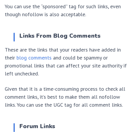
You can use the “sponsored” tag for such links, even
though nofollow is also acceptable.
Links From Blog Comments
These are the links that your readers have added in
their
blog comments
and could be spammy or
promotional links that can affect your site authority if
left unchecked.
Given that it is a time-consuming process to check all
comment links, it’s best to make them all nofollow
links. You can use the UGC tag for all comment links.
Forum Links