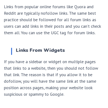
Links from popular online forums like Quora and
Reddit are typically nofollow links. The same best
practice should be followed for all forum links as
users can add links in their posts and you can’t check
them all. You can use the UGC tag for forum links.
Links From Widgets
If you have a sidebar or widget on multiple pages
that links to a website, then you should not follow
that link. The reason is that if you allow it to be
dofollow, you will have the same link at the same
position across pages, making your website look
suspicious or spammy to Google.