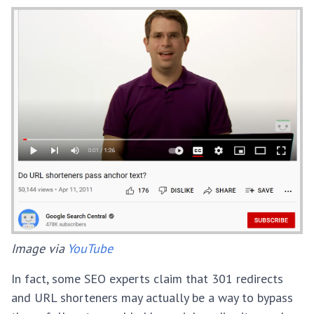
Image via
YouTube
In fact, some SEO experts claim that 301 redirects
and URL shorteners may actually be a way to bypass