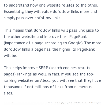
to understand how one website relates to the other.
Essentially, they will value dofollow links more and
simply pass over nofollow links.
This means that dofollow links will pass link juice to
the other website and improve their PageRank
(importance of a page according to Google). The more
dofollow links a page has, the higher its PageRank
will be.
This helps improve SERP (search engines results
pages) rankings as well. In fact, if you see the top-
ranking websites on Alexa, you will see that they have
thousands if not millions of links from numerous
sites.