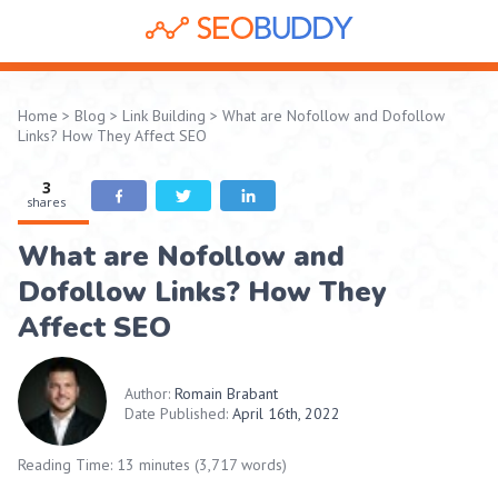
Home
>
Blog
>
Link Building
>
What are Nofollow and Dofollow
Links? How They Affect SEO
3
shares
What are Nofollow and
Dofollow Links? How They
Affect SEO
Author:
Romain Brabant
Date Published:
April 16th, 2022
Reading Time: 13 minutes (3,717 words)