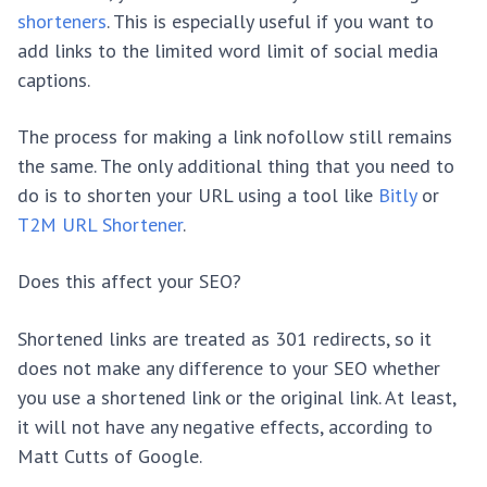
shorteners
. This is especially useful if you want to
add links to the limited word limit of social media
captions.
The process for making a link nofollow still remains
the same. The only additional thing that you need to
do is to shorten your URL using a tool like
Bitly
or
T2M URL Shortener
.
Does this affect your SEO?
Shortened links are treated as 301 redirects, so it
does not make any difference to your SEO whether
you use a shortened link or the original link. At least,
it will not have any negative effects, according to
Matt Cutts of Google.