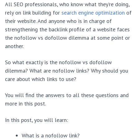
All SEO professionals, who know what they’re doing,
rely on link building for
search engine optimization
of
their website. And anyone who is in charge of
strengthening the backlink profile of a website faces
the nofollow vs dofollow dilemma at some point or
another.
So what exactly is the nofollow vs dofollow
dilemma? What are nofollow links? Why should you
care about which links to use?
You will find the answers to all these questions and
more in this post.
In this post, you will learn:
What is a nofollow link?