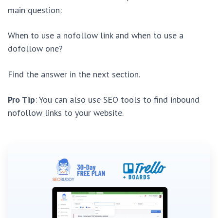
main question:
When to use a nofollow link and when to use a
dofollow one?
Find the answer in the next section.
Pro Tip
: You can also use SEO tools to find inbound
nofollow links to your website.