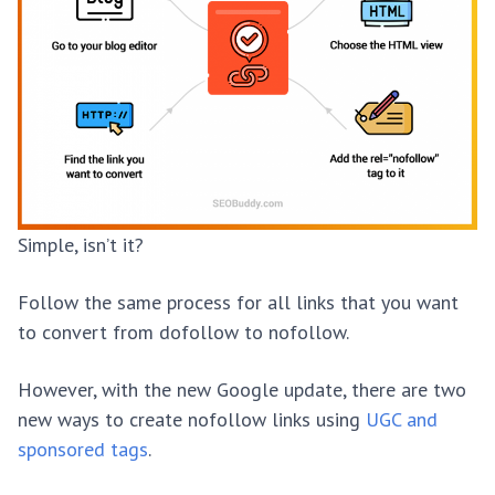
Simple, isn’t it?
Follow the same process for all links that you want
to convert from dofollow to nofollow.
However, with the new Google update, there are two
new ways to create nofollow links using
UGC and
sponsored tags
.