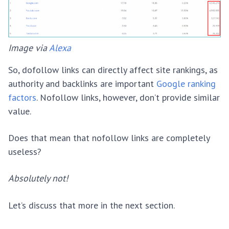
Image via
Alexa
So, dofollow links can directly affect site rankings, as
authority and backlinks are important
Google ranking
factors
. Nofollow links, however, don’t provide similar
value.
Does that mean that nofollow links are completely
useless?
Absolutely not!
Let’s discuss that more in the next section.