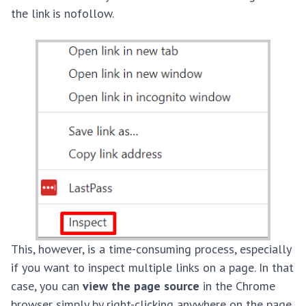
the link is nofollow.
This, however, is a time-consuming process, especially
if you want to inspect multiple links on a page. In that
case, you can
view the page source
in the Chrome
browser simply by right-clicking anywhere on the page