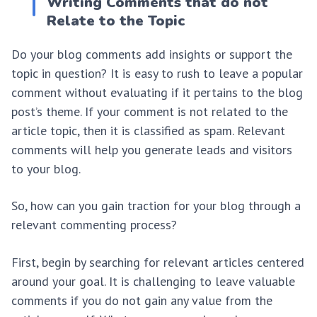
Writing Comments that do not
Relate to the Topic
Do your blog comments add insights or support the
topic in question? It is easy to rush to leave a popular
comment without evaluating if it pertains to the blog
post’s theme. If your comment is not related to the
article topic, then it is classified as spam. Relevant
comments will help you generate leads and visitors
to your blog.
So, how can you gain traction for your blog through a
relevant commenting process?
First, begin by searching for relevant articles centered
around your goal. It is challenging to leave valuable
comments if you do not gain any value from the