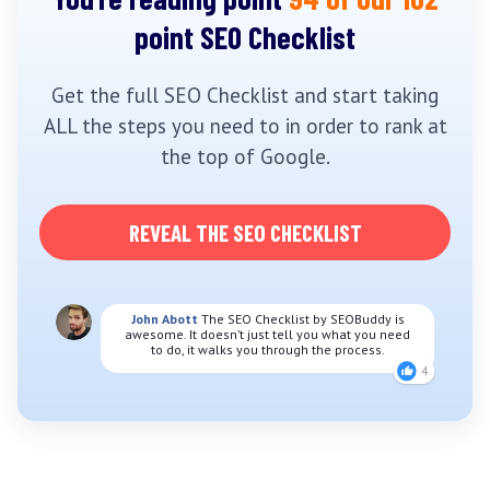
point SEO Checklist
Get the full SEO Checklist and start taking
ALL the steps you need to in order to rank at
the top of Google.
REVEAL THE SEO CHECKLIST
John Abott
The SEO Checklist by SEOBuddy is
awesome. It doesn’t just tell you what you need
to do, it walks you through the process.
4