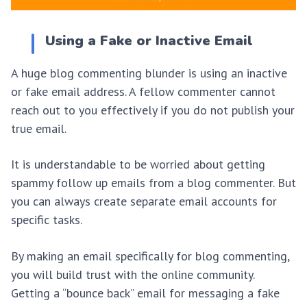
Using a Fake or Inactive Email
A huge blog commenting blunder is using an inactive
or fake email address. A fellow commenter cannot
reach out to you effectively if you do not publish your
true email.
It is understandable to be worried about getting
spammy follow up emails from a blog commenter. But
you can always create separate email accounts for
specific tasks.
By making an email specifically for blog commenting,
you will build trust with the online community.
Getting a “bounce back” email for messaging a fake