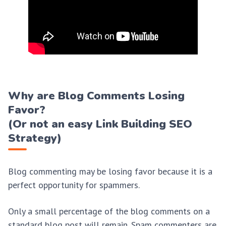
Why are Blog Comments Losing
Favor?
(Or not an easy Link Building SEO
Strategy)
Blog commenting may be losing favor because it is a
perfect opportunity for spammers.
Only a small percentage of the blog comments on a
standard blog post will remain. Spam commenters are