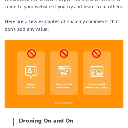
come to your website if you try and learn from others.
Here are a few examples of spammy comments that
don’t add any value:
Droning On and On