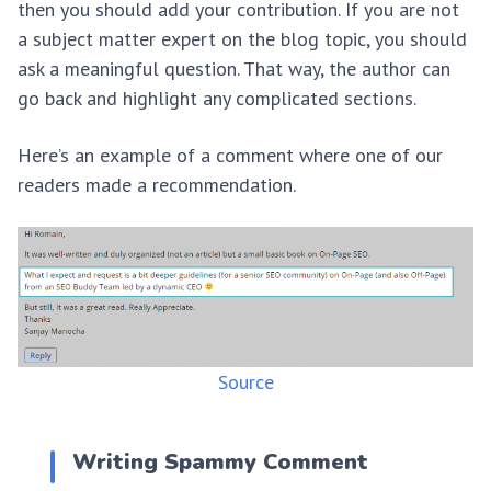
then you should add your contribution. If you are not
a subject matter expert on the blog topic, you should
ask a meaningful question. That way, the author can
go back and highlight any complicated sections.
Here’s an example of a comment where one of our
readers made a recommendation.
Source
Writing Spammy Comment