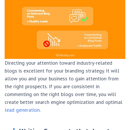
Directing your attention toward industry-related
blogs is excellent for your branding strategy. It will
allow you and your business to gain attention from
the right prospects. If you are consistent in
commenting on the right blogs over time, you will
create better search engine optimization and optimal
lead generation
.