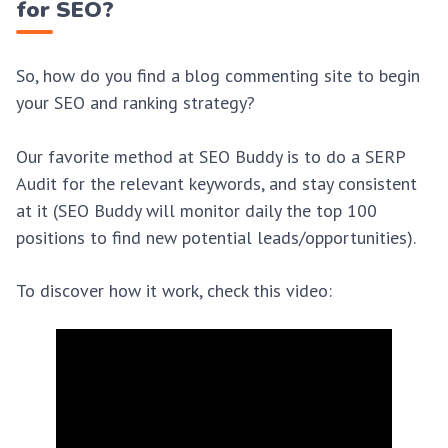
for SEO?
So, how do you find a blog commenting site to begin
your SEO and ranking strategy?
Our favorite method at SEO Buddy is to do a SERP
Audit for the relevant keywords, and stay consistent
at it (SEO Buddy will monitor daily the top 100
positions to find new potential leads/opportunities).
To discover how it work, check this video: