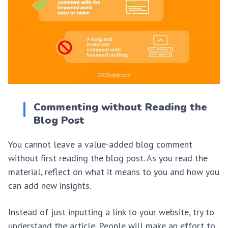
Commenting without Reading the
Blog Post
You cannot leave a value-added blog comment
without first reading the blog post. As you read the
material, reflect on what it means to you and how you
can add new insights.
Instead of just inputting a link to your website, try to
understand the article. People will make an effort to