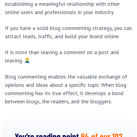
establishing a meaningful relationship with other
online users and professionals in your industry.
If you have a solid blog commenting strategy, you can
attract leads, traffic, and build your brand online.
It is more than leaving a comment on a post and
leaving.
Blog commenting enables the valuable exchange of
opinions and ideas about a specific topic. When blog
commenting has its true effect, it develops a bond
between blogs, the readers, and the bloggers.
You’re reading point
94 of our 102