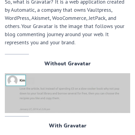
So, what is Gravatar? It is a web application created
by Automatic, a company that owns Vaultpress,
WordPress, Akismet, WooCommerce, JetPack, and
others. Your Gravatar is the image that follows your
blog commenting journey around your web. It
represents you and your brand.
Without Gravatar
With Gravatar