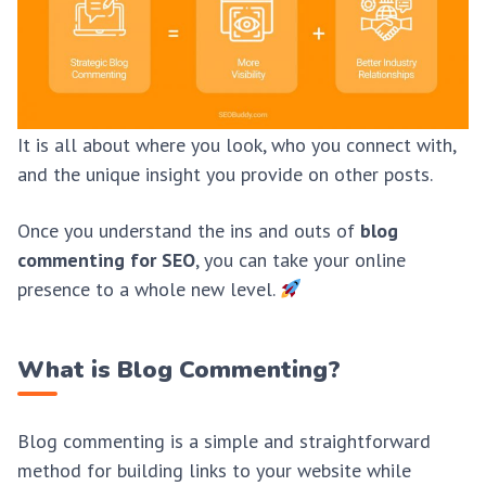
It is all about where you look, who you connect with,
and the unique insight you provide on other posts.
Once you understand the ins and outs of
blog
commenting for SEO
, you can take your online
presence to a whole new level.
What is Blog Commenting?
Blog commenting is a simple and straightforward
method for building links to your website while