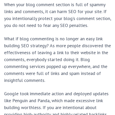
When your blog comment section is full of spammy
links and comments, it can harm SEO for your site. If
you intentionally protect your blog’s comment section,
you do not need to fear any SEO penalties.
What if blog commenting is no longer an easy link
building SEO strategy? As more people discovered the
effectiveness of leaving a link to their website in the
comments, everybody started doing it. Blog
commenting services popped up everywhere, and the
comments were full of links and spam instead of
insightful comments.
Google took immediate action and deployed updates
like Penguin and Panda, which made excessive link
building worthless. If you are intentional about
providing high-authority and highly related backlinks,