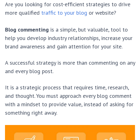
Are you looking for cost-efficient strategies to drive
more qualified
traffic to your blog
or website?
Blog commenting
is a simple, but valuable, tool to
help you develop industry relationships, increase your
brand awareness and gain attention for your site.
A successful strategy is more than commenting on any
and every blog post.
It is a strategic process that requires time, research,
and thought. You must approach every blog comment
with a mindset to provide value, instead of asking for
something right away.