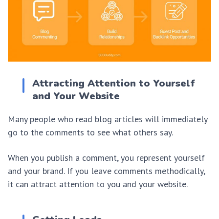
Attracting Attention to Yourself
and Your Website
Many people who read blog articles will immediately
go to the comments to see what others say.
When you publish a comment, you represent yourself
and your brand. If you leave comments methodically,
it can attract attention to you and your website.