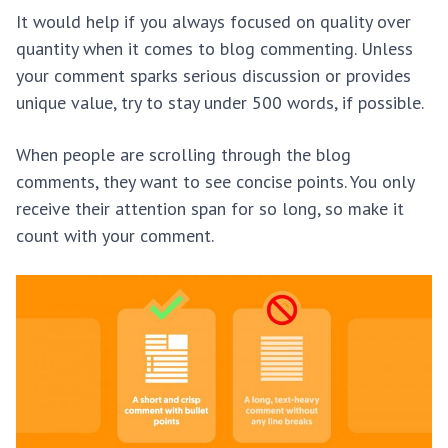
It would help if you always focused on quality over
quantity when it comes to blog commenting. Unless
your comment sparks serious discussion or provides
unique value, try to stay under 500 words, if possible.
When people are scrolling through the blog
comments, they want to see concise points. You only
receive their attention span for so long, so make it
count with your comment.