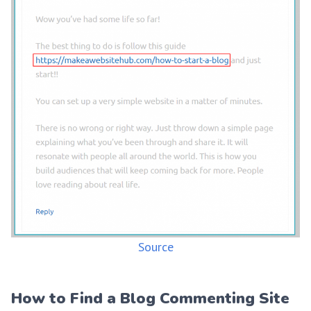
Source
How to Find a Blog Commenting Site