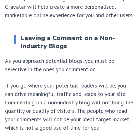
Gravatar will help create a more personalized,
marketable online experience for you and other users.
Leaving a Comment on a Non-
Industry Blogs
As you approach potential blogs, you must be
selective in the ones you comment on.
If you go where your potential readers will be, you
can drive meaningful traffic and leads to your site.
Commenting on a non-industry blog will not bring the
quantity or quality of visitors. The people who read
your comments will not be your ideal target market,
which is not a good use of time for you.