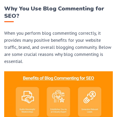
Why You Use Blog Commenting for
SEO?
When you perform blog commenting correctly, it
provides many positive benefits for your website
traffic, brand, and overall blogging community. Below
are some crucial reasons why blog commenting is
essential.