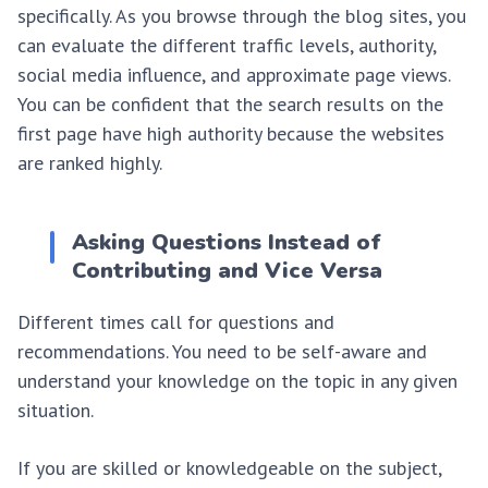
specifically. As you browse through the blog sites, you
can evaluate the different traffic levels, authority,
social media influence, and approximate page views.
You can be confident that the search results on the
first page have high authority because the websites
are ranked highly.
Asking Questions Instead of
Contributing and Vice Versa
Different times call for questions and
recommendations. You need to be self-aware and
understand your knowledge on the topic in any given
situation.
If you are skilled or knowledgeable on the subject,