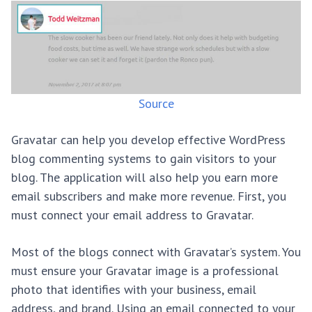
Source
Gravatar can help you develop effective WordPress
blog commenting systems to gain visitors to your
blog. The application will also help you earn more
email subscribers and make more revenue. First, you
must connect your email address to Gravatar.
Most of the blogs connect with Gravatar’s system. You
must ensure your Gravatar image is a professional
photo that identifies with your business, email
address, and brand. Using an email connected to your