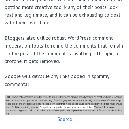
getting more creative too. Many of their posts look
real and legitimate, and it can be exhausting to deal
with them over time.
Bloggers also utilize robust WordPress comment
moderation tools to refine the comments that remain
on the post. If the comment is insulting, off-topic, or
profane, it gets removed.
Google will devalue any links added in spammy
comments:
Source