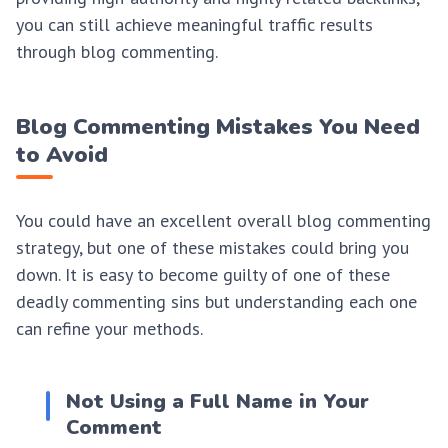
you can still achieve meaningful traffic results
through blog commenting.
Blog Commenting Mistakes You Need
to Avoid
You could have an excellent overall blog commenting
strategy, but one of these mistakes could bring you
down. It is easy to become guilty of one of these
deadly commenting sins but understanding each one
can refine your methods.
Not Using a Full Name in Your
Comment