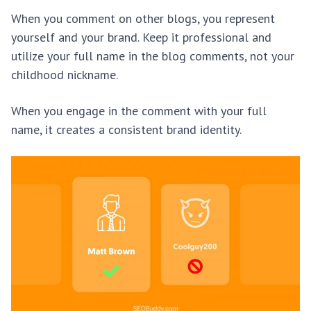
When you comment on other blogs, you represent
yourself and your brand. Keep it professional and
utilize your full name in the blog comments, not your
childhood nickname.
When you engage in the comment with your full
name, it creates a consistent brand identity.