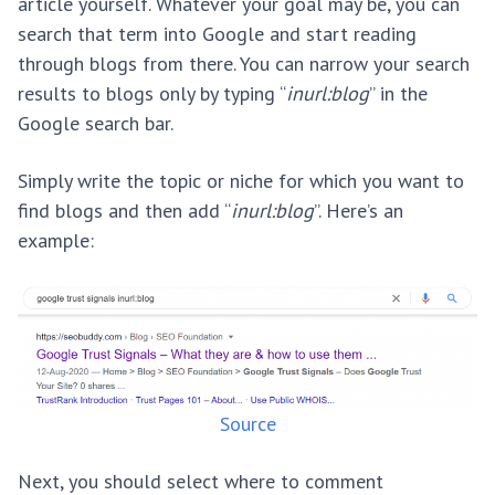
article yourself. Whatever your goal may be, you can
search that term into Google and start reading
through blogs from there. You can narrow your search
results to blogs only by typing “
inurl:blog
” in the
Google search bar.
Simply write the topic or niche for which you want to
find blogs and then add “
inurl:blog
”. Here’s an
example:
Source
Next, you should select where to comment