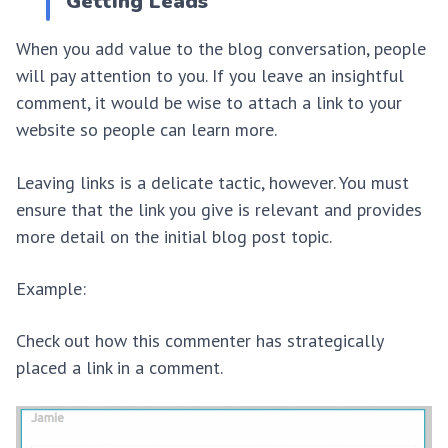
Getting Leads
When you add value to the blog conversation, people
will pay attention to you. If you leave an insightful
comment, it would be wise to attach a link to your
website so people can learn more.
Leaving links is a delicate tactic, however. You must
ensure that the link you give is relevant and provides
more detail on the initial blog post topic.
Example:
Check out how this commenter has strategically
placed a link in a comment.