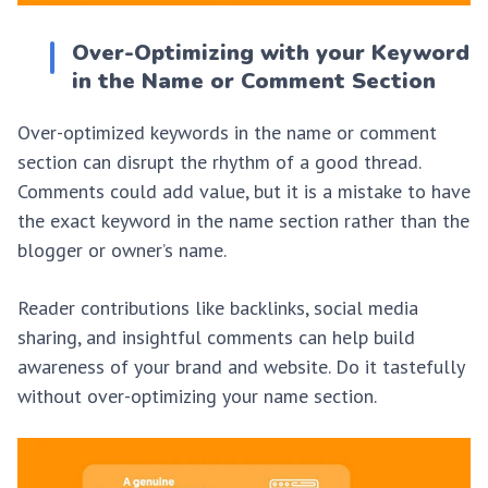
Over-Optimizing with your Keyword
in the Name or Comment Section
Over-optimized keywords in the name or comment
section can disrupt the rhythm of a good thread.
Comments could add value, but it is a mistake to have
the exact keyword in the name section rather than the
blogger or owner’s name.
Reader contributions like backlinks, social media
sharing, and insightful comments can help build
awareness of your brand and website. Do it tastefully
without over-optimizing your name section.