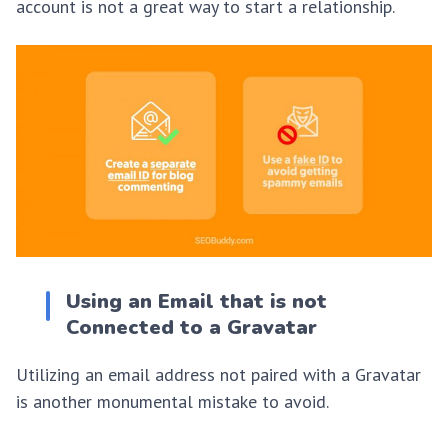
account is not a great way to start a relationship.
Using an Email that is not
Connected to a Gravatar
Utilizing an email address not paired with a Gravatar
is another monumental mistake to avoid.