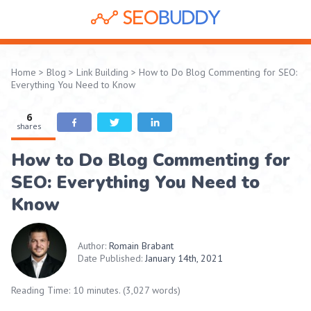
Home
>
Blog
>
Link Building
>
How to Do Blog Commenting for SEO:
Everything You Need to Know
6
shares
How to Do Blog Commenting for
SEO: Everything You Need to
Know
Author:
Romain Brabant
Date Published:
January 14th, 2021
Reading Time: 10 minutes. (3,027 words)