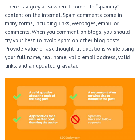
There is a grey area when it comes to “spammy”
content on the internet. Spam comments come in
many forms, including links, webpages, email, or
comments. When you comment on blogs, you should
try your best to avoid spam on other blog posts.
Provide value or ask thoughtful questions while using
your full name, real name, valid email address, valid
links, and an updated gravatar.