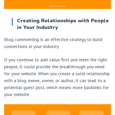
Creating Relationships with People
in Your Industry
Blog commenting is an effective strategy to build
connections in your industry.
If you continue to add value first and meet the right
people, it could provide the breakthrough you need
for your website. When you create a solid relationship
with a blog owner, owner, or author, it can lead to a
potential guest post, which means more backlinks for
your website.