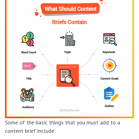
Some of the basic things that you must add to a
content brief include: