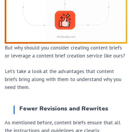
But why should you consider creating content briefs
or leverage a content brief creation service like ours?
Let’s take a look at the advantages that content
briefs bring along with them to understand why you
need them.
Fewer Revisions and Rewrites
As mentioned before, content briefs ensure that all
the instructions and guidelines are clearly