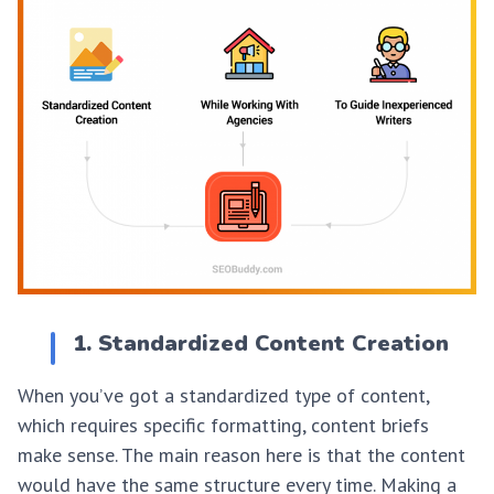
1. Standardized Content Creation
When you’ve got a standardized type of content,
which requires specific formatting, content briefs
make sense. The main reason here is that the content
would have the same structure every time. Making a