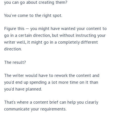
you can go about creating them?
You’ve come to the right spot.
Figure this — you might have wanted your content to
go in a certain direction, but without instructing your
writer well, it might go in a completely different
direction.
The result?
The writer would have to rework the content and
you’d end up spending a lot more time on it than
you’d have planned.
That’s where a content brief can help you clearly
communicate your requirements.