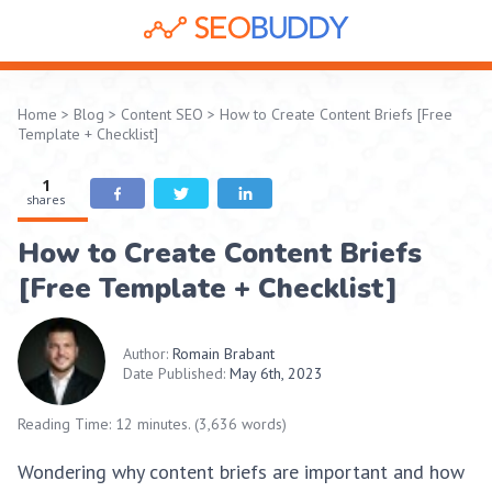
Home
>
Blog
>
Content SEO
>
How to Create Content Briefs [Free
Template + Checklist]
1
shares
How to Create Content Briefs
[Free Template + Checklist]
Author:
Romain Brabant
Date Published:
May 6th, 2023
Reading Time: 12 minutes. (3,636 words)
Wondering why content briefs are important and how