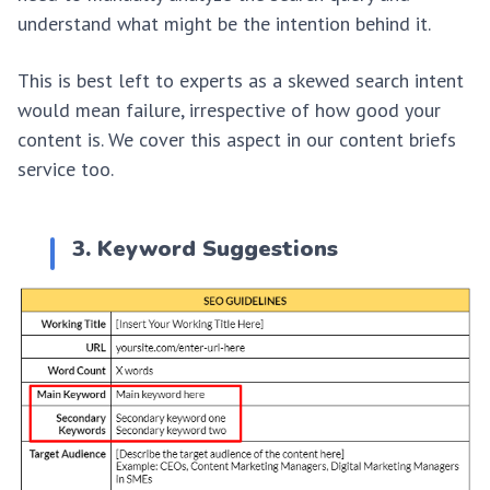
understand what might be the intention behind it.
This is best left to experts as a skewed search intent
would mean failure, irrespective of how good your
content is. We cover this aspect in our content briefs
service too.
3. Keyword Suggestions