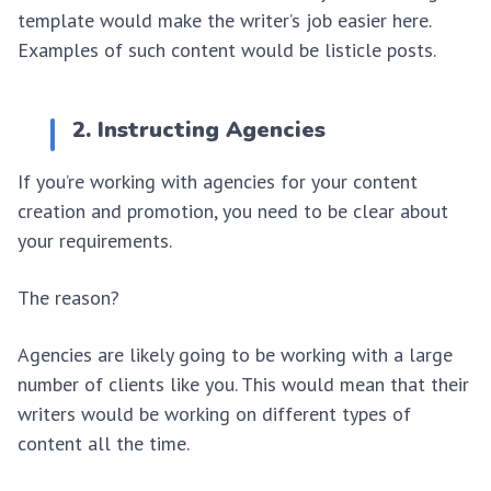
template would make the writer’s job easier here.
Examples of such content would be listicle posts.
2. Instructing Agencies
If you’re working with agencies for your content
creation and promotion, you need to be clear about
your requirements.
The reason?
Agencies are likely going to be working with a large
number of clients like you. This would mean that their
writers would be working on different types of
content all the time.