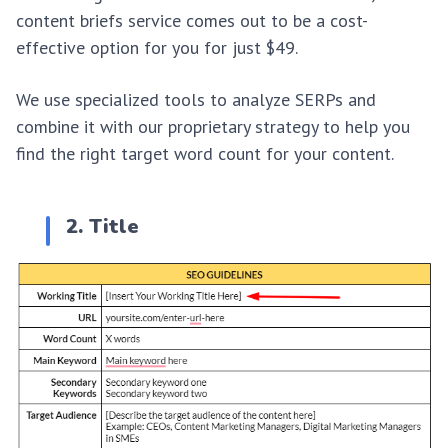
content briefs service comes out to be a cost-
effective option for you for just $49.
We use specialized tools to analyze SERPs and
combine it with our proprietary strategy to help you
find the right target word count for your content.
2. Title