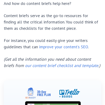
And how do content briefs help here?
Content briefs serve as the go-to resources for
finding all the critical information. You could think of
them as checklists for the content piece.
For instance, you could easily give your writers
guidelines that can
improve your content’s SEO
.
(Get all the information you need about content
briefs from
our content brief checklist and template
.)