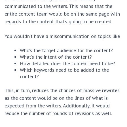
communicated to the writers. This means that the
entire content team would be on the same page with
regards to the content that’s going to be created.
You wouldn’t have a miscommunication on topics like
Who’s the target audience for the content?
What’s the intent of the content?
How detailed does the content need to be?
Which keywords need to be added to the
content?
This, in turn, reduces the chances of massive rewrites
as the content would be on the lines of what is
expected from the writers. Additionally, it would
reduce the number of rounds of revisions as well.