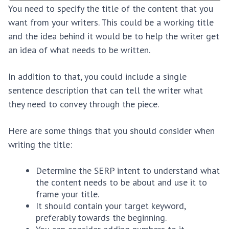
You need to specify the title of the content that you
want from your writers. This could be a working title
and the idea behind it would be to help the writer get
an idea of what needs to be written.
In addition to that, you could include a single
sentence description that can tell the writer what
they need to convey through the piece.
Here are some things that you should consider when
writing the title:
Determine the SERP intent to understand what
the content needs to be about and use it to
frame your title.
It should contain your target keyword,
preferably towards the beginning.