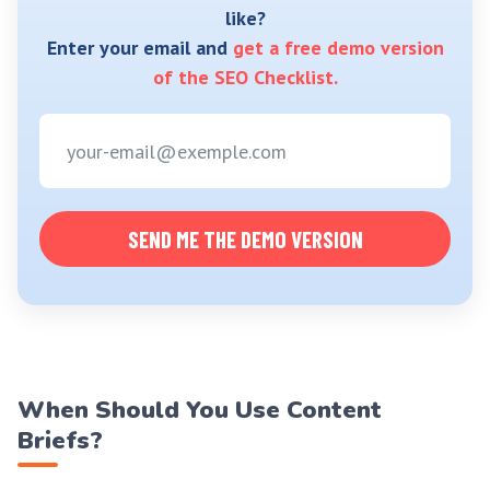
like?
Enter your email and
get a free demo version
of the SEO Checklist.
SEND ME THE DEMO VERSION
When Should You Use Content
Briefs?