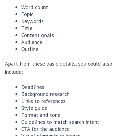
Word count
Topic
Keywords
Title
Content goals
Audience
Outline
Apart from these basic details, you could also
include:
Deadlines
Background research
Links to references
Style guide
Format and tone
Guidelines to match search intent
CTA for the audience
Visual elements guidance