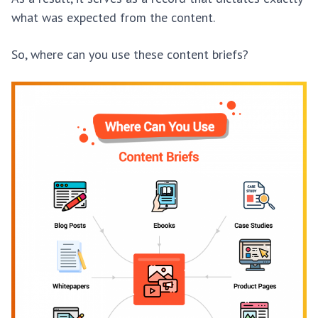
what was expected from the content.
So, where can you use these content briefs?