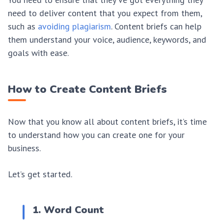
need to deliver content that you expect from them,
such as
avoiding plagiarism
. Content briefs can help
them understand your voice, audience, keywords, and
goals with ease.
How to Create Content Briefs
Now that you know all about content briefs, it’s time
to understand how you can create one for your
business.
Let’s get started.
1. Word Count