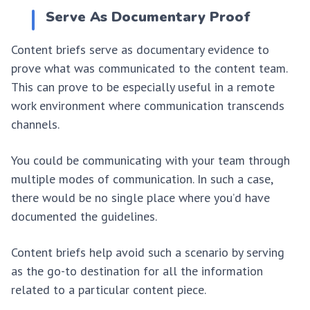
Serve As Documentary Proof
Content briefs serve as documentary evidence to
prove what was communicated to the content team.
This can prove to be especially useful in a remote
work environment where communication transcends
channels.
You could be communicating with your team through
multiple modes of communication. In such a case,
there would be no single place where you’d have
documented the guidelines.
Content briefs help avoid such a scenario by serving
as the go-to destination for all the information
related to a particular content piece.