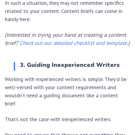
In such a situation, they may not remember specifics
related to your content. Content briefs can come in
handy here.
(Interested in trying your hand at creating a content
brief?
Check out our detailed checklist and template
.)
3. Guiding Inexperienced Writers
Working with experienced writers is simple. They’d be
well-versed with your content requirements and
wouldn’t need a guiding document like a content
brief.
That’s not the case with inexperienced writers.
You need to ensure that they’ve got everything they