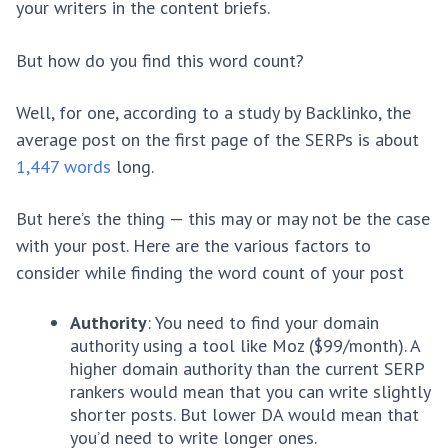
your writers in the content briefs.
But how do you find this word count?
Well, for one, according to a study by Backlinko, the
average post on the first page of the SERPs is about
1,447 words
long.
But here’s the thing — this may or may not be the case
with your post. Here are the various factors to
consider while finding the word count of your post
Authority
: You need to find your domain
authority using a tool like Moz ($99/month). A
higher domain authority than the current SERP
rankers would mean that you can write slightly
shorter posts. But lower DA would mean that
you’d need to write longer ones.