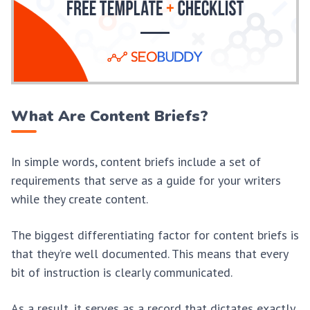
What Are Content Briefs?
In simple words, content briefs include a set of
requirements that serve as a guide for your writers
while they create content.
The biggest differentiating factor for content briefs is
that they’re well documented. This means that every
bit of instruction is clearly communicated.
As a result, it serves as a record that dictates exactly