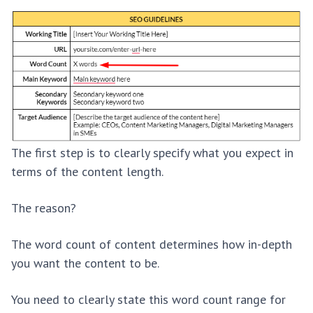
The first step is to clearly specify what you expect in
terms of the content length.
The reason?
The word count of content determines how in-depth
you want the content to be.
You need to clearly state this word count range for