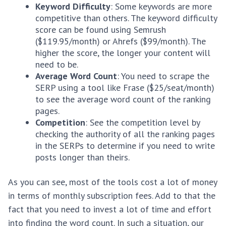
Keyword Difficulty
: Some keywords are more
competitive than others. The keyword difficulty
score can be found using Semrush
($119.95/month) or Ahrefs ($99/month). The
higher the score, the longer your content will
need to be.
Average Word Count
: You need to scrape the
SERP using a tool like Frase ($25/seat/month)
to see the average word count of the ranking
pages.
Competition
: See the competition level by
checking the authority of all the ranking pages
in the SERPs to determine if you need to write
posts longer than theirs.
As you can see, most of the tools cost a lot of money
in terms of monthly subscription fees. Add to that the
fact that you need to invest a lot of time and effort
into finding the word count. In such a situation, our