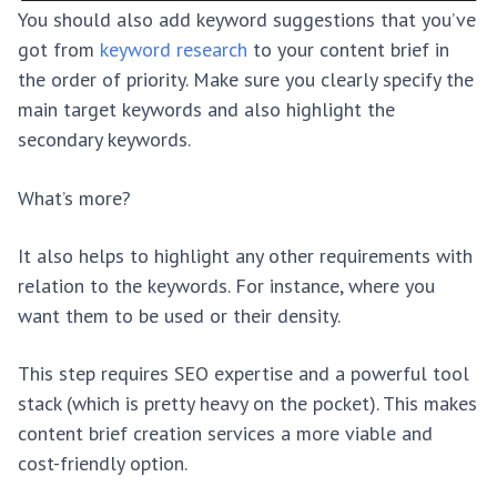
You should also add keyword suggestions that you’ve
got from
keyword research
to your content brief in
the order of priority. Make sure you clearly specify the
main target keywords and also highlight the
secondary keywords.
What’s more?
It also helps to highlight any other requirements with
relation to the keywords. For instance, where you
want them to be used or their density.
This step requires SEO expertise and a powerful tool
stack (which is pretty heavy on the pocket). This makes
content brief creation services a more viable and
cost-friendly option.