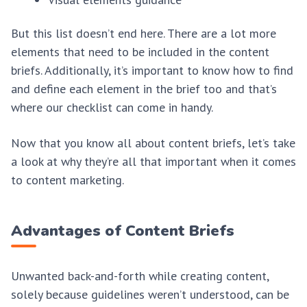
But this list doesn’t end here. There are a lot more
elements that need to be included in the content
briefs. Additionally, it’s important to know how to find
and define each element in the brief too and that’s
where our checklist can come in handy.
Now that you know all about content briefs, let’s take
a look at why they’re all that important when it comes
to content marketing.
Advantages of Content Briefs
Unwanted back-and-forth while creating content,
solely because guidelines weren’t understood, can be