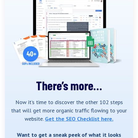
There’s more…
Now it’s time to discover the other 102 steps
that will get more organic traffic flowing to your
website.
Get the SEO Checklist here.
Want to get a sneak peek of what it looks