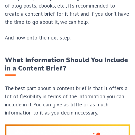
of blog posts, ebooks, etc., it’s recommended to
create a content brief for it first and if you don’t have
the time to go about it, we can help.
And now onto the next step.
What Information Should You Include
in a Content Brief?
The best part about a content brief is that it offers a
lot of flexibility in terms of the information you can
include in it. You can give as little or as much
information to it as you deem necessary.