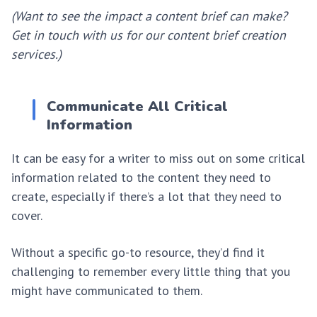
(Want to see the impact a content brief can make?
Get in touch with us for our content brief creation
services.)
Communicate All Critical
Information
It can be easy for a writer to miss out on some critical
information related to the content they need to
create, especially if there’s a lot that they need to
cover.
Without a specific go-to resource, they’d find it
challenging to remember every little thing that you
might have communicated to them.