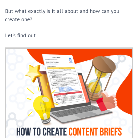
But what exactly is it all about and how can you
create one?
Let’s find out.