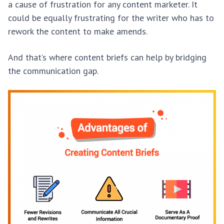
a cause of frustration for any content marketer. It
could be equally frustrating for the writer who has to
rework the content to make amends.
And that’s where content briefs can help by bridging
the communication gap.