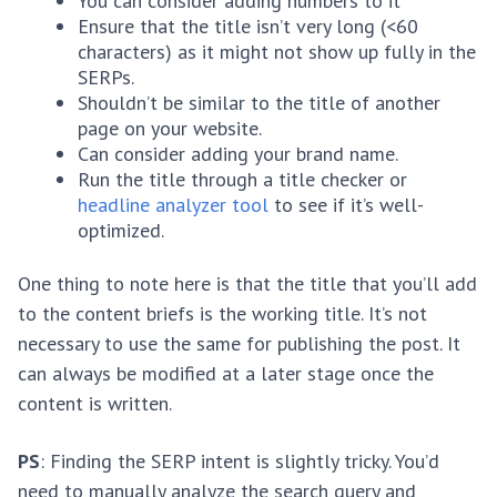
You can consider adding numbers to it
Ensure that the title isn’t very long (<60
characters) as it might not show up fully in the
SERPs.
Shouldn’t be similar to the title of another
page on your website.
Can consider adding your brand name.
Run the title through a title checker or
headline analyzer tool
to see if it’s well-
optimized.
One thing to note here is that the title that you’ll add
to the content briefs is the working title. It’s not
necessary to use the same for publishing the post. It
can always be modified at a later stage once the
content is written.
PS
: Finding the SERP intent is slightly tricky. You’d
need to manually analyze the search query and