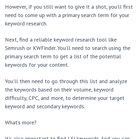
However, if you still want to give it a shot, you’ll first
need to come up with a primary search term for your
keyword research.
Next, find a reliable keyword research tool like
Semrush or KWFinder. You’ll need to search using the
primary search term to get a list of the potential
keywords for your content.
You’ll then need to go through this list and analyze
the keywords based on their volume, keyword
difficulty, CPC, and more, to determine your target
keyword and secondary keywords.
What’s more?
It’s also important to find LSI keywords. And you can