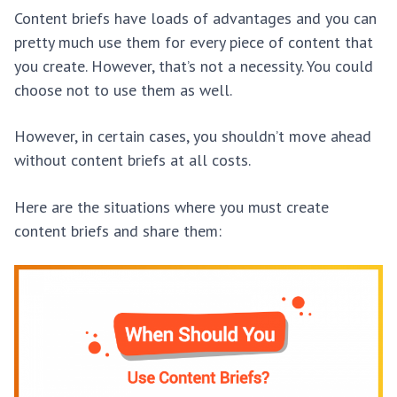
Content briefs have loads of advantages and you can
pretty much use them for every piece of content that
you create. However, that’s not a necessity. You could
choose not to use them as well.
However, in certain cases, you shouldn’t move ahead
without content briefs at all costs.
Here are the situations where you must create
content briefs and share them: