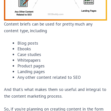
Content briefs can be used for pretty much any
content type, including
Blog posts
Ebooks
Case studies
Whitepapers
Product pages
Landing pages
Any other content related to SEO
And that’s what makes them so useful and integral to
the content marketing process.
So, if you’re planning on creating content in the form