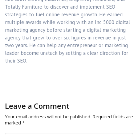
Totally Furniture to discover and implement SEO
strategies to fuel online revenue growth. He earned
multiple awards while working with an Inc 5000 digital
marketing agency before starting a digital marketing
agency that grew to over six figures in revenue in just
two years. He can help any entrepreneur or marketing
leader become unstuck by setting a clear direction for
their SEO.
Leave a Comment
Your email address will not be published.
Required fields are
marked
*