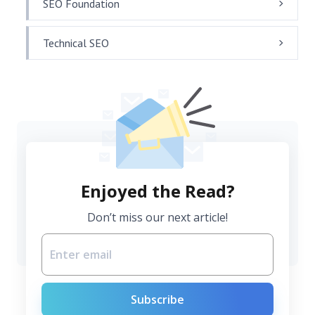
SEO Foundation
Technical SEO
Enjoyed the Read?
Don’t miss our next article!
Subscribe