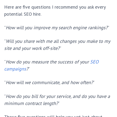
Here are five questions I recommend you ask every
potential SEO hire.
“
How will you improve my search engine rankings?
“
“
Will you share with me all changes you make to my
site and your work off-site?
“
“
How do you measure the success of your
SEO
campaigns
?
“
“
How will we communicate, and how often?
“
“
How do you bill for your service, and do you have a
minimum contract length?
“
Those five questions will help you vet just about