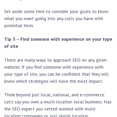
Set aside some time to consider your goals to know
what you want going into any calls you have with
potential hires.
Tip 3 – Find someone with experience on your type
of site
There are many ways to approach SEO on any given
website. If you find someone with experience with
your type of site, you can be confident that they will
know which strategies will have the most impact.
Think beyond just local, national, and e-commerce.
Let’s say you own a multi-location local business. Has
the SEO expert you vetted worked with multi-
location companies or just single location