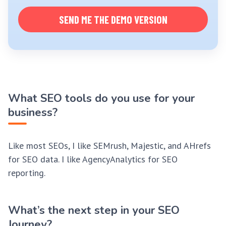
SEND ME THE DEMO VERSION
What SEO tools do you use for your
business?
Like most SEOs, I like SEMrush, Majestic, and AHrefs
for SEO data. I like AgencyAnalytics for SEO
reporting.
What’s the next step in your SEO
Journey?