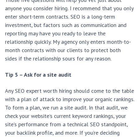
anyone you consider hiring. I recommend that you only
enter short-term contracts. SEO is a long-term
investment, but factors such as communication and
reporting may have you ready to leave the
relationship quickly. My agency only enters month-to-
month contracts with our clients to protect both
sides if the relationship sours for any reason.
Tip 5 – Ask for a site audit
Any SEO expert worth hiring should come to the table
with a plan of attack to improve your organic rankings.
To form a plan, we run a site audit. In that audit, we
check your website’s current keyword rankings, your
site’s performance from a technical SEO standpoint,
your backlink profile, and more. If you’re deciding