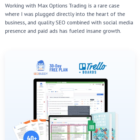
Working with Max Options Trading is a rare case
where I was plugged directly into the heart of the
business, and quality SEO combined with social media
presence and paid ads has fueled insane growth.