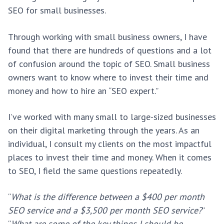
SEO for small businesses.
Through working with small business owners, I have
found that there are hundreds of questions and a lot
of confusion around the topic of SEO. Small business
owners want to know where to invest their time and
money and how to hire an “SEO expert.”
I’ve worked with many small to large-sized businesses
on their digital marketing through the years. As an
individual, I consult my clients on the most impactful
places to invest their time and money. When it comes
to SEO, I field the same questions repeatedly.
“
What is the difference between a $400 per month
SEO service and a $3,500 per month SEO service?
”
“
What are some of the key things I should be