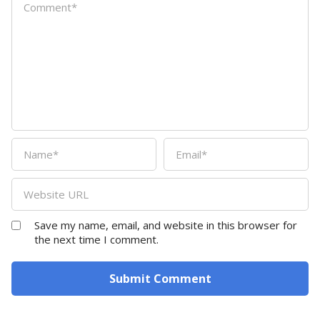
Save my name, email, and website in this browser for
the next time I comment.