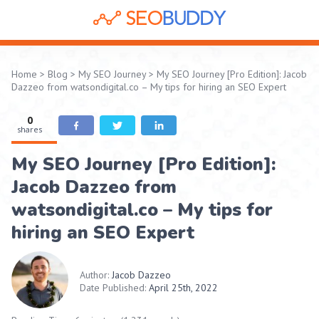
Home
>
Blog
>
My SEO Journey
>
My SEO Journey [Pro Edition]: Jacob
Dazzeo from watsondigital.co – My tips for hiring an SEO Expert
0
shares
My SEO Journey [Pro Edition]:
Jacob Dazzeo from
watsondigital.co – My tips for
hiring an SEO Expert
Author:
Jacob Dazzeo
Date Published:
April 25th, 2022