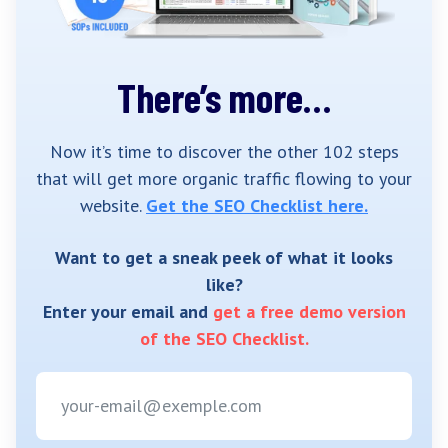
There’s more…
Now it’s time to discover the other 102 steps
that will get more organic traffic flowing to your
website.
Get the SEO Checklist here.
Want to get a sneak peek of what it looks
like?
Enter your email and
get a free demo version
of the SEO Checklist.