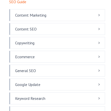
SEO Guide
Content Marketing
Content SEO
Copywriting
Ecommerce
General SEO
Google Update
Keyword Research