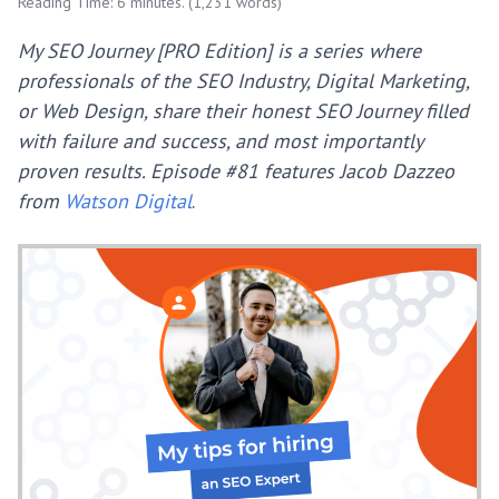
Reading Time: 6 minutes. (1,231 words)
My SEO Journey [PRO Edition] is a series where
professionals of the SEO Industry, Digital Marketing,
or Web Design, share their honest SEO Journey filled
with failure and success, and most importantly
proven results.
Episode #81 features Jacob Dazzeo
from
Watson Digital
.