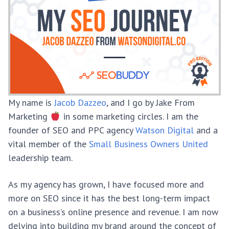
My name is
Jacob Dazzeo
, and I go by Jake From
Marketing
in some marketing circles. I am the
founder of SEO and PPC agency
Watson Digital
and a
vital member of the
Small Business Owners United
leadership team.
As my agency has grown, I have focused more and
more on SEO since it has the best long-term impact
on a business’s online presence and revenue. I am now
delving into building my brand around the concept of