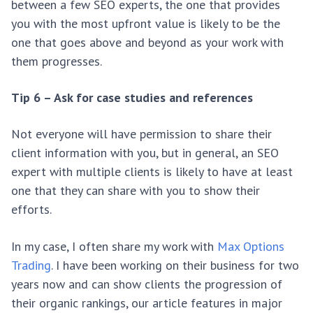
between a few SEO experts, the one that provides
you with the most upfront value is likely to be the
one that goes above and beyond as your work with
them progresses.
Tip 6 – Ask for case studies and references
Not everyone will have permission to share their
client information with you, but in general, an SEO
expert with multiple clients is likely to have at least
one that they can share with you to show their
efforts.
In my case, I often share my work with
Max Options
Trading
. I have been working on their business for two
years now and can show clients the progression of
their organic rankings, our article features in major