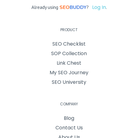
Log In
Already using
SEO
BUDDY
?
.
PRODUCT
SEO Checklist
SOP Collection
Link Chest
My SEO Journey
SEO University
COMPANY
Blog
Contact Us
About Us