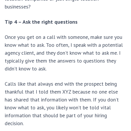
businesses?
Tip 4 – Ask the right questions
Once you get on a call with someone, make sure you
know what to ask. Too often, I speak with a potential
agency client, and they don’t know what to ask me. I
typically give them the answers to questions they
didn’t know to ask.
Calls like that always end with the prospect being
thankful that I told them XYZ because no one else
has shared that information with them. If you don’t
know what to ask, you likely won’t be told vital
information that should be part of your hiring
decision.