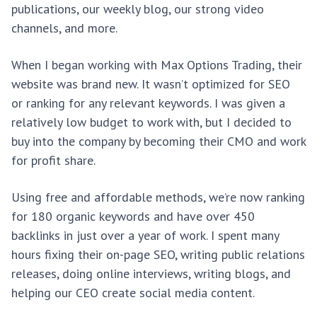
publications, our weekly blog, our strong video
channels, and more.
When I began working with Max Options Trading, their
website was brand new. It wasn’t optimized for SEO
or ranking for any relevant keywords. I was given a
relatively low budget to work with, but I decided to
buy into the company by becoming their CMO and work
for profit share.
Using free and affordable methods, we’re now ranking
for 180 organic keywords and have over 450
backlinks in just over a year of work. I spent many
hours fixing their on-page SEO, writing public relations
releases, doing online interviews, writing blogs, and
helping our CEO create social media content.