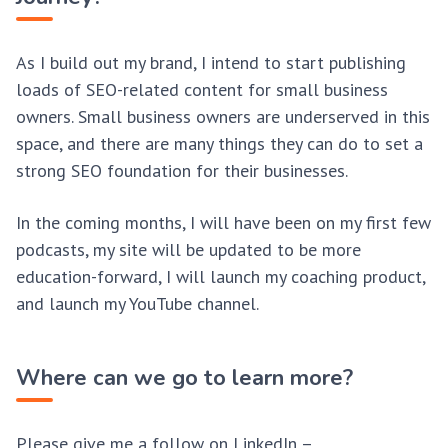
As I build out my brand, I intend to start publishing
loads of SEO-related content for small business
owners. Small business owners are underserved in this
space, and there are many things they can do to set a
strong SEO foundation for their businesses.
In the coming months, I will have been on my first few
podcasts, my site will be updated to be more
education-forward, I will launch my coaching product,
and launch my YouTube channel.
Where can we go to learn more?
Please give me a follow on LinkedIn –