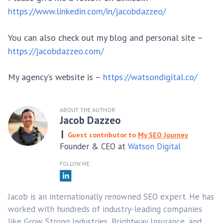
https://www.linkedin.com/in/jacobdazzeo/
You can also check out my blog and personal site –
https://jacobdazzeo.com/
My agency’s website is –
https://watsondigital.co/
ABOUT THE AUTHOR
Jacob Dazzeo
Guest contributor to
My SEO Journey
Founder & CEO at
Watson Digital
FOLLOW ME
Jacob is an internationally renowned SEO expert. He has
worked with hundreds of industry-leading companies
like Grow Strong Industries, Brightway Insurance, and