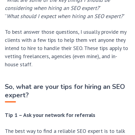
considering when hiring an SEO expert?
“
“
What should I expect when hiring an SEO expert?
“
To best answer those questions, I usually provide my
clients with a few tips to help them vet anyone they
intend to hire to handle their SEO. These tips apply to
vetting freelancers, agencies (even mine), and in-
house staff.
So, what are your tips for hiring an SEO
expert?
Tip 1 – Ask your network for referrals
The best way to find a reliable SEO expert is to talk