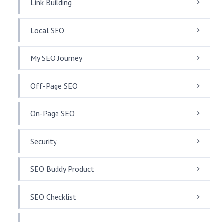
Link Building
Local SEO
My SEO Journey
Off-Page SEO
On-Page SEO
Security
SEO Buddy Product
SEO Checklist