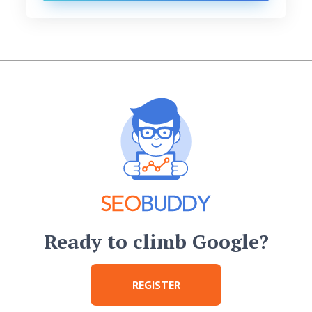
Ready to climb Google?
REGISTER