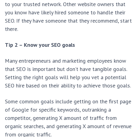
to your trusted network. Other website owners that
you know have likely hired someone to handle their
SEO. If they have someone that they recommend, start
there.
Tip 2 – Know your SEO goals
Many entrepreneurs and marketing employees know
that SEO is important but don’t have tangible goals.
Setting the right goals will help you vet a potential
SEO hire based on their ability to achieve those goals.
Some common goals include getting on the first page
of Google for specific keywords, outranking a
competitor, generating X amount of traffic from
organic searches, and generating X amount of revenue
from organic traffic.