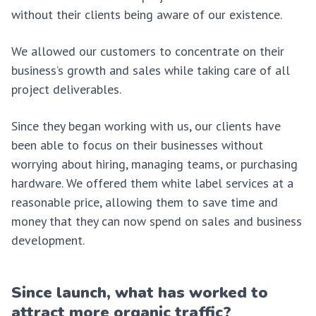
without their clients being aware of our existence.
We allowed our customers to concentrate on their
business’s growth and sales while taking care of all
project deliverables.
Since they began working with us, our clients have
been able to focus on their businesses without
worrying about hiring, managing teams, or purchasing
hardware. We offered them white label services at a
reasonable price, allowing them to save time and
money that they can now spend on sales and business
development.
Since launch, what has worked to
attract more organic traffic?