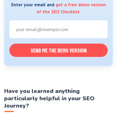
Enter your email and
get a free demo version
of the SEO Checklist.
SEND ME THE DEMO VERSION
Have you learned anything
particularly helpful in your SEO
Journey?