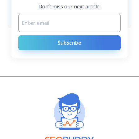
Don’t miss our next article!
Subscribe