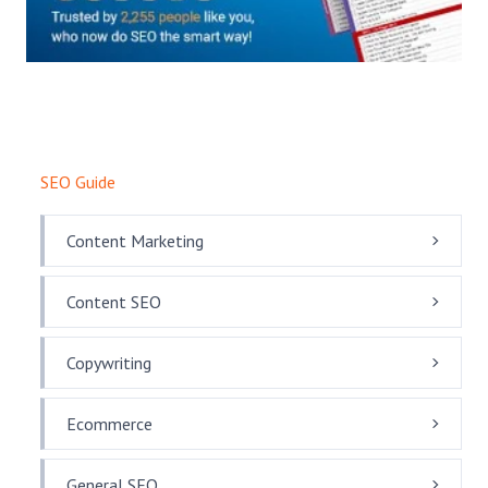
SEO Guide
Content Marketing
Content SEO
Copywriting
Ecommerce
General SEO