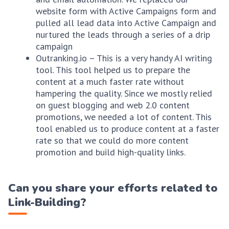
website form with Active Campaigns form and
pulled all lead data into Active Campaign and
nurtured the leads through a series of a drip
campaign
Outranking.io – This is a very handy AI writing
tool. This tool helped us to prepare the
content at a much faster rate without
hampering the quality. Since we mostly relied
on guest blogging and web 2.0 content
promotions, we needed a lot of content. This
tool enabled us to produce content at a faster
rate so that we could do more content
promotion and build high-quality links.
Can you share your efforts related to
Link-Building?