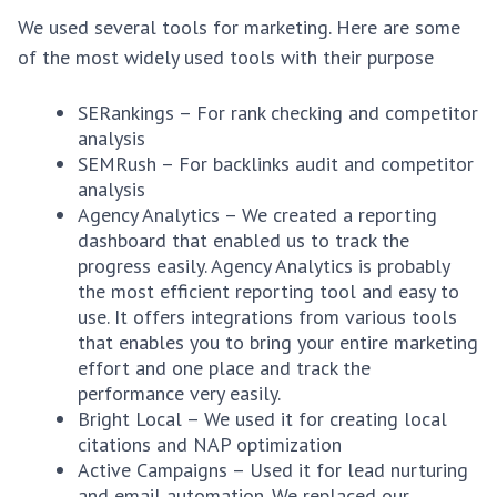
We used several tools for marketing. Here are some
of the most widely used tools with their purpose
SERankings – For rank checking and competitor
analysis
SEMRush – For backlinks audit and competitor
analysis
Agency Analytics – We created a reporting
dashboard that enabled us to track the
progress easily. Agency Analytics is probably
the most efficient reporting tool and easy to
use. It offers integrations from various tools
that enables you to bring your entire marketing
effort and one place and track the
performance very easily.
Bright Local – We used it for creating local
citations and NAP optimization
Active Campaigns – Used it for lead nurturing
and email automation. We replaced our