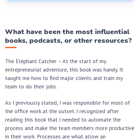
What have been the most influential
books, podcasts, or other resources?
The Elephant Catcher – At the start of my
entrepreneurial adventure, this book was handy. It
taught me how to find major clients and train my
team to do their jobs.
As I previously stated, I was responsible for most of
the office work at the outset. I recognized after
reading this book that I needed to automate the
process and make the team members more productive
in their work. Processes are what allow an