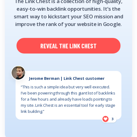
The Link Chest is a collection of high-quality,
easy-to-win backlink opportunities. It’s the
smart way to kickstart your SEO mission and
improve the rank of your website in Google.
REVEAL THE LINK CHEST
Jerome Berman | Link Chest customer
“This is such a simple idea but very well executed.
I’ve been powering through this giant list of backlinks
for a few hours and already have loads pointing to
my site. Link Chest is an essential tool for early stage
link building.”
3