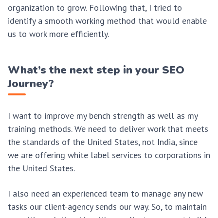
organization to grow. Following that, I tried to
identify a smooth working method that would enable
us to work more efficiently.
What’s the next step in your SEO
Journey?
I want to improve my bench strength as well as my
training methods. We need to deliver work that meets
the standards of the United States, not India, since
we are offering white label services to corporations in
the United States.
I also need an experienced team to manage any new
tasks our client-agency sends our way. So, to maintain