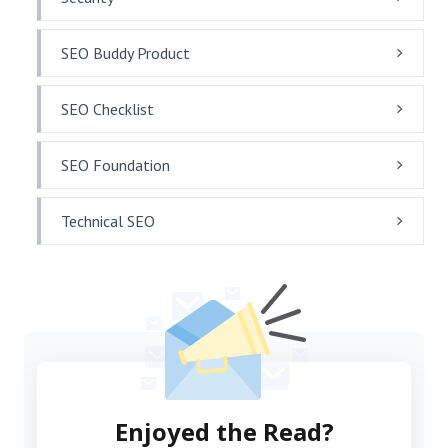
SEO Buddy Product
SEO Checklist
SEO Foundation
Technical SEO
Enjoyed the Read?