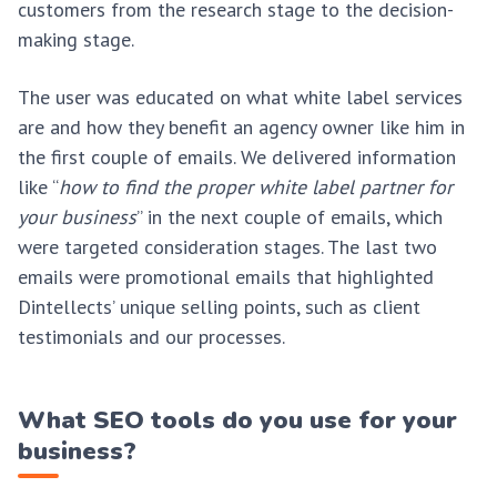
customers from the research stage to the decision-
making stage.
The user was educated on what white label services
are and how they benefit an agency owner like him in
the first couple of emails. We delivered information
like “
how to find the proper white label partner for
your business
” in the next couple of emails, which
were targeted consideration stages. The last two
emails were promotional emails that highlighted
Dintellects’ unique selling points, such as client
testimonials and our processes.
What SEO tools do you use for your
business?