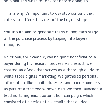
help him and what to look for before doing so.
This is why it’s important to develop content that
caters to different stages of the buying stage.
You should aim to generate leads during each stage
of the purchase process by tapping into buyers’
thoughts.
An eBook, for example, can be quite beneficial to a
buyer during his research process. As a result, we
created an eBook that serves as a thorough guide to
white label digital marketing. We gathered personal
information, like email addresses and phone numbers,
as part of a free ebook download. We then launched a
lead nurturing email automation campaign, which
consisted of a series of six emails that guided