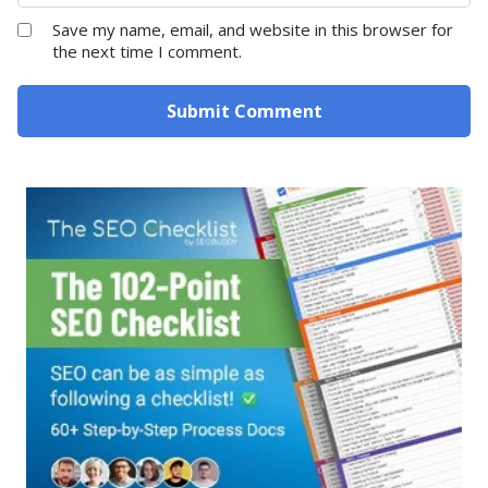
Save my name, email, and website in this browser for
the next time I comment.