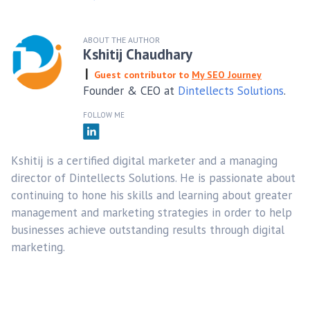
ABOUT THE AUTHOR
Kshitij Chaudhary
Guest contributor to
My SEO Journey
Founder & CEO at
Dintellects Solutions
.
FOLLOW ME
Kshitij is a certified digital marketer and a managing
director of Dintellects Solutions. He is passionate about
continuing to hone his skills and learning about greater
management and marketing strategies in order to help
businesses achieve outstanding results through digital
marketing.