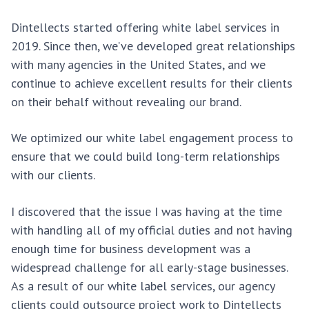
Dintellects started offering white label services in
2019. Since then, we’ve developed great relationships
with many agencies in the United States, and we
continue to achieve excellent results for their clients
on their behalf without revealing our brand.
We optimized our white label engagement process to
ensure that we could build long-term relationships
with our clients.
I discovered that the issue I was having at the time
with handling all of my official duties and not having
enough time for business development was a
widespread challenge for all early-stage businesses.
As a result of our white label services, our agency
clients could outsource project work to Dintellects