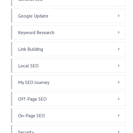
Google Update
Keyword Research
Link Building
Local SEO
My SEO Journey
Off-Page SEO
On-Page SEO
Security