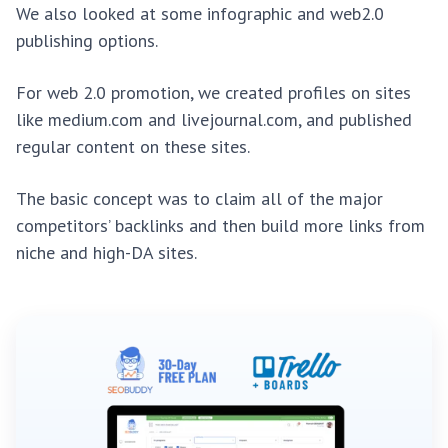
We also looked at some infographic and web2.0
publishing options.
For web 2.0 promotion, we created profiles on sites
like medium.com and livejournal.com, and published
regular content on these sites.
The basic concept was to claim all of the major
competitors’ backlinks and then build more links from
niche and high-DA sites.