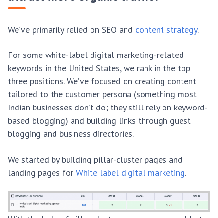
We’ve primarily relied on SEO and
content strategy
.
For some white-label digital marketing-related
keywords in the United States, we rank in the top
three positions. We’ve focused on creating content
tailored to the customer persona (something most
Indian businesses don’t do; they still rely on keyword-
based blogging) and building links through guest
blogging and business directories.
We started by building pillar-cluster pages and
landing pages for
White label digital marketing
.