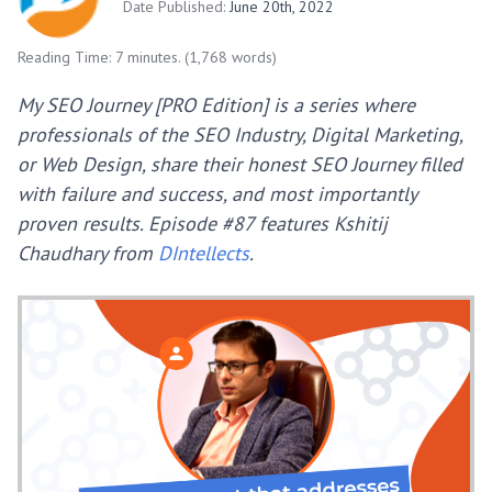
Date Published:
June 20th, 2022
Reading Time: 7 minutes. (1,768 words)
My SEO Journey [PRO Edition] is a series where
professionals of the SEO Industry, Digital Marketing,
or Web Design, share their honest SEO Journey filled
with failure and success, and most importantly
proven results.
Episode #87 features Kshitij
Chaudhary from
DIntellects
.