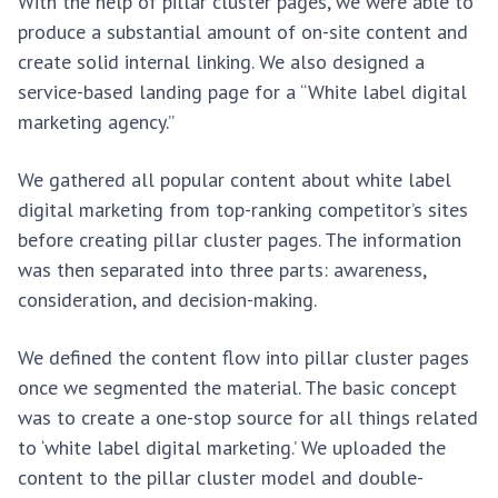
With the help of pillar cluster pages, we were able to
produce a substantial amount of on-site content and
create solid internal linking. We also designed a
service-based landing page for a “White label digital
marketing agency.”
We gathered all popular content about white label
digital marketing from top-ranking competitor’s sites
before creating pillar cluster pages. The information
was then separated into three parts: awareness,
consideration, and decision-making.
We defined the content flow into pillar cluster pages
once we segmented the material. The basic concept
was to create a one-stop source for all things related
to ‘white label digital marketing.’ We uploaded the
content to the pillar cluster model and double-