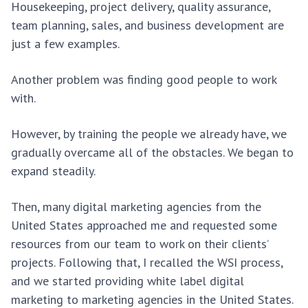
Housekeeping, project delivery, quality assurance,
team planning, sales, and business development are
just a few examples.
Another problem was finding good people to work
with.
However, by training the people we already have, we
gradually overcame all of the obstacles. We began to
expand steadily.
Then, many digital marketing agencies from the
United States approached me and requested some
resources from our team to work on their clients’
projects. Following that, I recalled the WSI process,
and we started providing white label digital
marketing to marketing agencies in the United States.