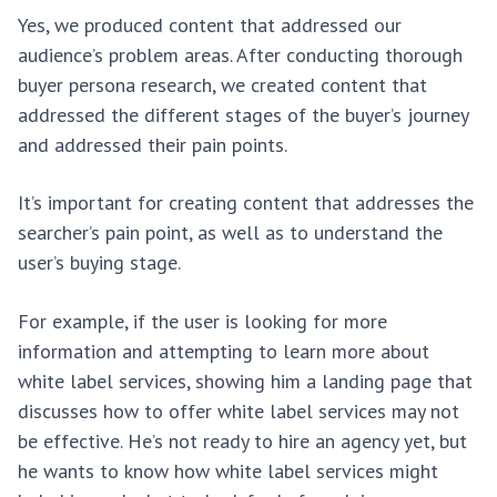
Yes, we produced content that addressed our
audience’s problem areas. After conducting thorough
buyer persona research, we created content that
addressed the different stages of the buyer’s journey
and addressed their pain points.
It’s important for creating content that addresses the
searcher’s pain point, as well as to understand the
user’s buying stage.
For example, if the user is looking for more
information and attempting to learn more about
white label services, showing him a landing page that
discusses how to offer white label services may not
be effective. He’s not ready to hire an agency yet, but
he wants to know how white label services might