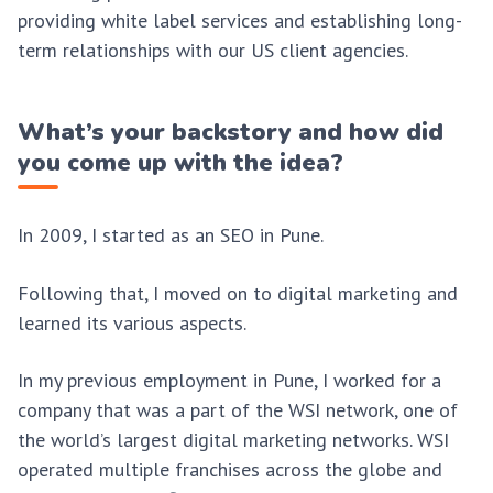
providing white label services and establishing long-
term relationships with our US client agencies.
What’s your backstory and how did
you come up with the idea?
In 2009, I started as an SEO in Pune.
Following that, I moved on to digital marketing and
learned its various aspects.
In my previous employment in Pune, I worked for a
company that was a part of the WSI network, one of
the world’s largest digital marketing networks. WSI
operated multiple franchises across the globe and