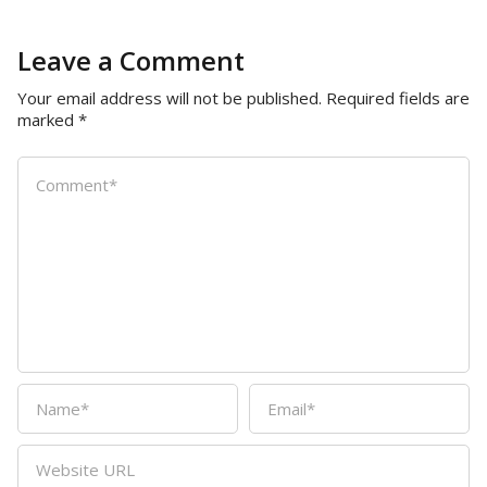
Leave a Comment
Your email address will not be published.
Required fields are
marked
*