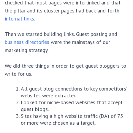
checked that most pages were interlinked and that
the pillar and its cluster pages had back-and-forth
internal links
.
Then we started building links. Guest posting and
business directories
were the mainstays of our
marketing strategy.
We did three things in order to get guest bloggers to
write for us.
All guest blog connections to key competitors’
websites were extracted.
Looked for niche-based websites that accept
guest blogs.
Sites having a high website traffic (DA) of 75
or more were chosen as a target.