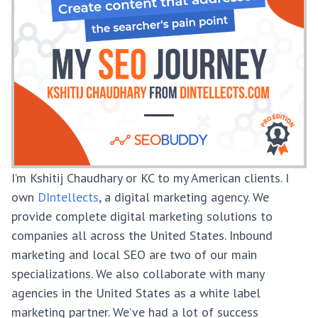
I’m Kshitij Chaudhary or KC to my American clients. I
own
DIntellects
, a digital marketing agency. We
provide complete digital marketing solutions to
companies all across the United States. Inbound
marketing and local SEO are two of our main
specializations. We also collaborate with many
agencies in the United States as a white label
marketing partner. We’ve had a lot of success