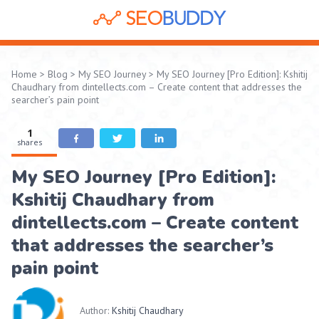
Home
>
Blog
>
My SEO Journey
>
My SEO Journey [Pro Edition]: Kshitij
Chaudhary from dintellects.com – Create content that addresses the
searcher’s pain point
1
shares
My SEO Journey [Pro Edition]:
Kshitij Chaudhary from
dintellects.com – Create content
that addresses the searcher’s
pain point
Author:
Kshitij Chaudhary