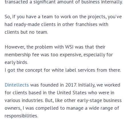
transacted a significant amount of business internally.
So, if you have a team to work on the projects, you’ve
had ready-made clients in other franchises with
clients but no team.
However, the problem with WSI was that their
membership fee was too expensive, especially for
early birds.
I got the concept for white label services from there.
Dintellects
was founded in 2017. Initially, we worked
for clients based in the United States who were in
various industries. But, like other early-stage business
owners, I was compelled to manage a wide range of
responsibilities.