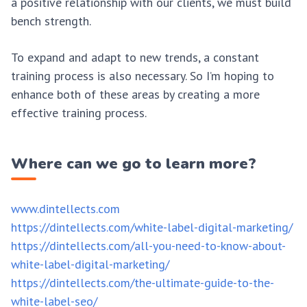
a positive relationship with our clients, we must build
bench strength.
To expand and adapt to new trends, a constant
training process is also necessary. So I’m hoping to
enhance both of these areas by creating a more
effective training process.
Where can we go to learn more?
www.dintellects.com
https://dintellects.com/white-label-digital-marketing/
https://dintellects.com/all-you-need-to-know-about-
white-label-digital-marketing/
https://dintellects.com/the-ultimate-guide-to-the-
white-label-seo/