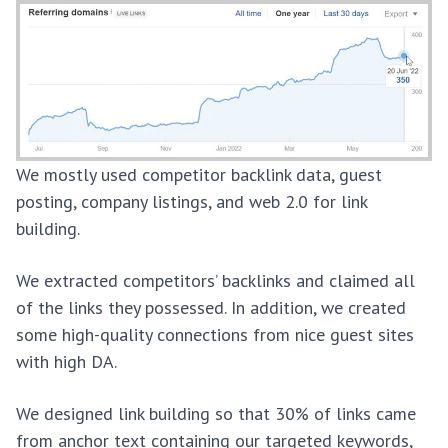
We mostly used competitor backlink data, guest
posting, company listings, and web 2.0 for link
building.
We extracted competitors’ backlinks and claimed all
of the links they possessed. In addition, we created
some high-quality connections from nice guest sites
with high DA.
We designed link building so that 30% of links came
from anchor text containing our targeted keywords,