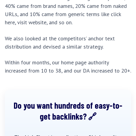
40% came from brand names, 20% came from naked
URLs, and 10% came from generic terms like click
here, visit website, and so on.
We also looked at the competitors’ anchor text
distribution and devised a similar strategy.
Within four months, our home page authority
increased from 10 to 38, and our DA increased to 20+.
Do you want hundreds of easy-to-
get backlinks?