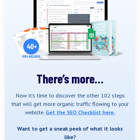
There’s more…
Now it’s time to discover the other 102 steps
that will get more organic traffic flowing to your
website.
Get the SEO Checklist here.
Want to get a sneak peek of what it looks
like?