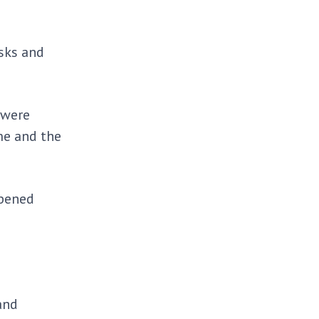
sks and
 were
me and the
rpened
and