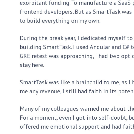
exorbitant funding. To manufacture a SaaS p
frontend developers. But as SmartTask was b
to build everything on my own.
During the break year, I dedicated myself 
building SmartTask. I used Angular and C# t
GRE retest was approaching, I had two optio
stay here.
SmartTask was like a brainchild to me, as I 
me any revenue, I still had faith in its pot
Many of my colleagues warned me about the 
For a moment, even I got into self-doubt, 
offered me emotional support and had faith