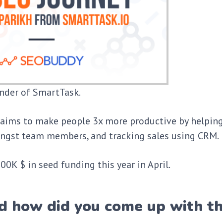
under of SmartTask.
aims to make people 3x more productive by helpin
amongst team members, and tracking sales using CRM.
0K $ in seed funding this year in April.
d how did you come up with t