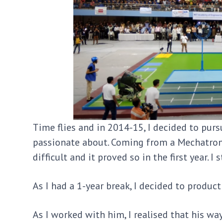
Time flies and in 2014-15, I decided to pur
passionate about. Coming from a Mechatroni
difficult and it proved so in the first year. 
As I had a 1-year break, I decided to product
As I worked with him, I realised that his wa