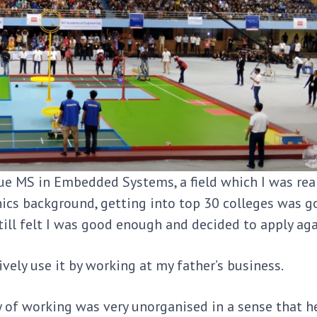
sue MS in Embedded Systems, a field which I was rea
cs background, getting into top 30 colleges was g
I still felt I was good enough and decided to apply ag
ively use it by working at my father’s business.
y of working was very unorganised in a sense that he