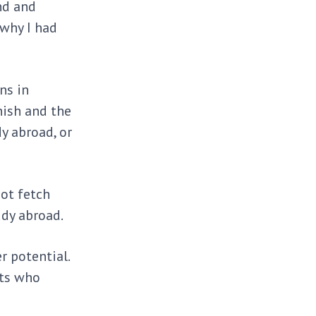
nd and
 why I had
ns in
nish and the
y abroad, or
not fetch
udy abroad.
 potential.
nts who