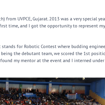
ch) from UVPCE, Gujarat. 2013 was a very special yea
irst time, and I got the opportunity to represent my
t stands for Robotic Contest where budding engine
 being the debutant team, we scored the 1st positio
o found my mentor at the event and I interned under