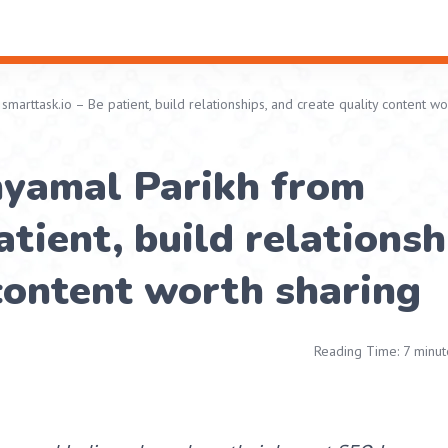
arttask.io – Be patient, build relationships, and create quality content wo
hyamal Parikh from
tient, build relationsh
content worth sharing
Reading Time: 7 minut