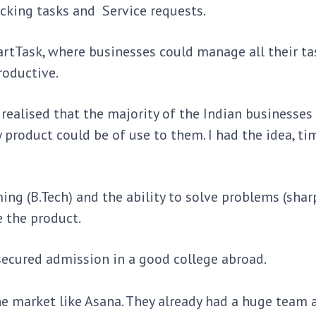
hecking tasks and Service requests.
rtTask, where businesses could manage all their ta
roductive.
I realised that the majority of the Indian businesses
product could be of use to them. I had the idea, ti
ming (B.Tech) and the ability to solve problems (sha
e the product.
secured admission in a good college abroad.
the market like Asana. They already had a huge team 