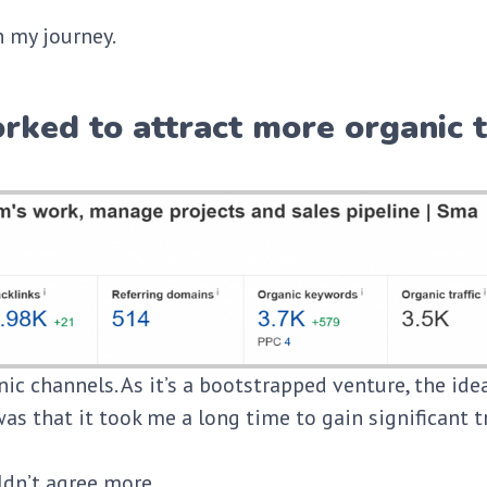
 my journey.
rked to attract more organic t
ic channels. As it’s a bootstrapped venture, the ide
as that it took me a long time to gain significant t
ldn’t agree more.