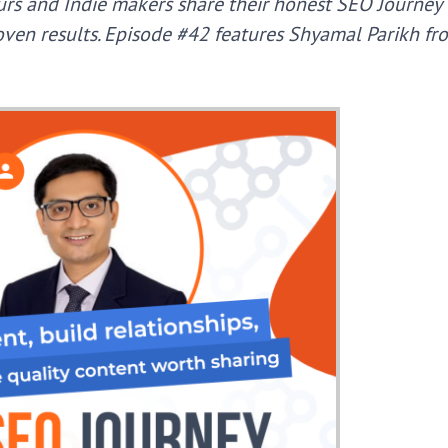
rs and Indie makers share their honest SEO Journey f
ven results.
Episode #42 features Shyamal Parikh fr