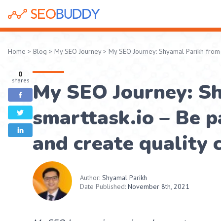
Home
>
Blog
>
My SEO Journey
>
My SEO Journey: Shyamal Parikh from sm
0
shares
My SEO Journey: S
smarttask.io – Be pa
and create quality 
Author:
Shyamal Parikh
Date Published:
November 8th, 2021