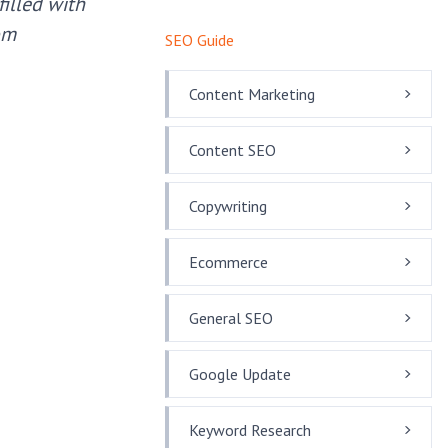
illed with
om
SEO Guide
Content Marketing
Content SEO
Copywriting
Ecommerce
General SEO
Google Update
Keyword Research