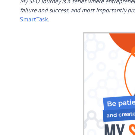
My SEO Journey is a series where entrepreneu
failure and success, and most importantly pro
SmartTask
.