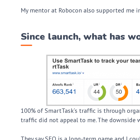
My mentor at Robocon also supported me in
Since launch, what has wo
100% of SmartTask’s traffic is through organ
traffic did not appeal to me. The downside w
They say SEO is a long-term game and I cou