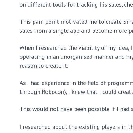
on different tools for tracking his sales, c
This pain point motivated me to create Sma
sales from a single app and become more p
When I researched the viability of my idea, 
operating in an unorganised manner and my 
reason to create it.
As I had experience in the field of program
through Robocon), I knew that I could creat
This would not have been possible if I had 
I researched about the existing players in 