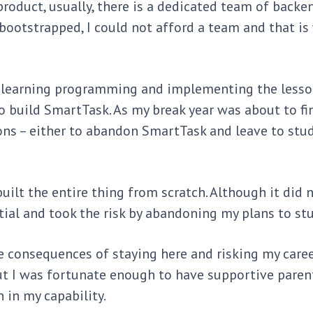
roduct, usually, there is a dedicated team of backe
ootstrapped, I could not afford a team and that is
to learning programming and implementing the lesso
o build SmartTask. As my break year was about to fi
ns – either to abandon SmartTask and leave to stud
built the entire thing from scratch. Although it did 
ential and took the risk by abandoning my plans to st
consequences of staying here and risking my career
but I was fortunate enough to have supportive pare
 in my capability.