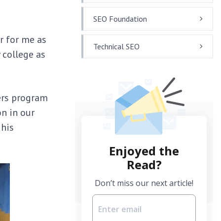
SEO Foundation
r for me as
Technical SEO
 college as
ers program
n in our
 his
Enjoyed the
Read?
Don’t miss our next article!