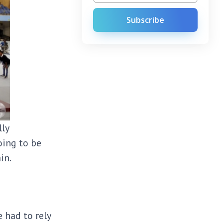
Subscribe
lly
oing to be
ain.
 had to rely