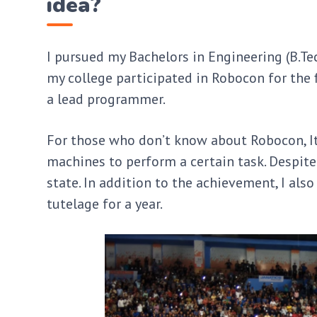
idea?
I pursued my Bachelors in Engineering (B.Te
my college participated in Robocon for the f
a lead programmer.
For those who don’t know about Robocon, I
machines to perform a certain task. Despite
state. In addition to the achievement, I als
tutelage for a year.