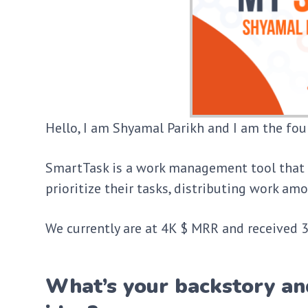
Hello, I am Shyamal Parikh and I am the fo
SmartTask is a work management tool that 
prioritize their tasks, distributing work 
We currently are at 4K $ MRR and received 30
What’s your backstory an