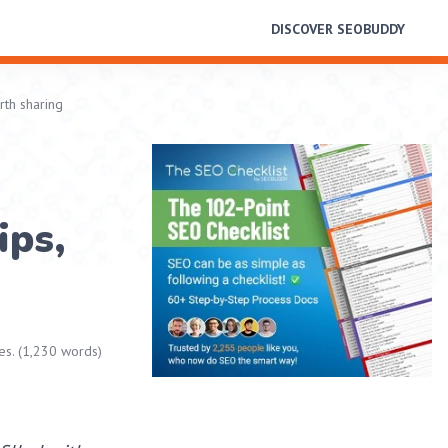
DISCOVER SEOBUDDY
rth sharing
ips,
es. (1,230 words)