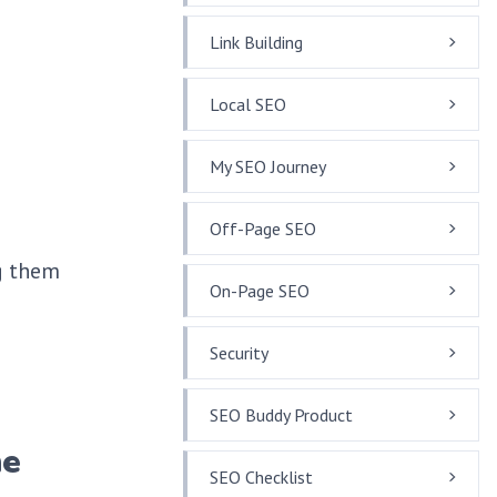
Link Building
Local SEO
My SEO Journey
Off-Page SEO
g them
On-Page SEO
Security
SEO Buddy Product
he
SEO Checklist