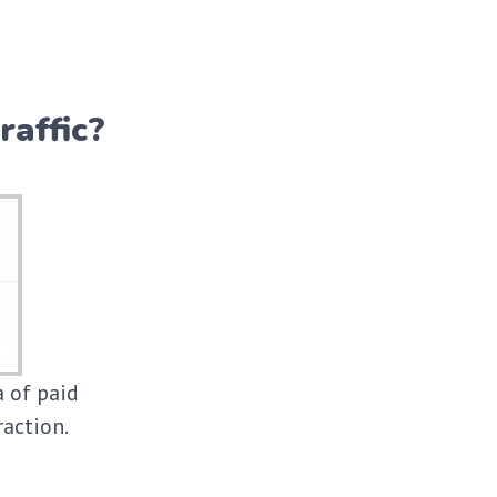
raffic?
a of paid
raction.