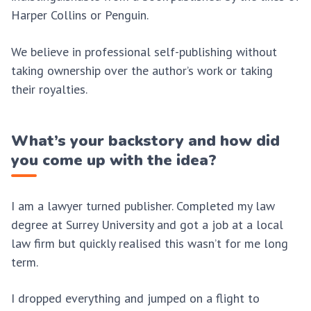
Harper Collins or Penguin.
We believe in professional self-publishing without
taking ownership over the author’s work or taking
their royalties.
What’s your backstory and how did
you come up with the idea?
I am a lawyer turned publisher. Completed my law
degree at Surrey University and got a job at a local
law firm but quickly realised this wasn’t for me long
term.
I dropped everything and jumped on a flight to