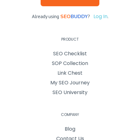
Log In
Already using
SEO
BUDDY
?
.
PRODUCT
SEO Checklist
SOP Collection
Link Chest
My SEO Journey
SEO University
COMPANY
Blog
Contact Us