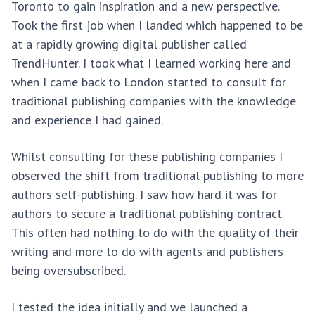
Toronto to gain inspiration and a new perspective.
Took the first job when I landed which happened to be
at a rapidly growing digital publisher called
TrendHunter. I took what I learned working here and
when I came back to London started to consult for
traditional publishing companies with the knowledge
and experience I had gained.
Whilst consulting for these publishing companies I
observed the shift from traditional publishing to more
authors self-publishing. I saw how hard it was for
authors to secure a traditional publishing contract.
This often had nothing to do with the quality of their
writing and more to do with agents and publishers
being oversubscribed.
I tested the idea initially and we launched a