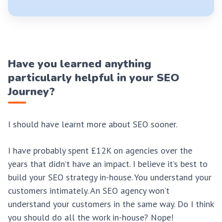
Have you learned anything
particularly helpful in your SEO
Journey?
I should have learnt more about SEO sooner.
I have probably spent £12K on agencies over the
years that didn’t have an impact. I believe it’s best to
build your SEO strategy in-house. You understand your
customers intimately. An SEO agency won’t
understand your customers in the same way. Do I think
you should do all the work in-house? Nope!