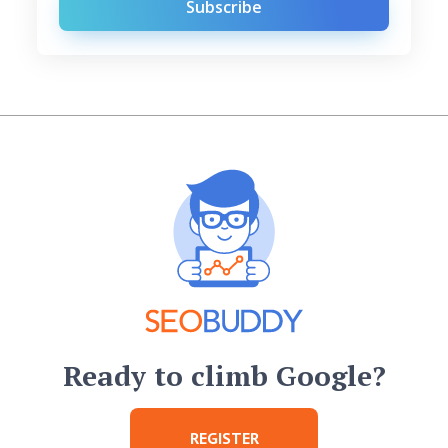
Subscribe
Ready to climb Google?
REGISTER