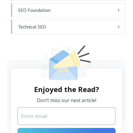
SEO Foundation
Technical SEO
Enjoyed the Read?
Don’t miss our next article!