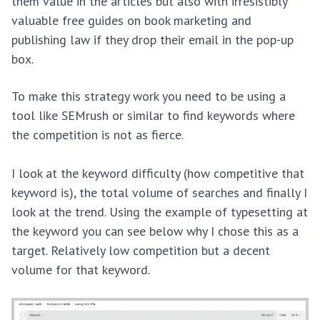
them value in the articles but also with irresistibly
valuable free guides on book marketing and
publishing law if they drop their email in the pop-up
box.
To make this strategy work you need to be using a
tool like SEMrush or similar to find keywords where
the competition is not as fierce.
I look at the keyword difficulty (how competitive that
keyword is), the total volume of searches and finally I
look at the trend. Using the example of typesetting at
the keyword you can see below why I chose this as a
target. Relatively low competition but a decent
volume for that keyword.