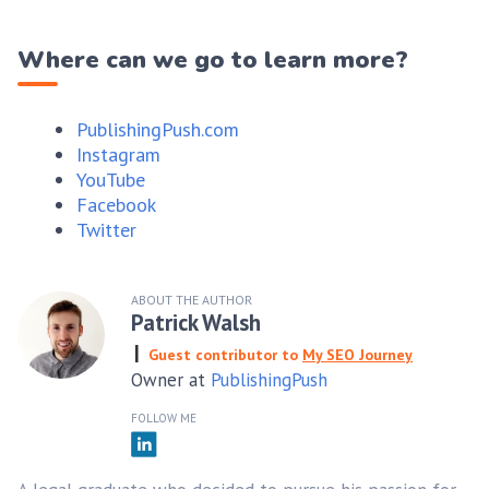
Where can we go to learn more?
PublishingPush.com
Instagram
YouTube
Facebook
Twitter
ABOUT THE AUTHOR
Patrick Walsh
Guest contributor to
My SEO Journey
Owner at
PublishingPush
FOLLOW ME