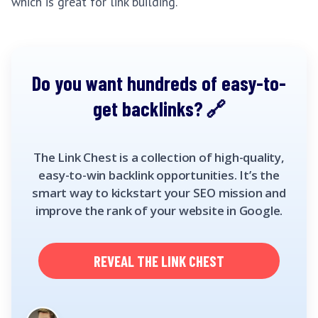
which is great for link building.
Do you want hundreds of easy-to-
get backlinks?
The Link Chest is a collection of high-quality,
easy-to-win backlink opportunities. It’s the
smart way to kickstart your SEO mission and
improve the rank of your website in Google.
REVEAL THE LINK CHEST