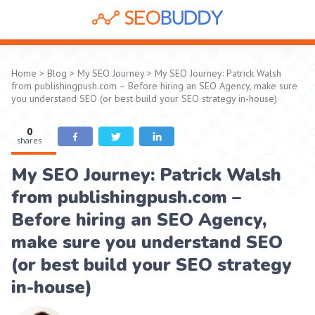
Home
>
Blog
>
My SEO Journey
>
My SEO Journey: Patrick Walsh
from publishingpush.com – Before hiring an SEO Agency, make sure
you understand SEO (or best build your SEO strategy in-house)
0
shares
My SEO Journey: Patrick Walsh
from publishingpush.com –
Before hiring an SEO Agency,
make sure you understand SEO
(or best build your SEO strategy
in-house)