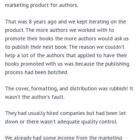
marketing product for authors.
That was 8 years ago and we kept iterating on the
product. The more authors we worked with to
promote their books the more authors would ask us
to publish their next book. The reason we couldn’t
help a lot of the authors that applied to have their
books promoted with us was because the publishing
process had been botched.
The cover, formatting, and distribution was rubbish! It
wasn’t the author’s fault.
They had usually hired companies but had been let
down or there wasn’t adequate quality control.
We already had some income from the marketing