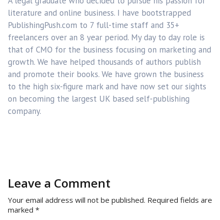
A legal graduate who decided to pursue his passion for
literature and online business. I have bootstrapped
PublishingPush.com to 7 full-time staff and 35+
freelancers over an 8 year period. My day to day role is
that of CMO for the business focusing on marketing and
growth. We have helped thousands of authors publish
and promote their books. We have grown the business
to the high six-figure mark and have now set our sights
on becoming the largest UK based self-publishing
company.
Leave a Comment
Your email address will not be published.
Required fields are
marked
*