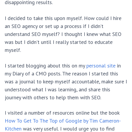
disappointing results.
I decided to take this upon myself. How could I hire
an SEO agency or set up a process if I didn’t
understand SEO myself? I thought I knew what SEO
was but I didn’t until I really started to educate
myself.
I started blogging about this on my
personal site
in
my Diary of a CMO posts. The reason I started this
was a journal to keep myself accountable, make sure I
understood what I was learning, and share this
journey with others to help them with SEO.
I visited a number of resources online but the book
How To Get To The Top of Google by Tim Cameron-
Kitchen
was very useful. I would urge you to find