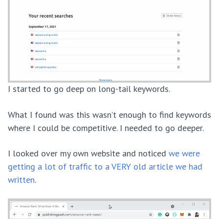
I started to go deep on long-tail keywords.
What I found was this wasn’t enough to find keywords
where I could be competitive. I needed to go deeper.
I looked over my own website and noticed
we were
getting a lot of traffic to a VERY old article we had
written
.