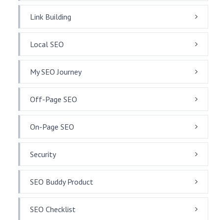
Link Building
Local SEO
My SEO Journey
Off-Page SEO
On-Page SEO
Security
SEO Buddy Product
SEO Checklist