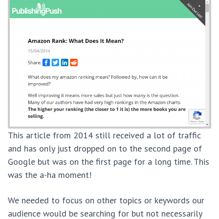
This article from 2014 still received a lot of traffic
and has only just dropped on to the second page of
Google but was on the first page for a long time. This
was the a-ha moment!
We needed to focus on other topics or keywords our
audience would be searching for but not necessarily