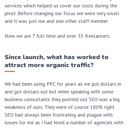
services which helped us cover our costs during the
pivot. Before changing our focus we were very small
and it was just me and one other staff member.
Now we are 7 full-time and over 35 freelancers.
Since launch, what has worked to
attract more organic traffic?
We had been using PPC for years as we put dollars in
and got dollars out but when speaking with some
business consultants they pointed out SEO was a big
weakness of ours. They were of course 100% right.
SEO had always been frustrating and plague with
issues for me as I had hired a number of agencies with