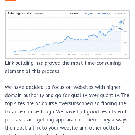
Link building has proved the most time-consuming
element of this process.
We have decided to focus on websites with higher
domain authority and go for quality over quantity. The
top sites are of course oversubscribed so finding the
balance can be tough. We have had good results with
podcasts and getting appearances there. They always
then post a link to your website and other outlets