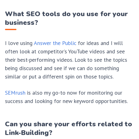
What SEO tools do you use for your
business?
I love using
Answer the Public
for ideas and I will
often look at competitor’s YouTube videos and see
their best-performing videos. Look to see the topics
being discussed and see if we can do something
similar or put a different spin on those topics.
SEMrush
is also my go-to now for monitoring our
success and looking for new keyword opportunities.
Can you share your efforts related to
Link-Building?