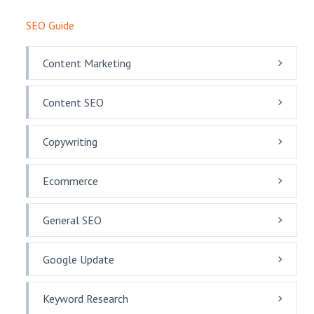
SEO Guide
Content Marketing
Content SEO
Copywriting
Ecommerce
General SEO
Google Update
Keyword Research