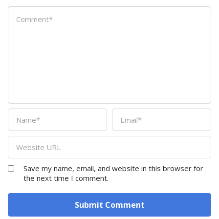
Save my name, email, and website in this browser for
the next time I comment.