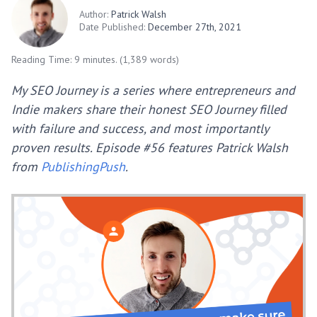
Author:
Patrick Walsh
Date Published:
December 27th, 2021
Reading Time: 9 minutes. (1,389 words)
My SEO Journey is a series where entrepreneurs and
Indie makers share their honest SEO Journey filled
with failure and success, and most importantly
proven results. Episode #56 features Patrick Walsh
from
PublishingPush
.