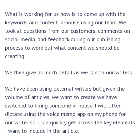
What is working for us now is to come up with the
keywords and content in-house using our team. We
look at questions from our customers, comments on
social media, and feedback during our publishing
process to work out what content we should be
creating.
We then give as much detail as we can to our writers.
We have been using external writers but given the
volume of articles, we want to create we have
switched to hiring someone in-house. I will often
dictate using the voice memo app on my phone for
our writer so I can quickly get across the key elements
I want to include in the article.