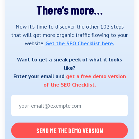
There’s more…
Now it’s time to discover the other 102 steps
that will get more organic traffic flowing to your
website.
Get the SEO Checklist here.
Want to get a sneak peek of what it looks
like?
Enter your email and
get a free demo version
of the SEO Checklist.
SEND ME THE DEMO VERSION