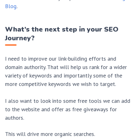
Blog
.
What’s the next step in your SEO
Journey?
I need to improve our link-building efforts and
domain authority. That will help us rank for a wider
variety of keywords and importantly some of the
more competitive keywords we wish to target.
I also want to look into some free tools we can add
to the website and offer as free giveaways for
authors.
This will drive more organic searches.