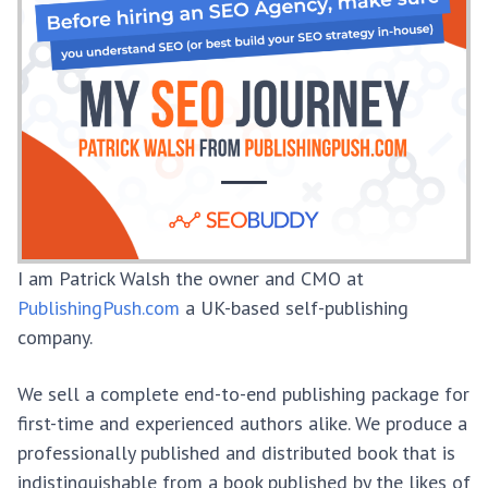
I am Patrick Walsh the owner and CMO at
PublishingPush.com
a UK-based self-publishing
company.
We sell a complete end-to-end publishing package for
first-time and experienced authors alike. We produce a
professionally published and distributed book that is
indistinguishable from a book published by the likes of