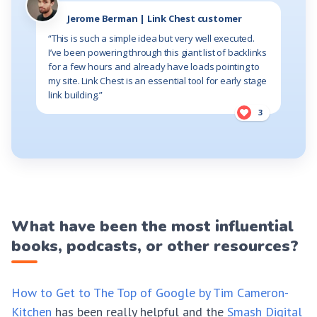
Jerome Berman | Link Chest customer
“This is such a simple idea but very well executed.
I’ve been powering through this giant list of backlinks
for a few hours and already have loads pointing to
my site. Link Chest is an essential tool for early stage
link building.”
3
What have been the most influential
books, podcasts, or other resources?
How to Get to The Top of Google by Tim Cameron-
Kitchen
has been really helpful and the
Smash Digital