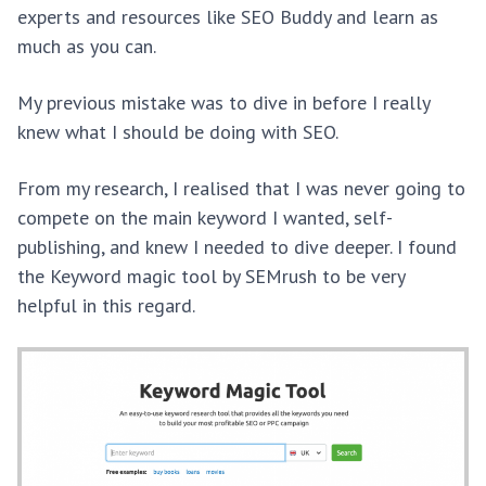
experts and resources like SEO Buddy and learn as
much as you can.
My previous mistake was to dive in before I really
knew what I should be doing with SEO.
From my research, I realised that I was never going to
compete on the main keyword I wanted, self-
publishing, and knew I needed to dive deeper. I found
the Keyword magic tool by SEMrush to be very
helpful in this regard.