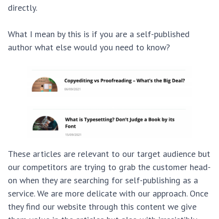
directly.
What I mean by this is if you are a self-published
author what else would you need to know?
These articles are relevant to our target audience but
our competitors are trying to grab the customer head-
on when they are searching for self-publishing as a
service. We are more delicate with our approach. Once
they find our website through this content we give