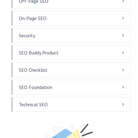
Off-Page SEO
On-Page SEO
Security
SEO Buddy Product
SEO Checklist
SEO Foundation
Technical SEO