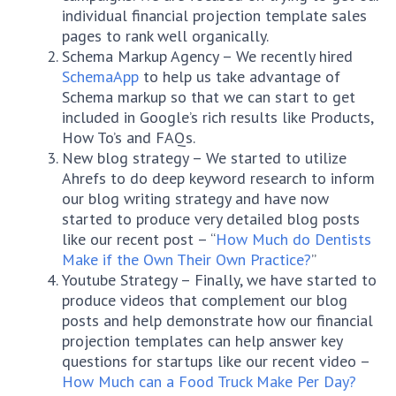
individual financial projection template sales
pages to rank well organically.
Schema Markup Agency – We recently hired
SchemaApp
to help us take advantage of
Schema markup so that we can start to get
included in Google’s rich results like Products,
How To’s and FAQs.
New blog strategy – We started to utilize
Ahrefs to do deep keyword research to inform
our blog writing strategy and have now
started to produce very detailed blog posts
like our recent post – “
How Much do Dentists
Make if the Own Their Own Practice?
”
Youtube Strategy – Finally, we have started to
produce videos that complement our blog
posts and help demonstrate how our financial
projection templates can help answer key
questions for startups like our recent video –
How Much can a Food Truck Make Per Day?