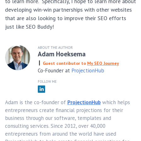
to learn more. Specifically, I hope to learn more about
developing win-win partnerships with other websites
that are also looking to improve their SEO efforts
just like SEO Buddy!
ABOUT THE AUTHOR
Adam Hoeksema
Guest contributor to
My SEO Journey
Co-Founder at
ProjectionHub
FOLLOW ME
Adam is the co-founder of
ProjectionHub
which helps
entrepreneurs create financial projections for their
business through our software, templates and
consulting services. Since 2012, over 40,000
entrepreneurs from around the world have used