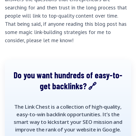
searching for and then trust in the long process that
people will link to top-quality content over time.
That being said, if anyone reading this blog post has
some magic link-building strategies for me to
consider, please let me know!
Do you want hundreds of easy-to-
get backlinks?
The Link Chest is a collection of high-quality,
easy-to-win backlink opportunities. It’s the
smart way to kickstart your SEO mission and
improve the rank of your website in Google.