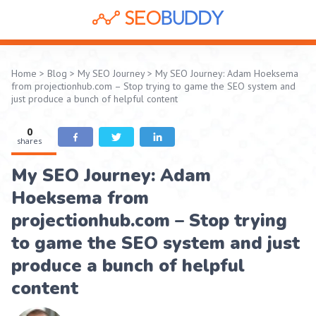
Home
>
Blog
>
My SEO Journey
>
My SEO Journey: Adam Hoeksema
from projectionhub.com – Stop trying to game the SEO system and
just produce a bunch of helpful content
0
shares
My SEO Journey: Adam
Hoeksema from
projectionhub.com – Stop trying
to game the SEO system and just
produce a bunch of helpful
content