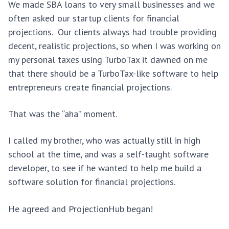
We made SBA loans to very small businesses and we
often asked our startup clients for financial
projections. Our clients always had trouble providing
decent, realistic projections, so when I was working on
my personal taxes using TurboTax it dawned on me
that there should be a TurboTax-like software to help
entrepreneurs create financial projections.
That was the “aha” moment.
I called my brother, who was actually still in high
school at the time, and was a self-taught software
developer, to see if he wanted to help me build a
software solution for financial projections.
He agreed and ProjectionHub began!