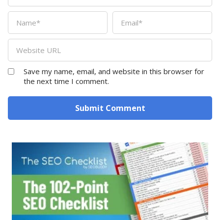
Save my name, email, and website in this browser for
the next time I comment.