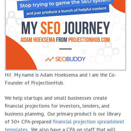
Hi! My name is Adam Hoeksema and I am the Co-
Founder of ProjectionHub.
We help startups and small businesses create
financial projections for investors, lenders, and
business planning. Our primary product is our library
of 50+ CPA-prepared
financial projection spreadsheet
templates
. We also have a CPA on staff that will