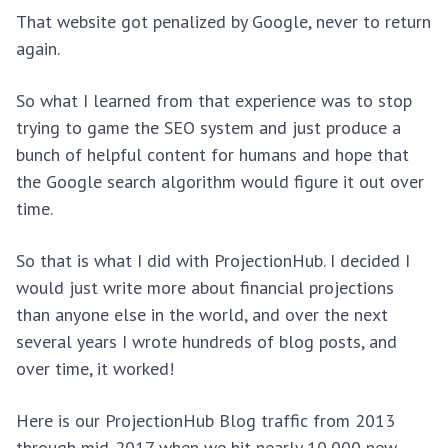
That website got penalized by Google, never to return
again.
So what I learned from that experience was to stop
trying to game the SEO system and just produce a
bunch of helpful content for humans and hope that
the Google search algorithm would figure it out over
time.
So that is what I did with ProjectionHub. I decided I
would just write more about financial projections
than anyone else in the world, and over the next
several years I wrote hundreds of blog posts, and
over time, it worked!
Here is our ProjectionHub Blog traffic from 2013
through mid-2017 when we hit nearly 10,000 new