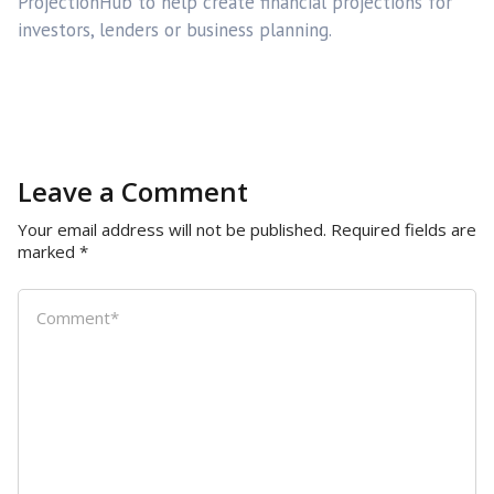
ProjectionHub to help create financial projections for
investors, lenders or business planning.
Leave a Comment
Your email address will not be published.
Required fields are
marked
*