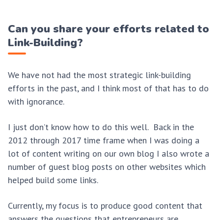
Can you share your efforts related to
Link-Building?
We have not had the most strategic link-building
efforts in the past, and I think most of that has to do
with ignorance.
I just don’t know how to do this well. Back in the
2012 through 2017 time frame when I was doing a
lot of content writing on our own blog I also wrote a
number of guest blog posts on other websites which
helped build some links.
Currently, my focus is to produce good content that
answers the questions that entrepreneurs are