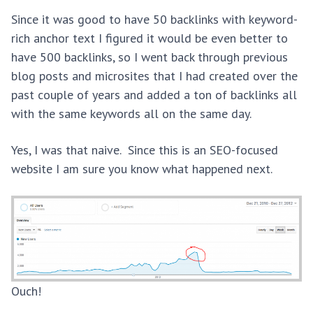
Since it was good to have 50 backlinks with keyword-
rich anchor text I figured it would be even better to
have 500 backlinks, so I went back through previous
blog posts and microsites that I had created over the
past couple of years and added a ton of backlinks all
with the same keywords all on the same day.
Yes, I was that naive. Since this is an SEO-focused
website I am sure you know what happened next.
Ouch!