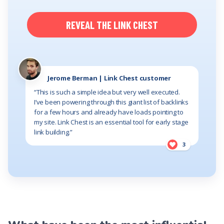
REVEAL THE LINK CHEST
Jerome Berman | Link Chest customer
“This is such a simple idea but very well executed.
I’ve been powering through this giant list of backlinks
for a few hours and already have loads pointing to
my site. Link Chest is an essential tool for early stage
link building.”
3