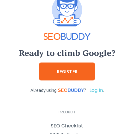
Ready to climb Google?
REGISTER
Log In
Already using
SEO
BUDDY
?
.
PRODUCT
SEO Checklist