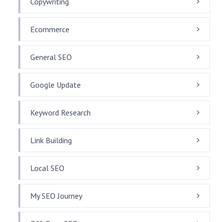
Copywriting
Ecommerce
General SEO
Google Update
Keyword Research
Link Building
Local SEO
My SEO Journey