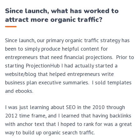
Since launch, what has worked to
attract more organic traffic?
Since launch, our primary organic traffic strategy has
been to simply produce helpful content for
entrepreneurs that need financial projections. Prior to
starting ProjectionHub I had actually started a
website/blog that helped entrepreneurs write
business plan executive summaries. I sold templates
and ebooks.
I was just learning about SEO in the 2010 through
2012 time frame, and I learned that having backlinks
with anchor text that I hoped to rank for was a great
way to build up organic search traffic.