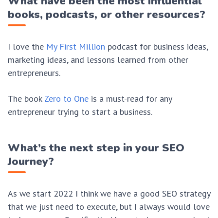
What have been the most influential
books, podcasts, or other resources?
I love the
My First Million
podcast for business ideas,
marketing ideas, and lessons learned from other
entrepreneurs.
The book
Zero to One
is a must-read for any
entrepreneur trying to start a business.
What’s the next step in your SEO
Journey?
As we start 2022 I think we have a good SEO strategy
that we just need to execute, but I always would love