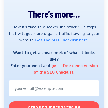
There’s more…
Now it’s time to discover the other 102 steps
that will get more organic traffic flowing to your
website.
Get the SEO Checklist here.
Want to get a sneak peek of what it looks
like?
Enter your email and
get a free demo version
of the SEO Checklist.
SEND ME THE DEMO VERSION