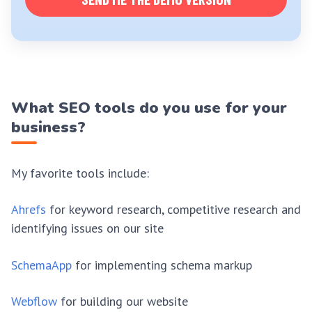
What SEO tools do you use for your
business?
My favorite tools include:
Ahrefs
for keyword research, competitive research and
identifying issues on our site
SchemaApp
for implementing schema markup
Webflow
for building our website