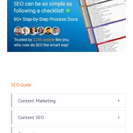
SEO Guide
Content Marketing
Content SEO