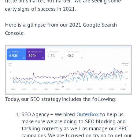
little bit smarter, not harder. We are seeing some
early signs of success in 2021.
Here is a glimpse from our 2021 Google Search
Console.
Today, our SEO strategy includes the following:
SEO Agency – We hired
OuterBox
to help us
make sure we are doing to SEO blocking and
tackling correctly as well as manage our PPC
campaigns. We are focused on trying to get our