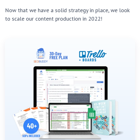
Now that we have a solid strategy in place, we look
to scale our content production in 2022!