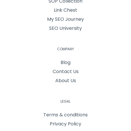
SOP Collection
Link Chest
My SEO Journey
SEO University
COMPANY
Blog
Contact Us
About Us
LEGAL
Terms & conditions
Privacy Policy