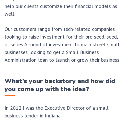
help our clients customize their financial models as
well.
Our customers range from tech-related companies
looking to raise investment for their pre-seed, seed,
or series A round of investment to main street small
businesses looking to get a Small Business
Administration loan to launch or grow their business.
What’s your backstory and how did
you come up with the idea?
In 2012 I was the Executive Director of a small
business lender in Indiana.