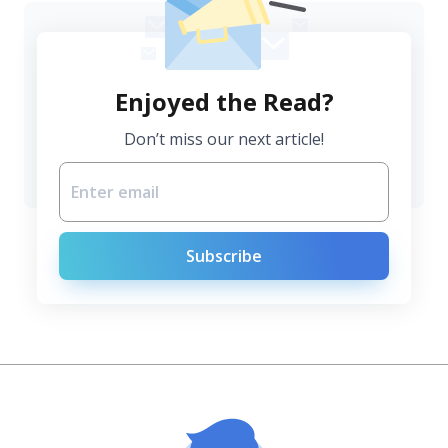
Enjoyed the Read?
Don’t miss our next article!
Subscribe