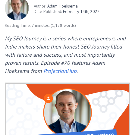
Author:
Adam Hoeksema
Date Published:
February 14th, 2022
Reading Time: 7 minutes. (1,128 words)
My SEO Journey is a series where entrepreneurs and
Indie makers share their honest SEO Journey filled
with failure and success, and most importantly
proven results. Episode #70 features Adam
Hoeksema from
ProjectionHub
.