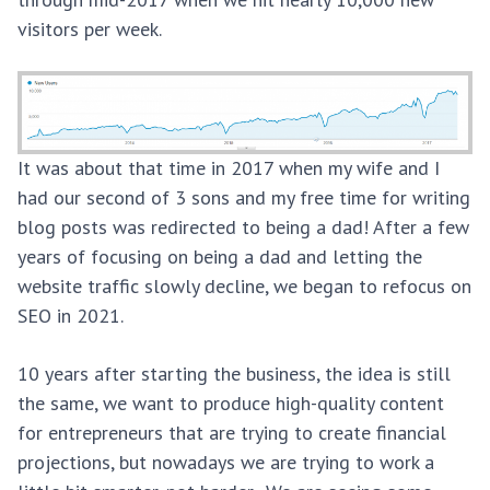
visitors per week.
It was about that time in 2017 when my wife and I
had our second of 3 sons and my free time for writing
blog posts was redirected to being a dad! After a few
years of focusing on being a dad and letting the
website traffic slowly decline, we began to refocus on
SEO in 2021.
10 years after starting the business, the idea is still
the same, we want to produce high-quality content
for entrepreneurs that are trying to create financial
projections, but nowadays we are trying to work a