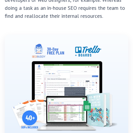
doing a task as an in-house SEO requires the team to
find and reallocate their internal resources.