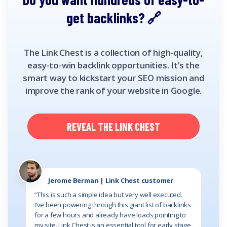
get backlinks?
The Link Chest is a collection of high-quality,
easy-to-win backlink opportunities. It’s the
smart way to kickstart your SEO mission and
improve the rank of your website in Google.
REVEAL THE LINK CHEST
Jerome Berman | Link Chest customer
“This is such a simple idea but very well executed.
I’ve been powering through this giant list of backlinks
for a few hours and already have loads pointing to
my site. Link Chest is an essential tool for early stage