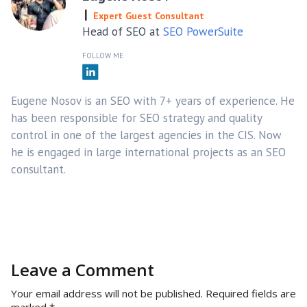
Expert Guest Consultant
Head of SEO at
SEO PowerSuite
FOLLOW ME
Eugene Nosov is an SEO with 7+ years of experience. He
has been responsible for SEO strategy and quality
control in one of the largest agencies in the CIS. Now
he is engaged in large international projects as an SEO
consultant.
Leave a Comment
Your email address will not be published.
Required fields are