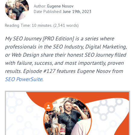
Author:
Eugene Nosov
Date Published:
June 19th, 2023
Reading Time: 10 minutes. (2,341 words)
My SEO Journey [PRO Edition] is a series where
professionals in the SEO Industry, Digital Marketing,
or Web Design share their honest SEO Journey filled
with failure, success, and most importantly, proven
results. Episode #127 features Eugene Nosov from
SEO PowerSuite
.