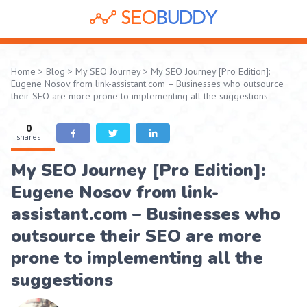
Home
>
Blog
>
My SEO Journey
>
My SEO Journey [Pro Edition]:
Eugene Nosov from link-assistant.com – Businesses who outsource
their SEO are more prone to implementing all the suggestions
0
shares
My SEO Journey [Pro Edition]:
Eugene Nosov from link-
assistant.com – Businesses who
outsource their SEO are more
prone to implementing all the
suggestions