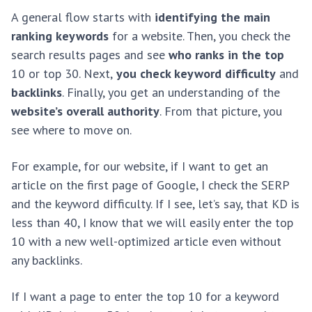
A general flow starts with
identifying the main
ranking keywords
for a website. Then, you check the
search results pages and see
who ranks in the top
10 or top 30. Next,
you check keyword difficulty
and
backlinks
. Finally, you get an understanding of the
website’s overall authority
. From that picture, you
see where to move on.
For example, for our website, if I want to get an
article on the first page of Google, I check the SERP
and the keyword difficulty. If I see, let’s say, that KD is
less than 40, I know that we will easily enter the top
10 with a new well-optimized article even without
any backlinks.
If I want a page to enter the top 10 for a keyword