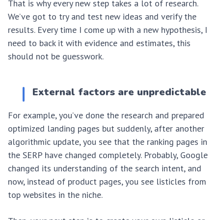
That is why every new step takes a lot of research.
We’ve got to try and test new ideas and verify the
results. Every time I come up with a new hypothesis, I
need to back it with evidence and estimates, this
should not be guesswork.
External factors are unpredictable
For example, you’ve done the research and prepared
optimized landing pages but suddenly, after another
algorithmic update, you see that the ranking pages in
the SERP have changed completely. Probably, Google
changed its understanding of the search intent, and
now, instead of product pages, you see listicles from
top websites in the niche.