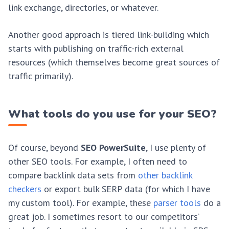
link exchange, directories, or whatever.
Another good approach is tiered link-building which
starts with publishing on traffic-rich external
resources (which themselves become great sources of
traffic primarily).
What tools do you use for your SEO?
Of course, beyond
SEO PowerSuite
, I use plenty of
other SEO tools. For example, I often need to
compare backlink data sets from
other backlink
checkers
or export bulk SERP data (for which I have
my custom tool). For example, these
parser tools
do a
great job. I sometimes resort to our competitors’