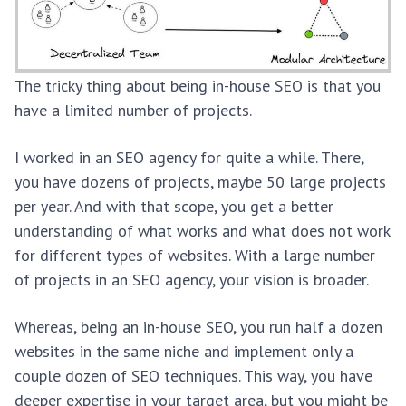
The tricky thing about being in-house SEO is that you
have a limited number of projects.
I worked in an SEO agency for quite a while. There,
you have dozens of projects, maybe 50 large projects
per year. And with that scope, you get a better
understanding of what works and what does not work
for different types of websites. With a large number
of projects in an SEO agency, your vision is broader.
Whereas, being an in-house SEO, you run half a dozen
websites in the same niche and implement only a
couple dozen of SEO techniques. This way, you have
deeper expertise in your target area, but you might be