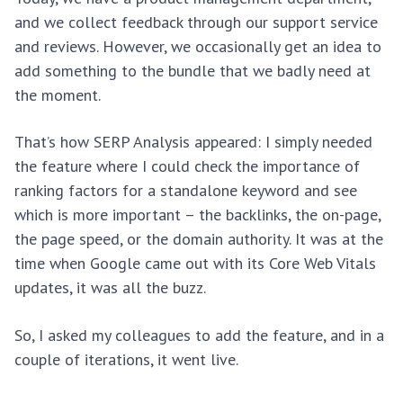
and we collect feedback through our support service
and reviews. However, we occasionally get an idea to
add something to the bundle that we badly need at
the moment.
That’s how SERP Analysis appeared: I simply needed
the feature where I could check the importance of
ranking factors for a standalone keyword and see
which is more important – the backlinks, the on-page,
the page speed, or the domain authority. It was at the
time when Google came out with its Core Web Vitals
updates, it was all the buzz.
So, I asked my colleagues to add the feature, and in a
couple of iterations, it went live.