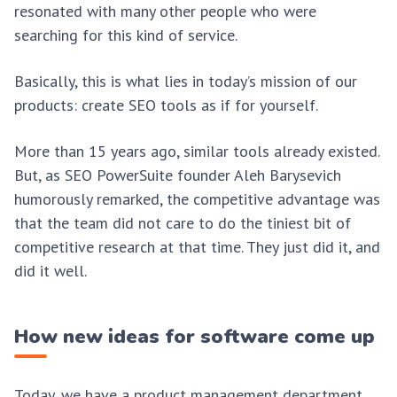
resonated with many other people who were
searching for this kind of service.
Basically, this is what lies in today’s mission of our
products: create SEO tools as if for yourself.
More than 15 years ago, similar tools already existed.
But, as SEO PowerSuite founder Aleh Barysevich
humorously remarked, the competitive advantage was
that the team did not care to do the tiniest bit of
competitive research at that time. They just did it, and
did it well.
How new ideas for software come up
Today, we have a product management department,