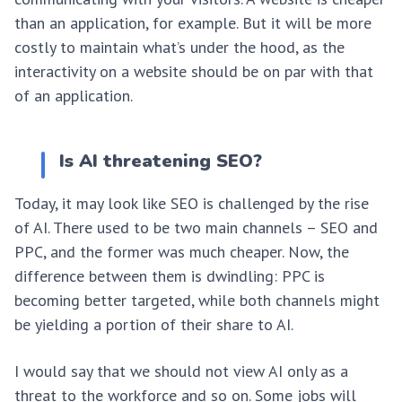
than an application, for example. But it will be more
costly to maintain what’s under the hood, as the
interactivity on a website should be on par with that
of an application.
Is AI threatening SEO?
Today, it may look like SEO is challenged by the rise
of AI. There used to be two main channels – SEO and
PPC, and the former was much cheaper. Now, the
difference between them is dwindling: PPC is
becoming better targeted, while both channels might
be yielding a portion of their share to AI.
I would say that we should not view AI only as a
threat to the workforce and so on. Some jobs will