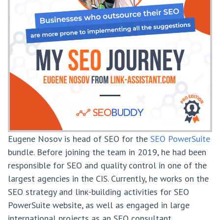
Eugene Nosov is head of SEO for the
SEO PowerSuite
bundle. Before joining the team in 2019, he had been
responsible for SEO and quality control in one of the
largest agencies in the CIS. Currently, he works on the
SEO strategy and linк-building activities for SEO
PowerSuite website, as well as engaged in large
international projects as an SEO consultant.