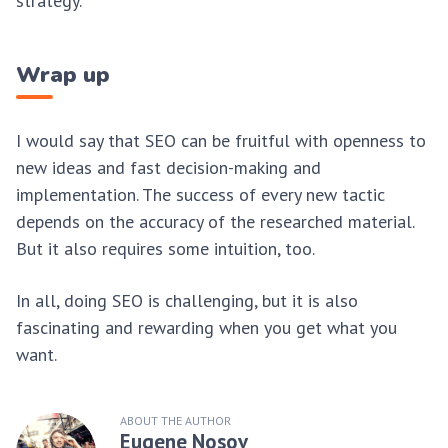
strategy.
Wrap up
I would say that SEO can be fruitful with openness to
new ideas and fast decision-making and
implementation. The success of every new tactic
depends on the accuracy of the researched material.
But it also requires some intuition, too.
In all, doing SEO is challenging, but it is also
fascinating and rewarding when you get what you
want.
ABOUT THE AUTHOR
Eugene Nosov