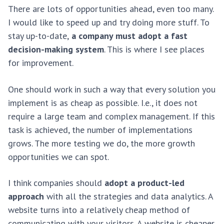
There are lots of opportunities ahead, even too many.
I would like to speed up and try doing more stuff. To
stay up-to-date,
a company must adopt a fast
decision-making system
. This is where I see places
for improvement.
One should work in such a way that every solution you
implement is as cheap as possible. I.e., it does not
require a large team and complex management. If this
task is achieved, the number of implementations
grows. The more testing we do, the more growth
opportunities we can spot.
I think companies should
adopt a product-led
approach
with all the strategies and data analytics. A
website turns into a relatively cheap method of
communicating with your visitors. A website is cheaper