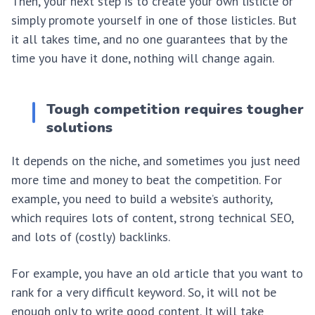
Then, your next step is to create your own listicle or
simply promote yourself in one of those listicles. But
it all takes time, and no one guarantees that by the
time you have it done, nothing will change again.
Tough competition requires tougher
solutions
It depends on the niche, and sometimes you just need
more time and money to beat the competition. For
example, you need to build a website’s authority,
which requires lots of content, strong technical SEO,
and lots of (costly) backlinks.
For example, you have an old article that you want to
rank for a very difficult keyword. So, it will not be
enough only to write good content. It will take