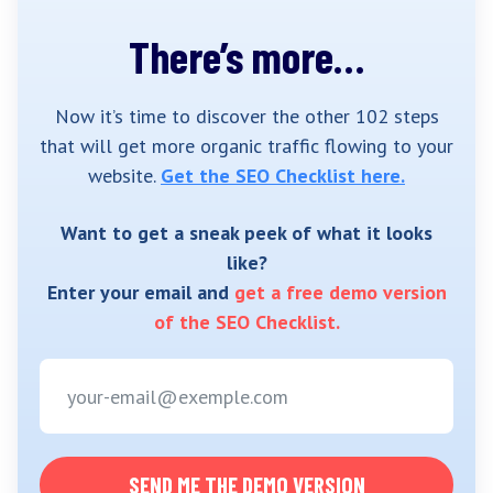
There’s more…
Now it’s time to discover the other 102 steps
that will get more organic traffic flowing to your
website.
Get the SEO Checklist here.
Want to get a sneak peek of what it looks
like?
Enter your email and
get a free demo version
of the SEO Checklist.
SEND ME THE DEMO VERSION