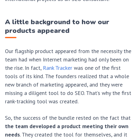
A little background to how our
products appeared
Our flagship product appeared from the necessity the
team had when Internet marketing had only been on
the rise. In fact,
Rank Tracker
was one of the first
tools of its kind. The founders realized that a whole
new branch of marketing appeared, and they were
missing a diligent tool to do SEO. That’s why the first
rank-tracking tool was created.
So, the success of the bundle rested on the fact that
the team developed a product meeting their own
needs
. They created the tool for themselves, and it