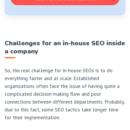
Challenges for an in-house SEO inside
a company
So, the real challenge for in-house SEOs is to do
everything faster and at scale. Established
organizations often face the issue of having quite a
complicated decision-making flow and poor
connections between different departments. Probably,
due to this fact, some SEO tactics take longer time
for their implementation.