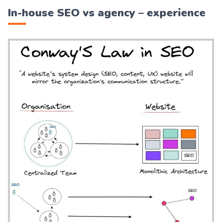
In-house SEO vs agency – experience