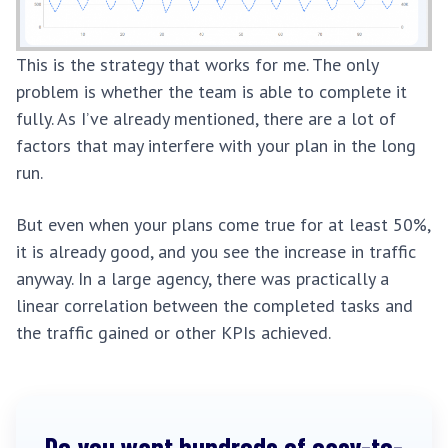
This is the strategy that works for me. The only
problem is whether the team is able to complete it
fully. As I’ve already mentioned, there are a lot of
factors that may interfere with your plan in the long
run.
But even when your plans come true for at least 50%,
it is already good, and you see the increase in traffic
anyway. In a large agency, there was practically a
linear correlation between the completed tasks and
the traffic gained or other KPIs achieved.
Do you want hundreds of easy-to-