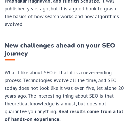
Prabhakar Raghavan, and Hinrich Schütze
. It was
published years ago, but it is a good book to grasp
the basics of how search works and how algorithms
evolved.
New challenges ahead on your SEO
journey
What I like about SEO is that it is a never-ending
process. Technologies evolve all the time, and SEO
today does not look like it was even five, let alone 20
years ago. The interesting thing about SEO is that
theoretical knowledge is a must, but does not
guarantee you anything.
Real results come from a lot
of hands-on experience.