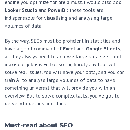
engine you optimize for are a must. I would also add
Looker Studio
and
PowerBI
: these tools are
indispensable for visualizing and analyzing large
volumes of data.
By the way, SEOs must be proficient in statistics and
have a good command of
Excel
and
Google Sheets
,
as they always need to analyze large data sets. Tools
make our job easier, but so far, hardly any tool will
solve real issues. You will have your data, and you can
train AI to analyze large volumes of data to have
something universal that will provide you with an
overview. But to solve complex tasks, you’ve got to
delve into details and think.
Must-read about SEO