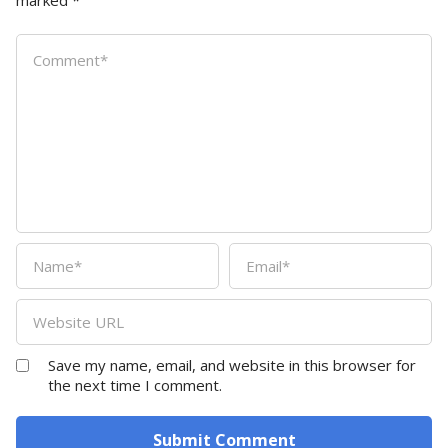
marked
*
Save my name, email, and website in this browser for
the next time I comment.