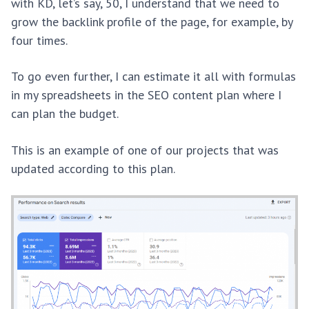
with KD, let’s say, 50, I understand that we need to
grow the backlink profile of the page, for example, by
four times.
To go even further, I can estimate it all with formulas
in my spreadsheets in the SEO content plan where I
can plan the budget.
This is an example of one of our projects that was
updated according to this plan.