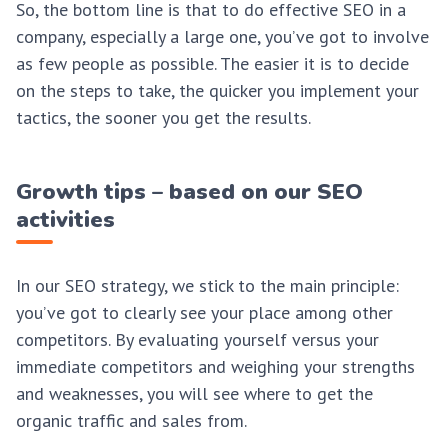
So, the bottom line is that to do effective SEO in a
company, especially a large one, you’ve got to involve
as few people as possible. The easier it is to decide
on the steps to take, the quicker you implement your
tactics, the sooner you get the results.
Growth tips – based on our SEO
activities
In our SEO strategy, we stick to the main principle:
you’ve got to clearly see your place among other
competitors. By evaluating yourself versus your
immediate competitors and weighing your strengths
and weaknesses, you will see where to get the
organic traffic and sales from.