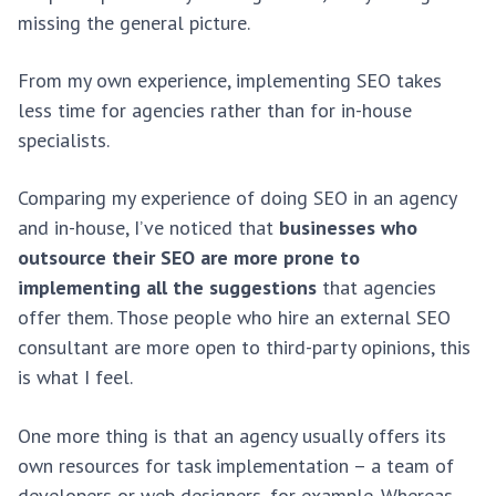
missing the general picture.
From my own experience, implementing SEO takes
less time for agencies rather than for in-house
specialists.
Comparing my experience of doing SEO in an agency
and in-house, I’ve noticed that
businesses who
outsource their SEO are more prone to
implementing all the suggestions
that agencies
offer them. Those people who hire an external SEO
consultant are more open to third-party opinions, this
is what I feel.
One more thing is that an agency usually offers its
own resources for task implementation – a team of
developers or web designers, for example. Whereas