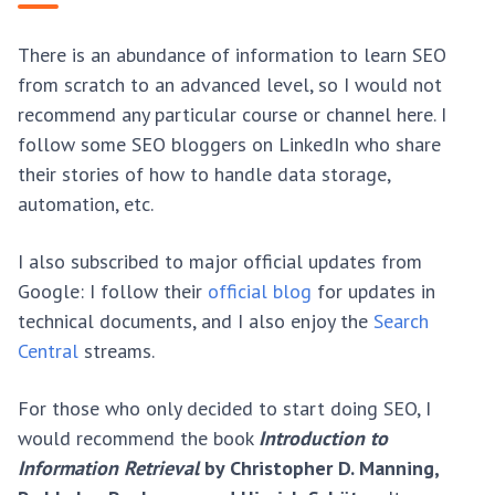
There is an abundance of information to learn SEO
from scratch to an advanced level, so I would not
recommend any particular course or channel here. I
follow some SEO bloggers on LinkedIn who share
their stories of how to handle data storage,
automation, etc.
I also subscribed to major official updates from
Google: I follow their
official blog
for updates in
technical documents, and I also enjoy the
Search
Central
streams.
For those who only decided to start doing SEO, I
would recommend the book
Introduction to
Information Retrieval
by Christopher D. Manning,