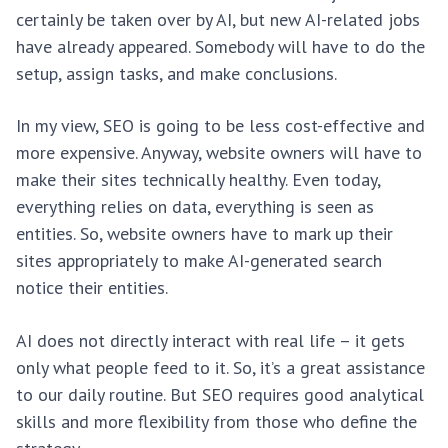
certainly be taken over by AI, but new AI-related jobs
have already appeared. Somebody will have to do the
setup, assign tasks, and make conclusions.
In my view, SEO is going to be less cost-effective and
more expensive. Anyway, website owners will have to
make their sites technically healthy. Even today,
everything relies on data, everything is seen as
entities. So, website owners have to mark up their
sites appropriately to make AI-generated search
notice their entities.
AI does not directly interact with real life – it gets
only what people feed to it. So, it’s a great assistance
to our daily routine. But SEO requires good analytical
skills and more flexibility from those who define the