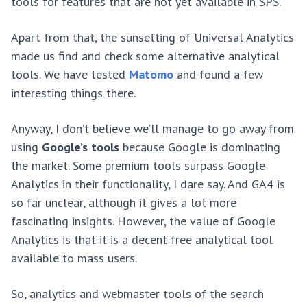
tools for features that are not yet available in SPS.
Apart from that, the sunsetting of Universal Analytics
made us find and check some alternative analytical
tools. We have tested
Matomo
and found a few
interesting things there.
Anyway, I don’t believe we’ll manage to go away from
using
Google’s tools
because Google is dominating
the market. Some premium tools surpass Google
Analytics in their functionality, I dare say. And GA4 is
so far unclear, although it gives a lot more
fascinating insights. However, the value of Google
Analytics is that it is a decent free analytical tool
available to mass users.
So, analytics and webmaster tools of the search