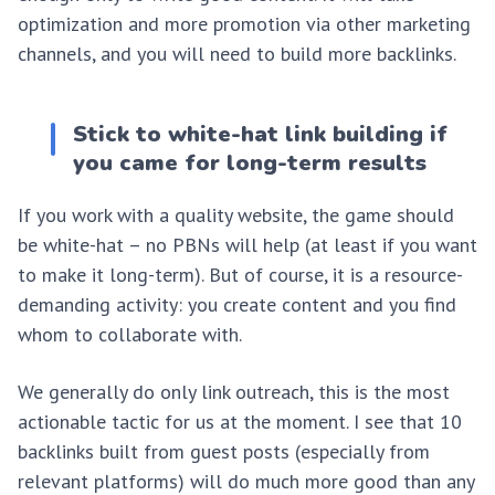
optimization and more promotion via other marketing
channels, and you will need to build more backlinks.
Stick to white-hat link building if
you came for long-term results
If you work with a quality website, the game should
be white-hat – no PBNs will help (at least if you want
to make it long-term). But of course, it is a resource-
demanding activity: you create content and you find
whom to collaborate with.
We generally do only link outreach, this is the most
actionable tactic for us at the moment. I see that 10
backlinks built from guest posts (especially from
relevant platforms) will do much more good than any