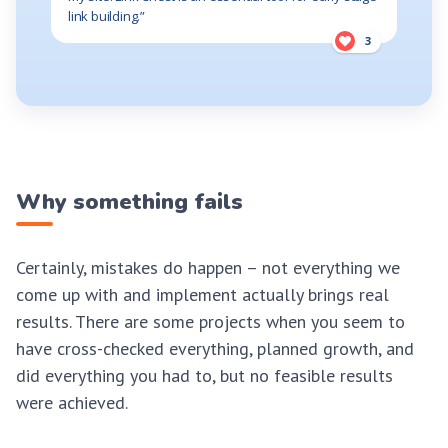
link building.”
3
Why something fails
Certainly, mistakes do happen – not everything we
come up with and implement actually brings real
results. There are some projects when you seem to
have cross-checked everything, planned growth, and
did everything you had to, but no feasible results
were achieved.