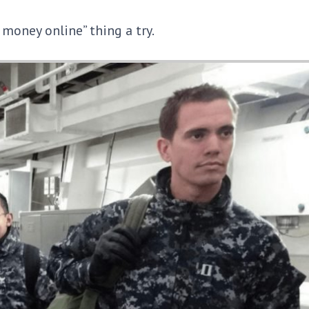
e money online” thing a try.