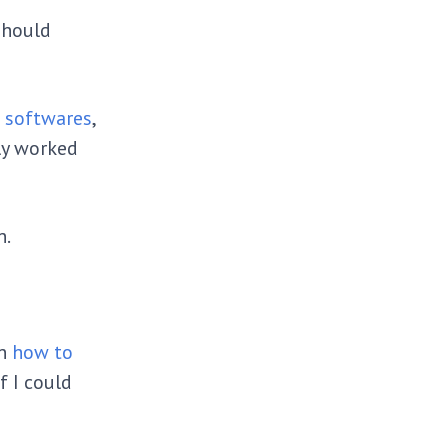
should
g softwares
,
ly worked
wn.
on
how to
f I could