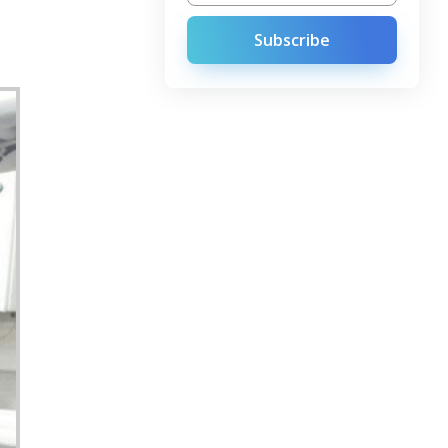
Subscribe