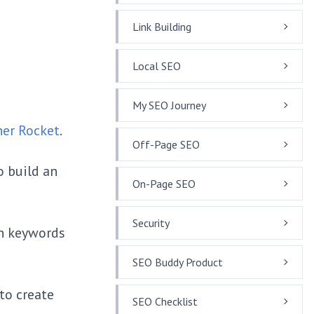
Link Building
Local SEO
My SEO Journey
her Rocket
.
Off-Page SEO
o build an
On-Page SEO
Security
on keywords
SEO Buddy Product
to create
SEO Checklist