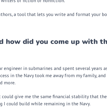
writers of fiction or nonfiction.
thors, a tool that lets you write and format your bo
d how did you come up with t
ar engineer in submarines and spent several years as
ccess in the Navy took me away from my family, and 
and more.
t could give me the same financial stability that the
g I could build while remaining in the Navy.