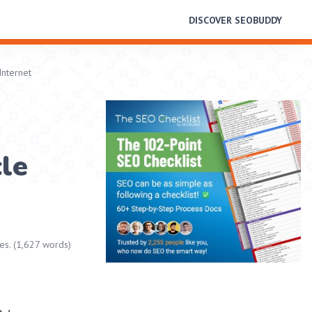
DISCOVER SEOBUDDY
Internet
cle
es. (1,627 words)