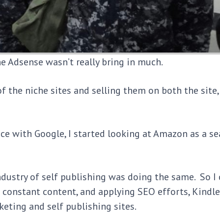
he Adsense wasn’t really bring in much.
of the niche sites and selling them on both the site
e with Google, I started looking at Amazon as a se
industry of self publishing was doing the same. So I
to constant content, and applying SEO efforts, Kindl
keting and self publishing sites.