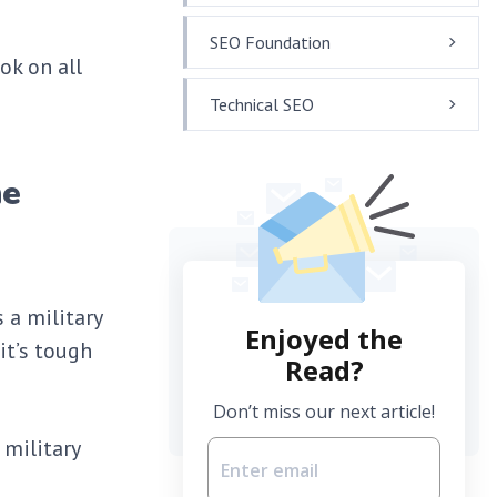
SEO Foundation
ok on all
Technical SEO
he
 a military
Enjoyed the
it’s tough
Read?
Don’t miss our next article!
 military