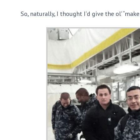
So, naturally, I thought I’d give the ol’ “mak