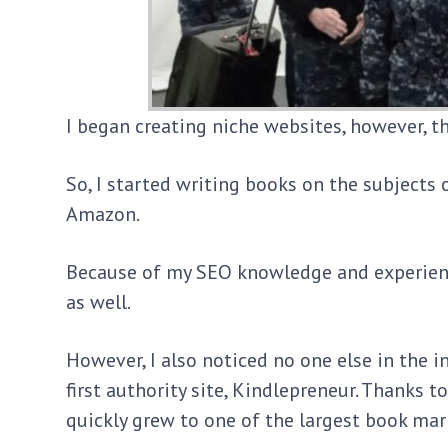
I began creating niche websites, however, t
So, I started writing books on the subjects 
Amazon.
Because of my SEO knowledge and experienc
as well.
However, I also noticed no one else in the 
first authority site, Kindlepreneur. Thanks 
quickly grew to one of the largest book mar