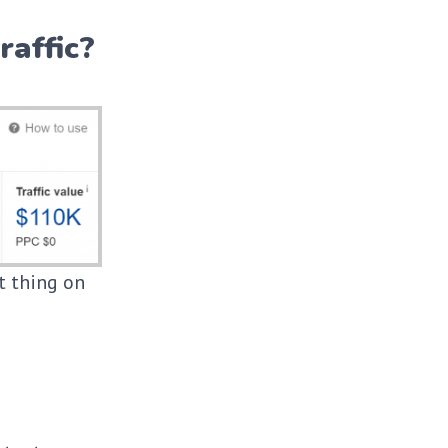
raffic?
st thing on