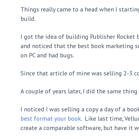
Things really came to a head when I starting
build.
I got the idea of building Publisher Rocket 
and noticed that the best book marketing s
on PC and had bugs.
Since that article of mine was selling 2-3 c
A couple of years later, I did the same thing
I noticed I was selling a copy a day of a bo
best format your book
. Like last time, Vell
create a comparable software, but have it 