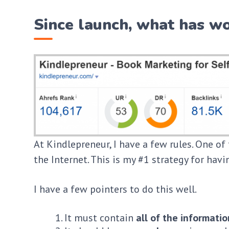
Since launch, what has wo
At Kindlepreneur, I have a few rules. One of 
the Internet. This is my #1 strategy for hav
I have a few pointers to do this well.
It must contain
all of the informatio