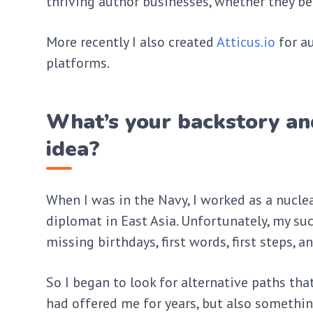
thriving author businesses, whether they be 
More recently I also created
Atticus.io
for au
platforms.
What’s your backstory an
idea?
When I was in the Navy, I worked as a nucle
diplomat in East Asia. Unfortunately, my su
missing birthdays, first words, first steps, 
So I began to look for alternative paths tha
had offered me for years, but also somethin