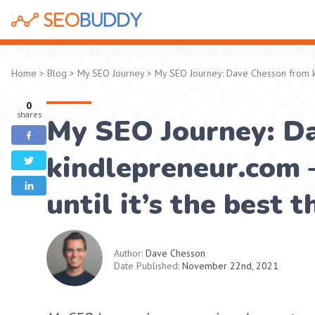
Home
>
Blog
>
My SEO Journey
>
My SEO Journey: Dave Chesson from kin
0
shares
My SEO Journey: D
kindlepreneur.com –
until it’s the best 
Author:
Dave Chesson
Date Published:
November 22nd, 2021