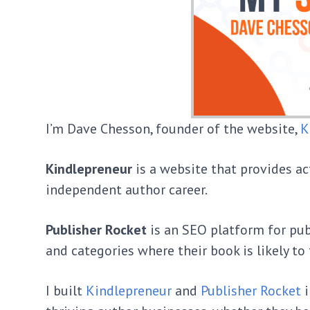
I’m Dave Chesson, founder of the website,
K
Kindlepreneur
is a website that provides a
independent author career.
Publisher Rocket
is an SEO platform for pu
and categories where their book is likely to 
I built
Kindlepreneur
and
Publisher Rocket
i