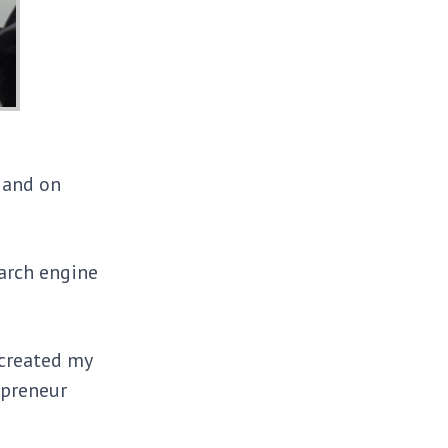
, and on
arch engine
 created my
epreneur