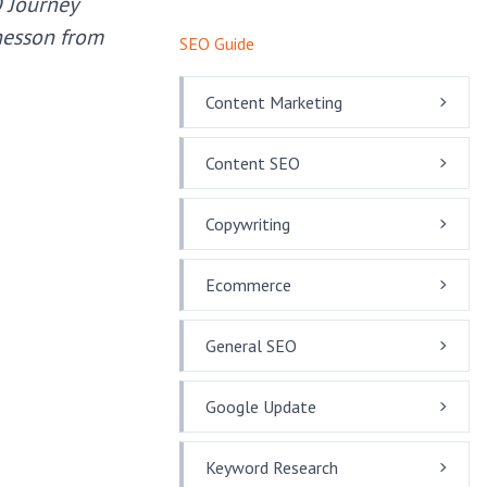
O Journey
Chesson from
SEO Guide
Content Marketing
Content SEO
Copywriting
Ecommerce
General SEO
Google Update
Keyword Research