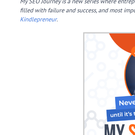
My SEO Journey is a new series where entrep
filled with failure and success, and most im
Kindlepreneur
.