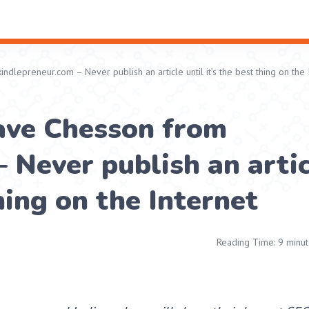
dlepreneur.com – Never publish an article until it’s the best thing on the 
ave Chesson from
 Never publish an arti
thing on the Internet
Reading Time: 9 minut