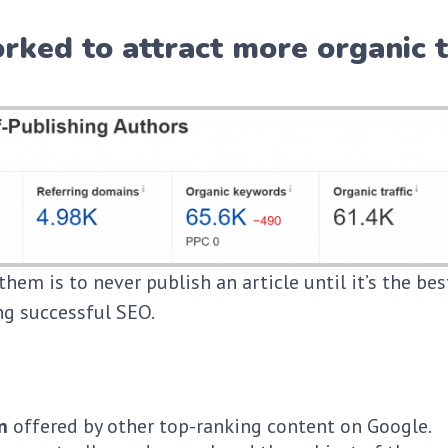
rked to attract more organic t
them is to never publish an article until it’s the be
ing successful SEO.
n
offered by other top-ranking content on Google.