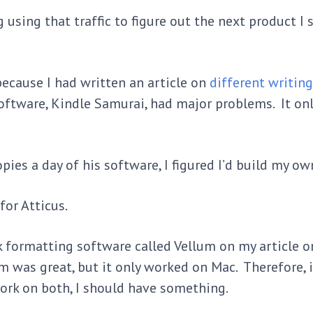
 using that traffic to figure out the next product I 
because I had written an article on
different writin
oftware, Kindle Samurai, had major problems. It on
opies a day of his software, I figured I’d build my o
 for Atticus.
ok formatting software called Vellum on my article 
um was great, but it only worked on Mac. Therefore, i
work on both, I should have something.