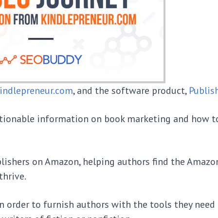
indlepreneur.com
, and the software product,
Publis
ctionable information on book marketing and how t
blishers on Amazon, helping authors find the Amaz
thrive.
n order to furnish authors with the tools they need 