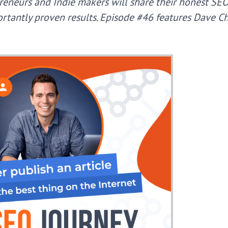
reneurs and Indie makers will share their honest SE
portantly proven results. Episode #46 features Dave 