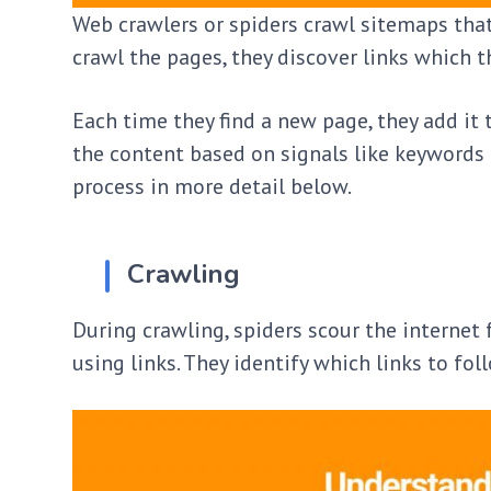
Web crawlers or spiders crawl sitemaps that
crawl the pages, they discover links which 
Each time they find a new page, they add it 
the content based on signals like keywords a
process in more detail below.
Crawling
During crawling, spiders scour the internet
using links. They identify which links to f