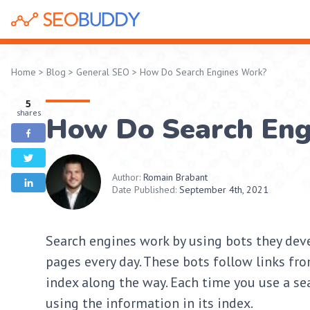
Home
>
Blog
>
General SEO
>
How Do Search Engines Work?
5
shares
How Do Search Eng
Author:
Romain Brabant
Date Published:
September 4th, 2021
Search engines work by using bots they dev
pages every day. These bots follow links fr
index along the way. Each time you use a sea
using the information in its index.