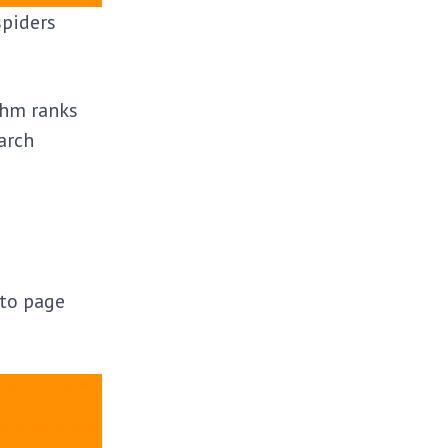
spiders
ithm ranks
arch
 to page