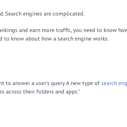
nd. Search engines are complicated.
ankings and earn more traffic, you need to know ho
ed to know about how a search engine works.
nt to answer a user’s query. A new type of
search eng
es across their folders and apps.”