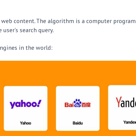
 of web content. The algorithm is a computer program
e user’s search query.
ngines in the world: