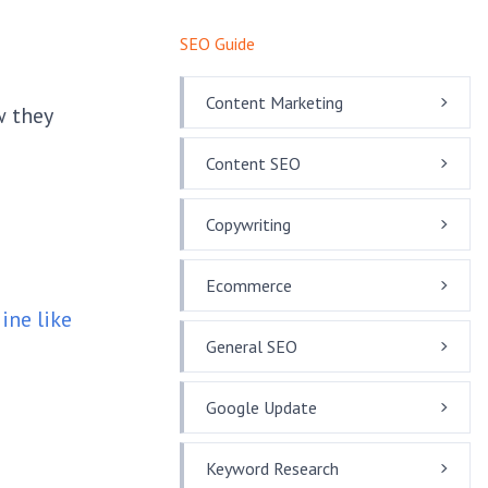
SEO Guide
Content Marketing
w they
Content SEO
Copywriting
Ecommerce
ine like
General SEO
Google Update
Keyword Research