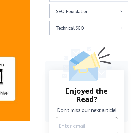
SEO Foundation
Technical SEO
Enjoyed the
Read?
Don’t miss our next article!