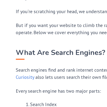
If you’re scratching your head, we understa
But if you want your website to climb the r
operate. Below we cover everything you ne
What Are Search Engines?
Search engines find and rank internet conte
Curiosity
also lets users search their own fil
Every search engine has two major parts:
Search Index