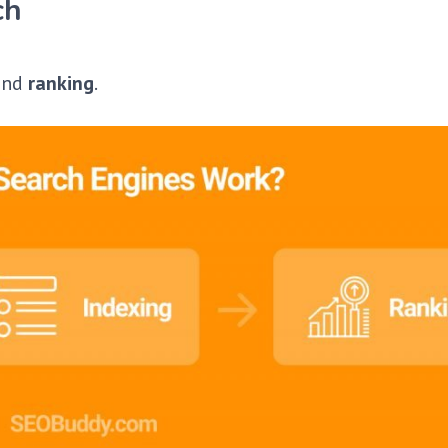
ch
 and
ranking
.