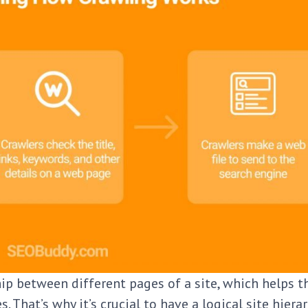
ip between different pages of a site, which helps t
 That’s why it’s crucial to have a logical site hiera