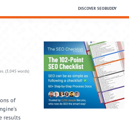
DISCOVER SEOBUDDY
es. (3,045 words)
ions of
ngine’s
e results