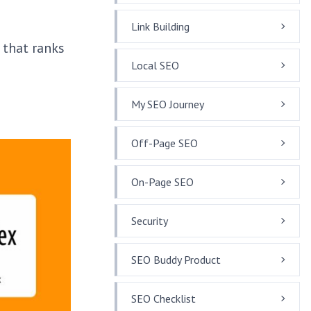
Link Building
 that ranks
Local SEO
My SEO Journey
Off-Page SEO
On-Page SEO
Security
SEO Buddy Product
SEO Checklist