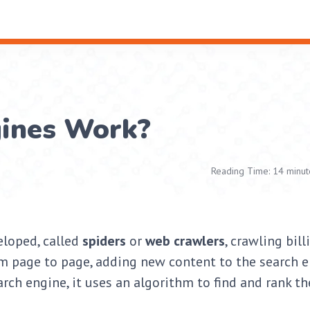
ines Work?
Reading Time: 14 minut
eloped, called
spiders
or
web crawlers
, crawling bill
om page to page, adding new content to the search e
rch engine, it uses an algorithm to find and rank th