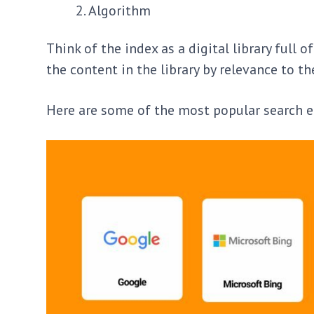
Algorithm
Think of the index as a digital library full
the content in the library by relevance to th
Here are some of the most popular search e