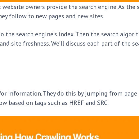
 website owners provide the search engine. As the 
they follow to new pages and new sites.
to the search engine’s index. Then the search algor
nd site freshness. We’ll discuss each part of the se
 for information. They do this by jumping from page
ollow based on tags such as HREF and SRC.