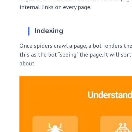
internal links on every page.
Indexing
Once spiders crawl a page, a bot renders the
this as the bot “seeing” the page. It will so
about.