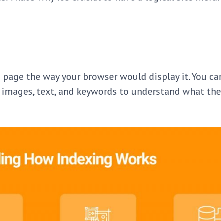
 page the way your browser would display it. You ca
rt images, text, and keywords to understand what the