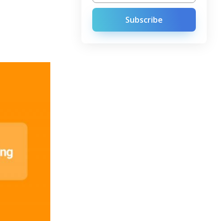
Subscribe