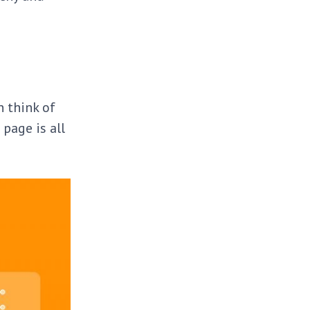
n think of
 page is all