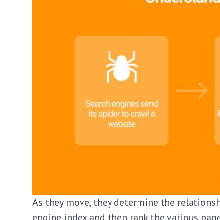
As they move, they determine the relationsh
engine index and then rank the various pages.