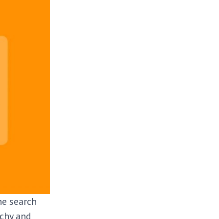
he search
rchy and