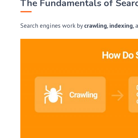
The Fundamentals of Sear
Search engines work by
crawling
,
indexing
,