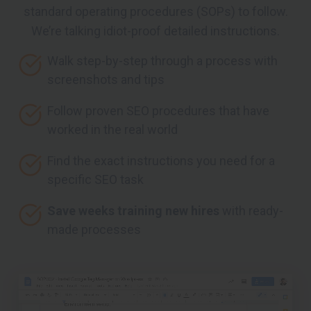
standard operating procedures (SOPs) to follow.
We’re talking idiot-proof detailed instructions.
Walk step-by-step through a process with
screenshots and tips
Follow proven SEO procedures that have
worked in the real world
Find the exact instructions you need for a
specific SEO task
Save weeks training new hires
with ready-
made processes