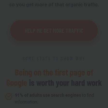
so you get more of that organic traffic.
HELP ME GET MORE TRAFFIC
SOME STATS TO SHOW WHY
Being on the first page of
Google
is worth your hard work
91% of adults use search engines
to find
information.