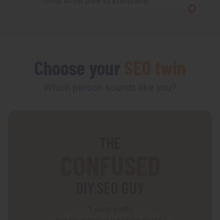
follow. At this price it’s a no-brainer.
3
Choose your
SEO twin
Which person sounds like you?
THE
CONFUSED
DIY SEO GUY
“I want traffic,