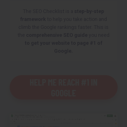
The SEO Checklist is a
step-by-step
framework
to help you take action and
climb the Google rankings faster. This is
the
comprehensive SEO guide
you need
to get your website to page #1 of
Google.
HELP ME REACH #1 IN
GOOGLE