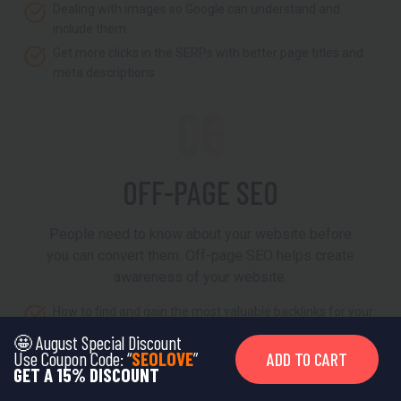
Dealing with images so Google can understand and
include them
Get more clicks in the SERPs with better page titles and
meta descriptions
06
OFF-PAGE SEO
People need to know about your website before
you can convert them. Off-page SEO helps create
awareness of your website.
How to find and gain the most valuable backlinks for your
site
🤩 August Special Discount
Use Coupon Code: “
SEOLOVE
”
ADD TO CART
Learn effective link building and outreach strategy
GET A 15% DISCOUNT
Using social media to climb the Google rankings