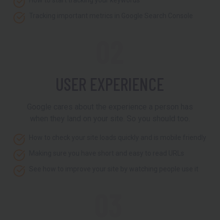
How to start tracking your keywords
Tracking important metrics in Google Search Console
02
USER EXPERIENCE
Google cares about the experience a person has
when they land on your site. So you should too.
How to check your site loads quickly and is mobile friendly
Making sure you have short and easy to read URLs
See how to improve your site by watching people use it
03