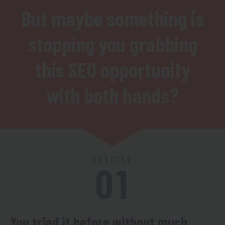
But maybe something is
stopping you grabbing
this SEO opportunity
with both hands?
BARRIER
01
You tried it before without much