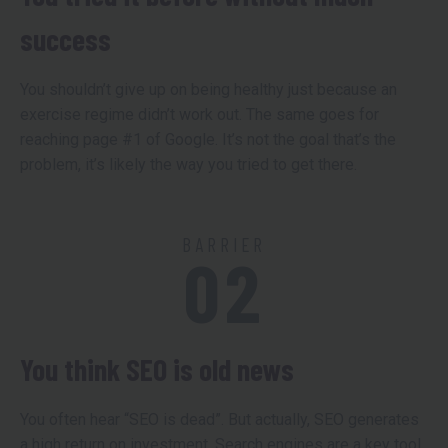
success
You shouldn’t give up on being healthy just because an
exercise regime didn’t work out. The same goes for
reaching page #1 of Google. It’s not the goal that’s the
problem, it’s likely the way you tried to get there.
BARRIER
02
You think SEO is old news
You often hear “SEO is dead”. But actually, SEO generates
a high return on investment. Search engines are a key tool