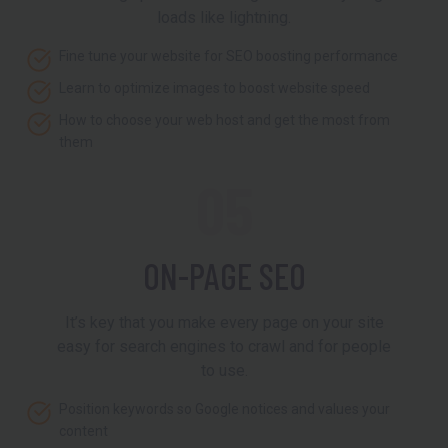
loads like lightning.
Fine tune your website for SEO boosting performance
Learn to optimize images to boost website speed
How to choose your web host and get the most from
them
05
ON-PAGE SEO
It’s key that you make every page on your site
easy for search engines to crawl and for people
to use.
Position keywords so Google notices and values your
content