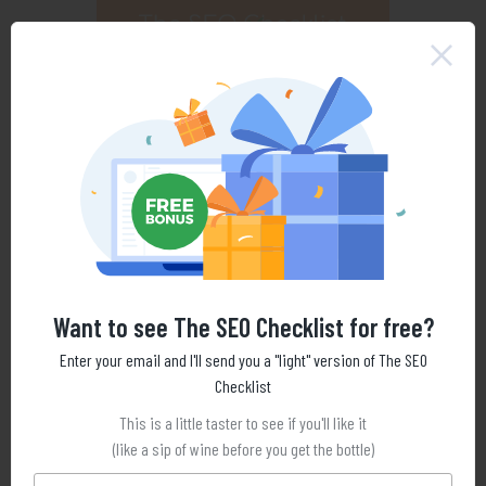
Want to see The SEO Checklist for free?
Enter your email and I'll send you a "light" version of The SEO
Checklist
This is a little taster to see if you'll like it
(like a sip of wine before you get the bottle)