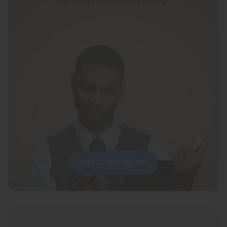
but I’m not sure what I’m doing.”
THIS LOOKS LIKE ME!