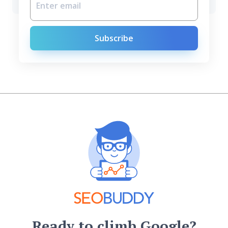
Subscribe
Ready to climb Google?