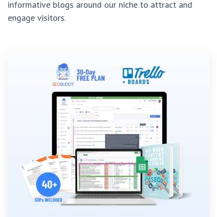
informative blogs around our niche to attract and
engage visitors.