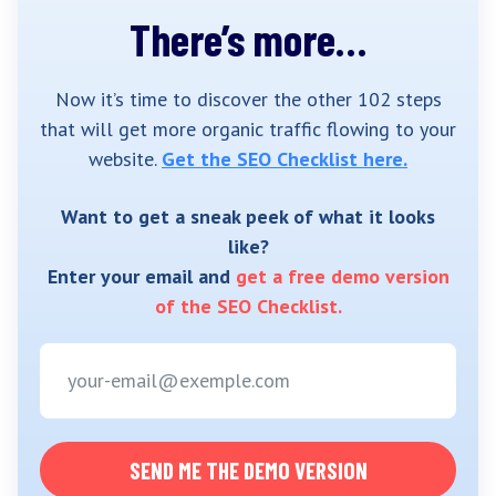
There’s more…
Now it’s time to discover the other 102 steps
that will get more organic traffic flowing to your
website.
Get the SEO Checklist here.
Want to get a sneak peek of what it looks
like?
Enter your email and
get a free demo version
of the SEO Checklist.
SEND ME THE DEMO VERSION