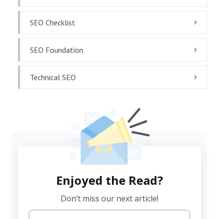
SEO Checklist
SEO Foundation
Technical SEO
Enjoyed the Read?
Don’t miss our next article!