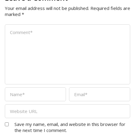
Your email address will not be published.
Required fields are
marked
*
Save my name, email, and website in this browser for
the next time I comment.