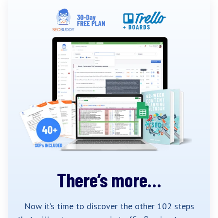
There’s more…
Now it’s time to discover the other 102 steps