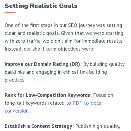
Setting Realistic Goals
One of the first steps in our SEO journey was setting
clear and realistic goals. Given that we were starting
with zero traffic, we didn’t aim for immediate results.
Instead, our short-term objectives were:
Improve our Domain Rating (DR):
By building quality
backlinks and engaging in ethical link-building
practices.
Rank for Low-Competition Keywords:
Focus on
long-tail keywords related to
PDF-to-docs
conversion
.
Establish a Content Strategy:
Publish high-quality,