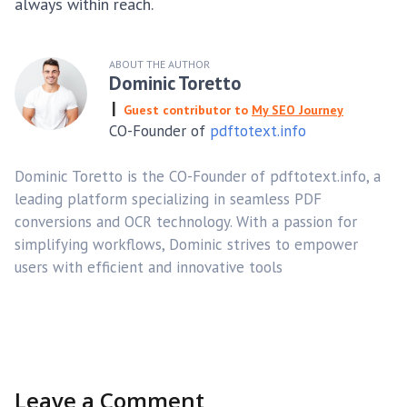
always within reach.
ABOUT THE AUTHOR
Dominic Toretto
Guest contributor to
My SEO Journey
CO-Founder of
pdftotext.info
Dominic Toretto is the CO-Founder of pdftotext.info, a
leading platform specializing in seamless PDF
conversions and OCR technology. With a passion for
simplifying workflows, Dominic strives to empower
users with efficient and innovative tools
Leave a Comment