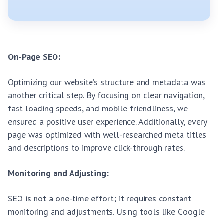
On-Page SEO:
Optimizing our website’s structure and metadata was
another critical step. By focusing on clear navigation,
fast loading speeds, and mobile-friendliness, we
ensured a positive user experience. Additionally, every
page was optimized with well-researched meta titles
and descriptions to improve click-through rates.
Monitoring and Adjusting:
SEO is not a one-time effort; it requires constant
monitoring and adjustments. Using tools like Google