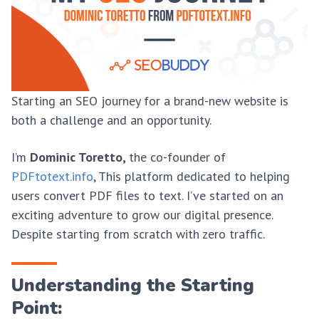
Starting an SEO journey for a brand-new website is
both a challenge and an opportunity.
I’m
Dominic Toretto,
the co-founder of
PDFtotext.info
, This platform dedicated to helping
users convert PDF files to text. I’ve started on an
exciting adventure to grow our digital presence.
Despite starting from scratch with zero traffic.
Understanding the Starting
Point: