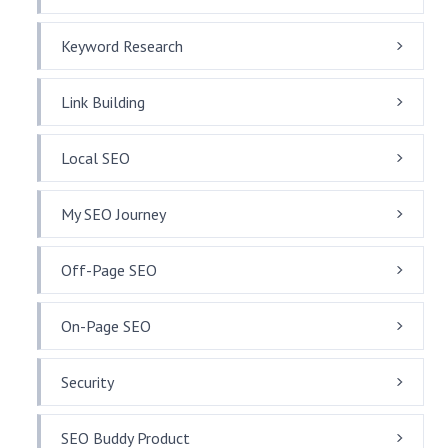
Keyword Research
Link Building
Local SEO
My SEO Journey
Off-Page SEO
On-Page SEO
Security
SEO Buddy Product