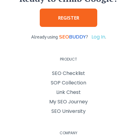
REGISTER
Log In
Already using
SEO
BUDDY
?
.
PRODUCT
SEO Checklist
SOP Collection
Link Chest
My SEO Journey
SEO University
COMPANY