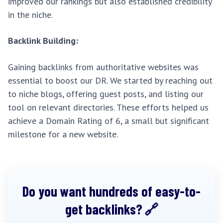
improved our rankings but also established credibility
in the niche.
Backlink Building:
Gaining backlinks from authoritative websites was
essential to boost our DR. We started by reaching out
to niche blogs, offering guest posts, and listing our
tool on relevant directories. These efforts helped us
achieve a Domain Rating of 6, a small but significant
milestone for a new website.
Do you want hundreds of easy-to-
get backlinks?