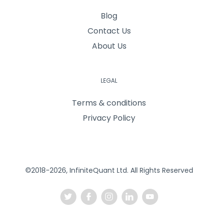
Blog
Contact Us
About Us
LEGAL
Terms & conditions
Privacy Policy
©2018-2026, InfiniteQuant Ltd. All Rights Reserved