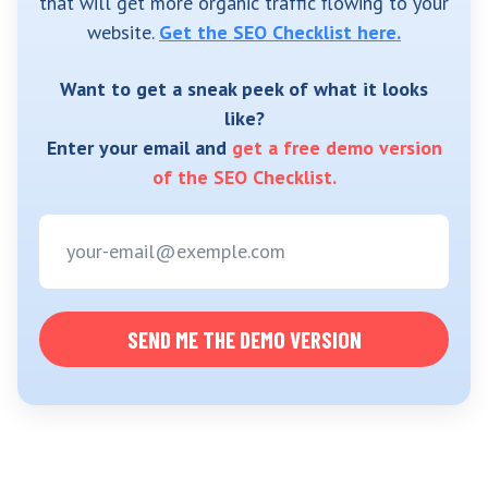
that will get more organic traffic flowing to your
website.
Get the SEO Checklist here.
Want to get a sneak peek of what it looks
like?
Enter your email and
get a free demo version
of the SEO Checklist.
SEND ME THE DEMO VERSION