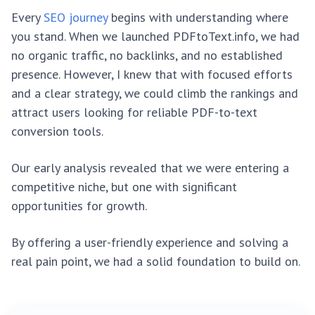
Every
SEO journey
begins with understanding where
you stand. When we launched PDFtoText.info, we had
no organic traffic, no backlinks, and no established
presence. However, I knew that with focused efforts
and a clear strategy, we could climb the rankings and
attract users looking for reliable PDF-to-text
conversion tools.
Our early analysis revealed that we were entering a
competitive niche, but one with significant
opportunities for growth.
By offering a user-friendly experience and solving a
real pain point, we had a solid foundation to build on.