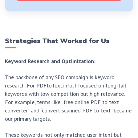
Strategies That Worked for Us
Keyword Research and Optimization:
The backbone of any SEO campaign is keyword
research. For PDFtoText.info, I focused on long-tail
keywords with low competition but high relevance.
For example, terms like “free online PDF to text
converter” and “convert scanned PDF to text” became
our primary targets.
These keywords not only matched user intent but