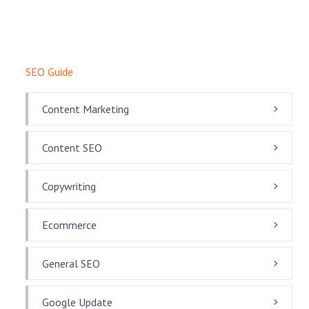
SEO Guide
Content Marketing
Content SEO
Copywriting
Ecommerce
General SEO
Google Update