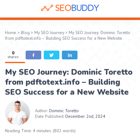
Home
>
Blog
>
My SEO Journey
>
My SEO Journey: Dominic Toretto
from pdftotext.info – Building SEO Success for a New Website
0
shares
My SEO Journey: Dominic Toretto
from pdftotext.info – Building
SEO Success for a New Website
Author:
Dominic Toretto
Date Published:
December 2nd, 2024
Reading Time: 4 minutes. (802 words)