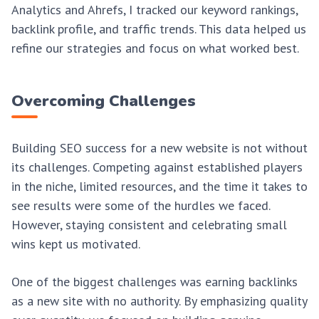
Analytics and Ahrefs, I tracked our keyword rankings,
backlink profile, and traffic trends. This data helped us
refine our strategies and focus on what worked best.
Overcoming Challenges
Building SEO success for a new website is not without
its challenges. Competing against established players
in the niche, limited resources, and the time it takes to
see results were some of the hurdles we faced.
However, staying consistent and celebrating small
wins kept us motivated.
One of the biggest challenges was earning backlinks
as a new site with no authority. By emphasizing quality