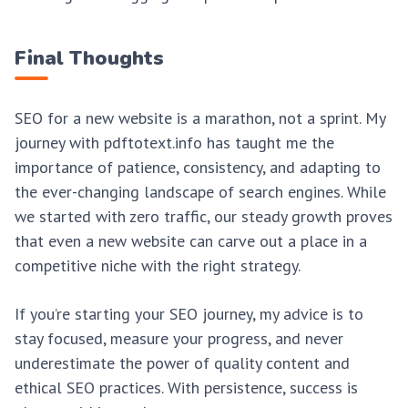
Final Thoughts
SEO for a new website is a marathon, not a sprint. My
journey with pdftotext.info has taught me the
importance of patience, consistency, and adapting to
the ever-changing landscape of search engines. While
we started with zero traffic, our steady growth proves
that even a new website can carve out a place in a
competitive niche with the right strategy.
If you’re starting your SEO journey, my advice is to
stay focused, measure your progress, and never
underestimate the power of quality content and
ethical SEO practices. With persistence, success is