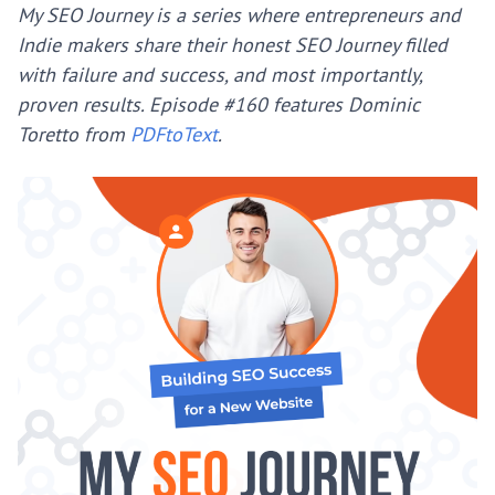
My SEO Journey is a series where entrepreneurs and
Indie makers share their honest SEO Journey filled
with failure and success, and most importantly,
proven results.
Episode #160 features Dominic
Toretto from
PDFtoText
.