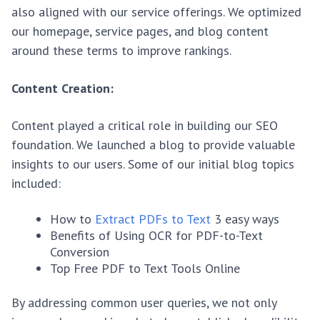
also aligned with our service offerings. We optimized
our homepage, service pages, and blog content
around these terms to improve rankings.
Content Creation:
Content played a critical role in building our SEO
foundation. We launched a blog to provide valuable
insights to our users. Some of our initial blog topics
included:
How to
Extract PDFs to Text
3 easy ways
Benefits of Using OCR for PDF-to-Text
Conversion
Top Free PDF to Text Tools Online
By addressing common user queries, we not only