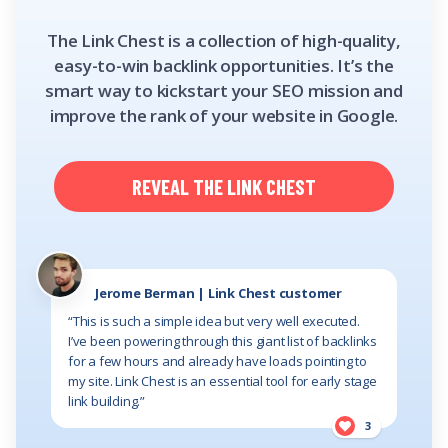
The Link Chest is a collection of high-quality,
easy-to-win backlink opportunities. It’s the
smart way to kickstart your SEO mission and
improve the rank of your website in Google.
REVEAL THE LINK CHEST
Jerome Berman | Link Chest customer
“This is such a simple idea but very well executed.
I’ve been powering through this giant list of backlinks
for a few hours and already have loads pointing to
my site. Link Chest is an essential tool for early stage
link building.”
3