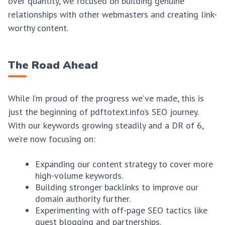
over quantity, we focused on building genuine
relationships with other webmasters and creating link-
worthy content.
The Road Ahead
While I’m proud of the progress we’ve made, this is
just the beginning of pdftotext.info’s SEO journey.
With our keywords growing steadily and a DR of 6,
we’re now focusing on:
Expanding our content strategy to cover more
high-volume keywords.
Building stronger backlinks to improve our
domain authority further.
Experimenting with off-page SEO tactics like
guest blogging and partnerships.