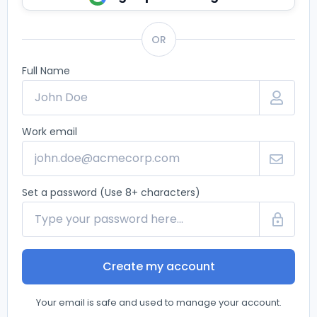
OR
Full Name
Work email
Set a password (Use 8+ characters)
Create my account
Your email is safe and used to manage your account.