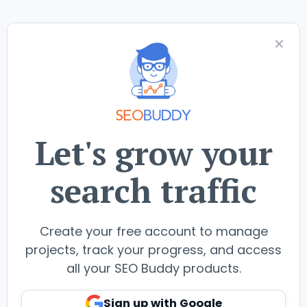
Let's grow your
search traffic
Create your free account to manage
projects, track your progress, and access
all your SEO Buddy products.
Sign up with Google