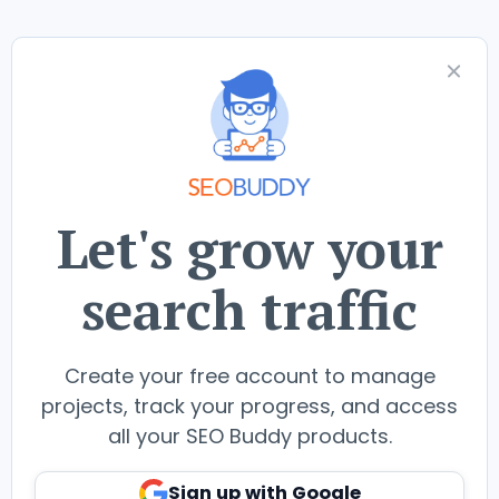
Let's grow your
search traffic
Create your free account to manage
projects, track your progress, and access
all your SEO Buddy products.
Sign up with Google