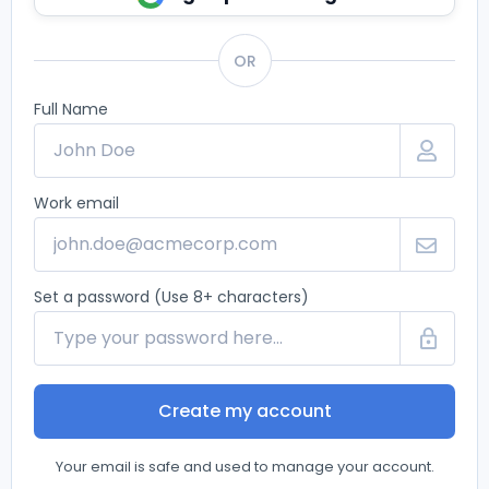
OR
Full Name
Work email
Set a password (Use 8+ characters)
Create my account
Your email is safe and used to manage your account.