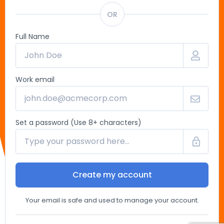
OR
Full Name
Work email
Set a password (Use 8+ characters)
Create my account
Your email is safe and used to manage your account.