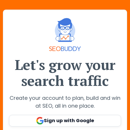
Let's grow your
search traffic
Create your account to plan, build and win
at SEO, all in one place.
Sign up with Google