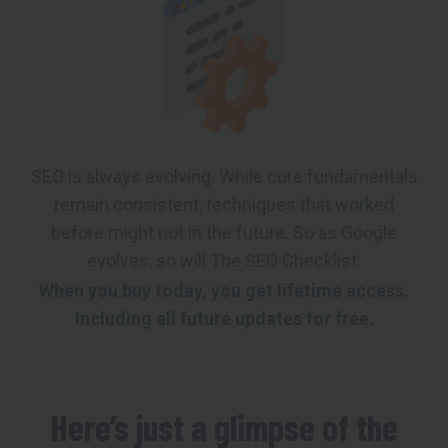
SEO is always evolving. While core fundamentals
remain consistent, techniques that worked
before might not in the future. So as Google
evolves, so will The SEO Checklist.
When you buy today, you get lifetime access.
Including all future updates for free.
Here’s just a glimpse of the