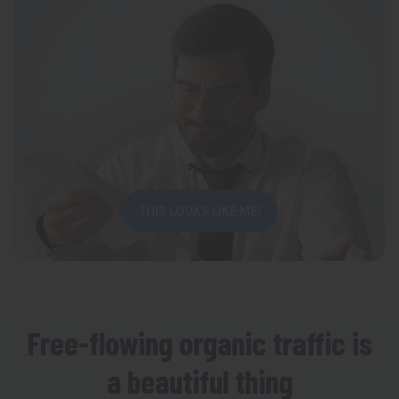
THIS LOOKS LIKE ME!
Free-flowing organic traffic is
a beautiful thing