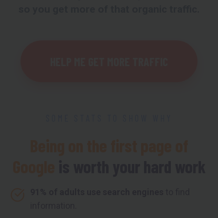
so you get more of that organic traffic.
HELP ME GET MORE TRAFFIC
SOME STATS TO SHOW WHY
Being on the first page of
Google
is worth your hard work
91% of adults use search engines
to find
information.