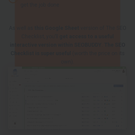
get the job done
As well as
this Google Sheet
version of The SEO
Checklist, you’ll
get access to a useful
interactive version within SEOBUDDY
.
The SEO
Checklist is super useful
(worth the price on its
own).