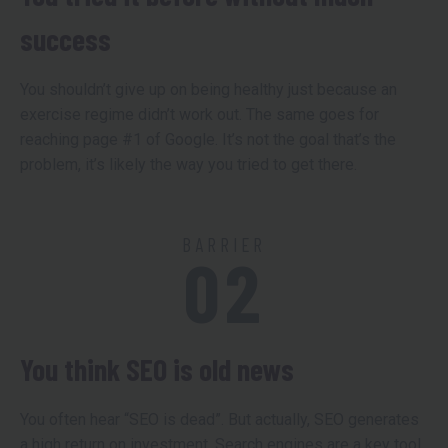
success
You shouldn’t give up on being healthy just because an
exercise regime didn’t work out. The same goes for
reaching page #1 of Google. It’s not the goal that’s the
problem, it’s likely the way you tried to get there.
BARRIER
02
You think SEO is old news
You often hear “SEO is dead”. But actually, SEO generates
a high return on investment. Search engines are a key tool