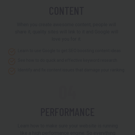
CONTENT
When you create awesome content, people will
share it, quality sites will link to it and Google will
love you for it.
Learn to use Google to get SEO boosting content ideas
See how to do quick and effective keyword research
Identify and fix content issues that damage your ranking
04
PERFORMANCE
Learn how to make sure your website is running
like a high performance engine. So everything