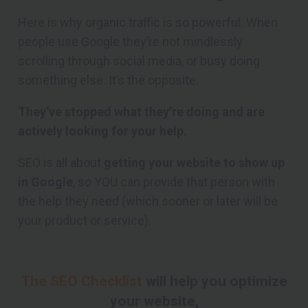
Here is why organic traffic is so powerful. When
people use Google they’re not mindlessly
scrolling through social media, or busy doing
something else. It’s the opposite.
They’ve stopped what they’re doing and are
actively looking for your help.
SEO is all about
getting your website to show up
in Google
, so YOU can provide that person with
the help they need (which sooner or later will be
your product or service).
The SEO Checklist
will help you optimize
your website,