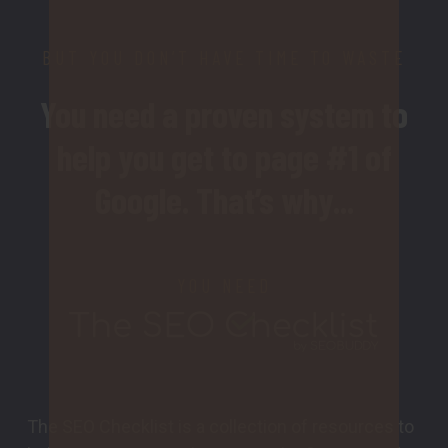
BUT YOU DON’T HAVE TIME TO WASTE
You need a proven system to
help you get to page #1 of
Google. That’s why...
YOU NEED
The SEO Checklist is a collection of resources to