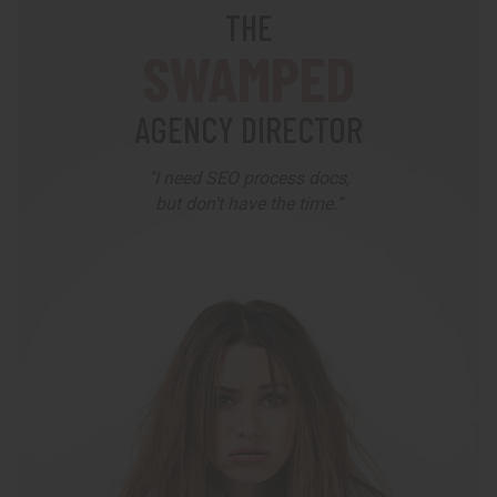
THE
SWAMPED
AGENCY DIRECTOR
"I need SEO process docs,
but don’t have the time.”