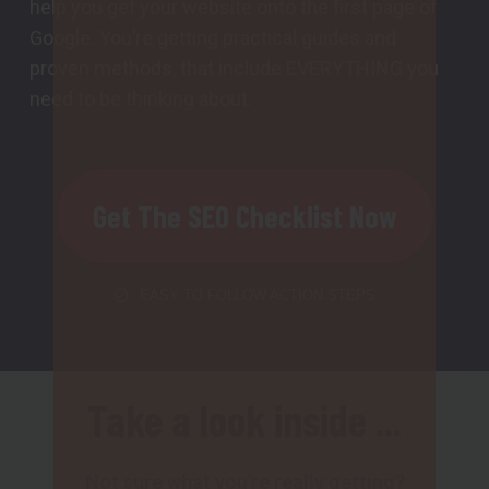
help you get your website onto the first page of
Google. You’re getting practical guides and
proven methods, that include EVERYTHING you
need to be thinking about.
Get The SEO Checklist Now
EASY TO FOLLOW ACTION STEPS
Take a look inside ...
Not sure what you're really getting?