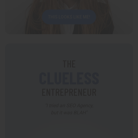
THIS LOOKS LIKE ME!
THE
CLUELESS
ENTREPRENEUR
"I tried an SEO Agency,
but it was BLAH"