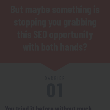
But maybe something is
stopping you grabbing
this SEO opportunity
with both hands?
BARRIER
01
You tried it before without much