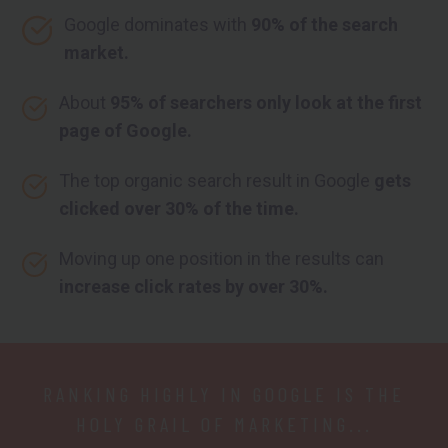
Google dominates with
90% of the search
market.
About
95% of searchers only look at the first
page of Google.
The top organic search result in Google
gets
clicked over 30% of the time.
Moving up one position in the results can
increase click rates by over 30%.
RANKING HIGHLY IN GOOGLE IS THE
HOLY GRAIL OF MARKETING...