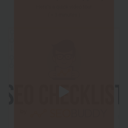
Here's a quick video tour
( < 3 minutes )