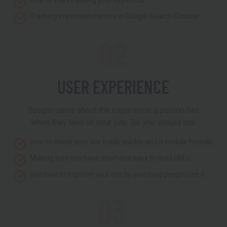
How to start tracking your keywords
Tracking important metrics in Google Search Console
02
USER EXPERIENCE
Google cares about the experience a person has
when they land on your site. So you should too.
How to check your site loads quickly and is mobile friendly
Making sure you have short and easy to read URLs
See how to improve your site by watching people use it
03