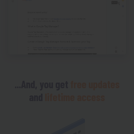
...And, you get
free updates
and
lifetime access