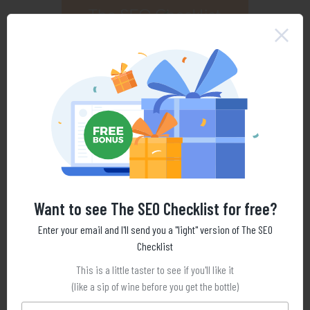
Want to see The SEO Checklist for free?
Enter your email and I'll send you a "light" version of The SEO
Checklist
This is a little taster to see if you'll like it
(like a sip of wine before you get the bottle)