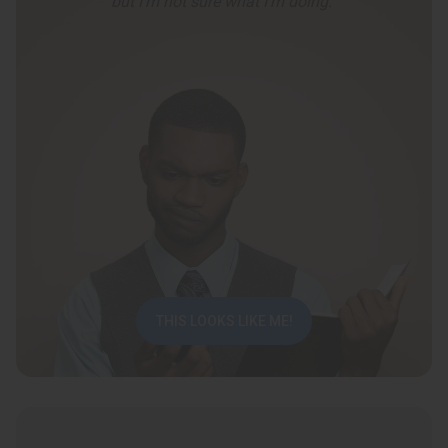
but I’m not sure what I’m doing.”
THIS LOOKS LIKE ME!