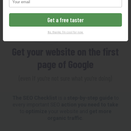
102-Point SEO Checklist
Get a free taster
MAKING SEO SO EASY YOUR
No, thanks. I'm cool for now.
GRANDMOTHER COULD DO IT
Get your website on the first
page of Google
(even if you're not sure what you're doing)
The SEO Checklist
is a
step-by-step guide
to
every important SEO
action you need to take
to
optimize
your website and
get more
organic traffic
.