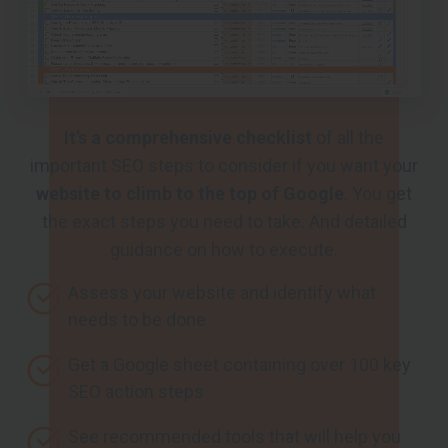
It’s a comprehensive checklist
of all the
important SEO steps to consider if you want your
website to climb to the top of Google
. You get
the exact steps you need to take. And detailed
guidance on how to execute.
Assess your website and identify what
needs to be done
Get a Google sheet containing over 100 key
SEO action steps
See recommended tools that will help you