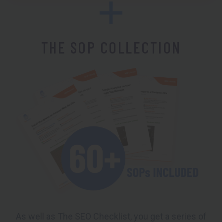
THE SOP COLLECTION
As well as The SEO Checklist, you get a series of