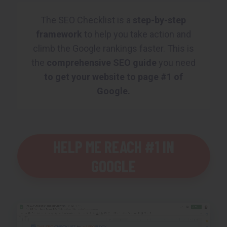
The SEO Checklist is a
step-by-step
framework
to help you take action and
climb the Google rankings faster. This is
the
comprehensive SEO guide
you need
to get your website to page #1 of
Google.
HELP ME REACH #1 IN
GOOGLE