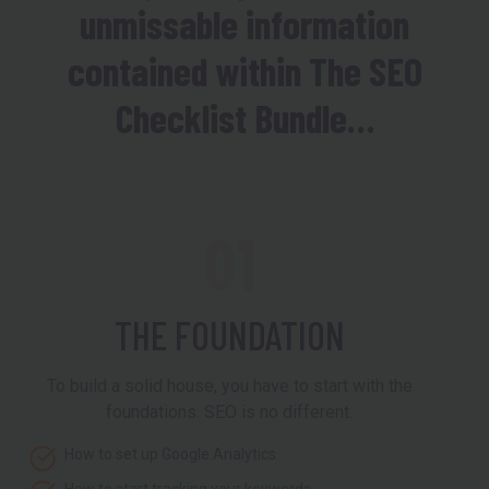
unmissable information
contained within The SEO
Checklist Bundle…
01
THE FOUNDATION
To build a solid house, you have to start with the
foundations. SEO is no different.
How to set up Google Analytics