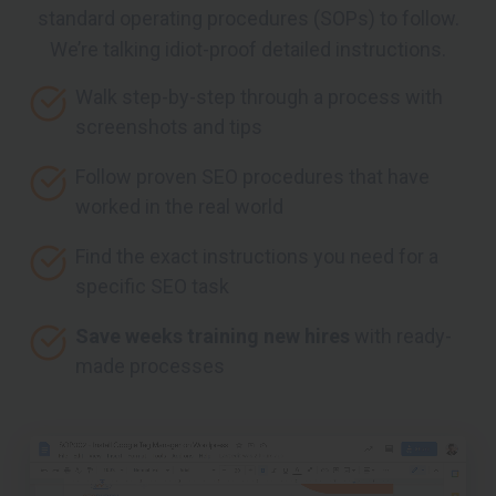
standard operating procedures (SOPs) to follow.
We’re talking idiot-proof detailed instructions.
Walk step-by-step through a process with
screenshots and tips
Follow proven SEO procedures that have
worked in the real world
Find the exact instructions you need for a
specific SEO task
Save weeks training new hires
with ready-
made processes