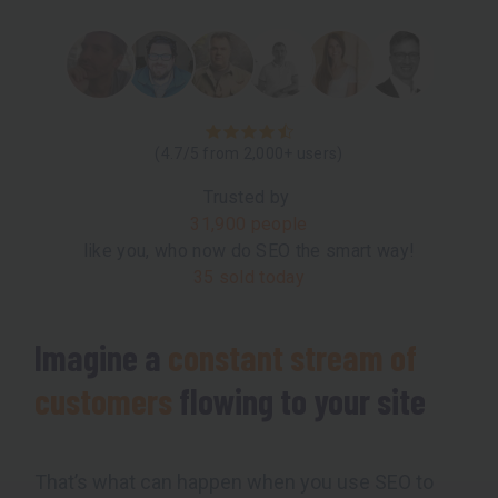
(4.7/5 from 2,000+ users)
Trusted by
31,900 people
like you, who now do SEO the smart way!
35 sold today
Imagine a
constant stream of
customers
flowing to your site
That’s what can happen when you use SEO to