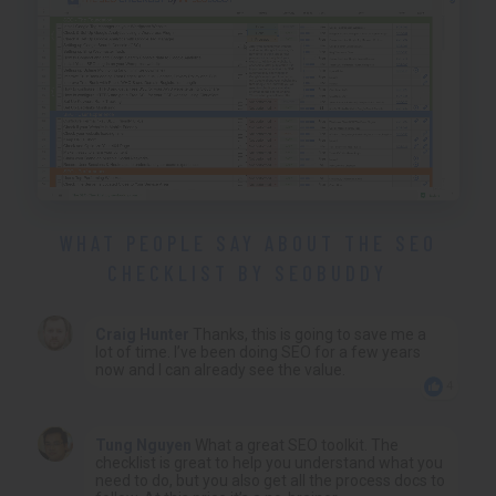
WHAT PEOPLE SAY ABOUT THE SEO
CHECKLIST BY SEOBUDDY
Craig Hunter
Thanks, this is going to save me a
lot of time. I’ve been doing SEO for a few years
now and I can already see the value.
4
Tung Nguyen
What a great SEO toolkit. The
checklist is great to help you understand what you
need to do, but you also get all the process docs to