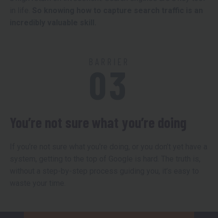
in life.
So knowing how to capture search traffic is an
incredibly valuable skill.
BARRIER
03
You’re not sure what you’re doing
If you’re not sure what you’re doing, or you don’t yet have a
system, getting to the top of Google is hard. The truth is,
without a step-by-step process guiding you, it’s easy to
waste your time.