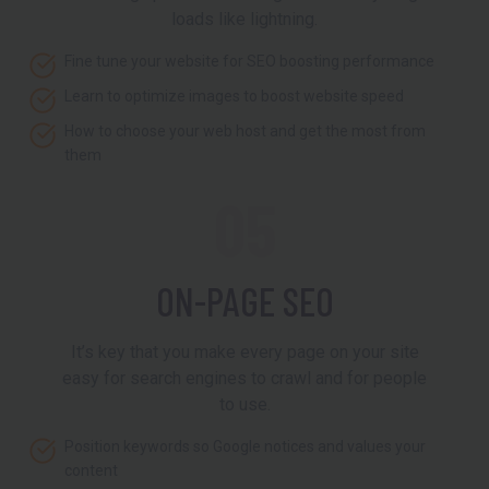
loads like lightning.
Fine tune your website for SEO boosting performance
Learn to optimize images to boost website speed
How to choose your web host and get the most from
them
05
ON-PAGE SEO
It’s key that you make every page on your site
easy for search engines to crawl and for people
to use.
Position keywords so Google notices and values your
content