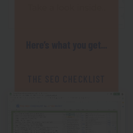
Here’s what you get...
THE SEO CHECKLIST