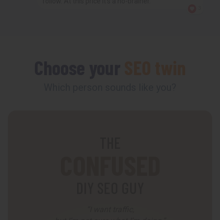
follow. At this price it’s a no-brainer.
3
Choose your
SEO twin
Which person sounds like you?
THE
CONFUSED
DIY SEO GUY
“I want traffic,