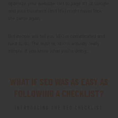
optimize your website. Get to page #1 of Google
and your business (and life) might never look
the same again.
But people will tell you SEO is complicated and
hard to do. The truth is, SEO is actually really
simple. If you know what you’re doing…
WHAT IF SEO WAS AS EASY AS
FOLLOWING A CHECKLIST?
INTRODUCING THE SEO CHECKLIST