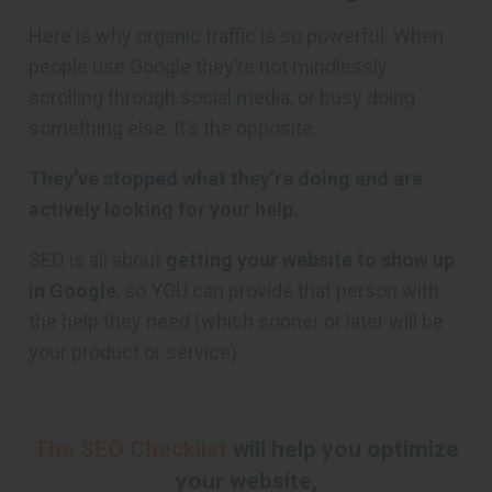
Here is why organic traffic is so powerful. When
people use Google they’re not mindlessly
scrolling through social media, or busy doing
something else. It’s the opposite.
They’ve stopped what they’re doing and are
actively looking for your help.
SEO is all about
getting your website to show up
in Google
, so YOU can provide that person with
the help they need (which sooner or later will be
your product or service).
The SEO Checklist
will help you optimize
your website,