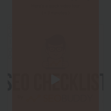
Here's a quick video tour
( < 3 minutes )