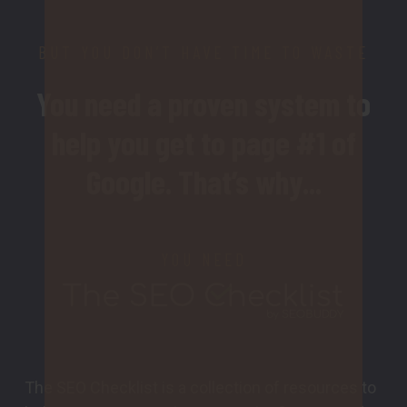
BUT YOU DON’T HAVE TIME TO WASTE
You need a proven system to
help you get to page #1 of
Google. That’s why...
YOU NEED
The SEO Checklist is a collection of resources to