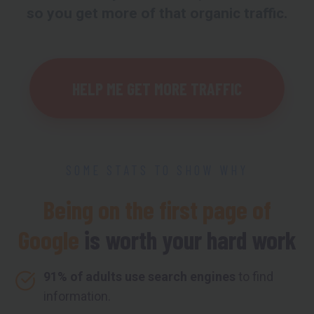
so you get more of that organic traffic.
HELP ME GET MORE TRAFFIC
SOME STATS TO SHOW WHY
Being on the first page of
Google
is worth your hard work
91% of adults use search engines
to find
information.