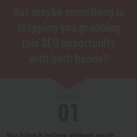
But maybe something is
stopping you grabbing
this SEO opportunity
with both hands?
BARRIER
01
You tried it before without much