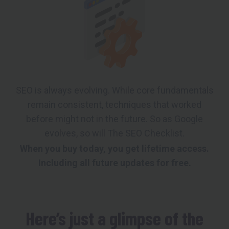
SEO is always evolving. While core fundamentals
remain consistent, techniques that worked
before might not in the future. So as Google
evolves, so will The SEO Checklist.
When you buy today, you get lifetime access.
Including all future updates for free.
Here’s just a glimpse of the