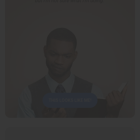
but I’m not sure what I’m doing.”
THIS LOOKS LIKE ME!