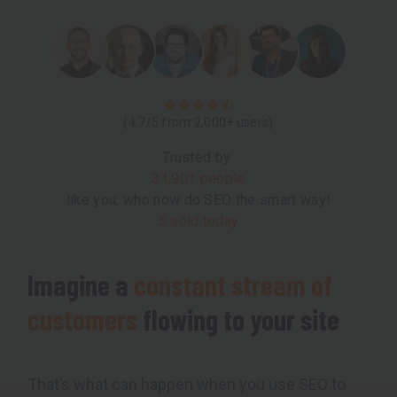
(4.7/5 from 2,000+ users)
Trusted by
31,901 people
like you, who now do SEO the smart way!
5 sold today
Imagine a
constant stream of
customers
flowing to your site
That’s what can happen when you use SEO to