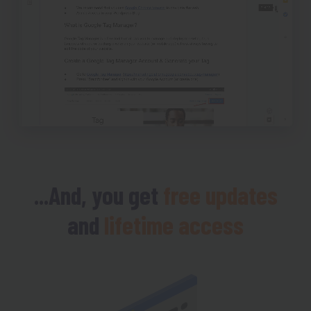
...And, you get
free updates
and
lifetime access