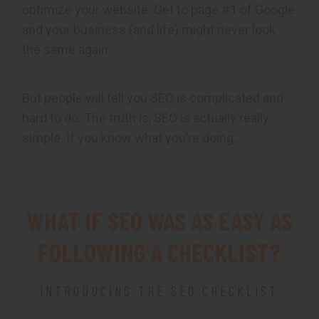
optimize your website. Get to page #1 of Google
and your business (and life) might never look
the same again.
But people will tell you SEO is complicated and
hard to do. The truth is, SEO is actually really
simple. If you know what you’re doing…
WHAT IF SEO WAS AS EASY AS
FOLLOWING A CHECKLIST?
INTRODUCING THE SEO CHECKLIST