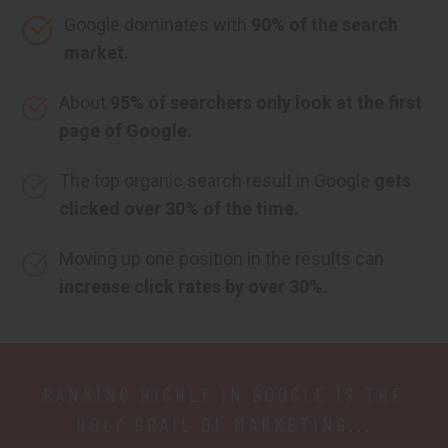
Google dominates with
90% of the search
market.
About
95% of searchers only look at the first
page of Google.
The top organic search result in Google
gets
clicked over 30% of the time.
Moving up one position in the results can
increase click rates by over 30%.
RANKING HIGHLY IN GOOGLE IS THE
HOLY GRAIL OF MARKETING...