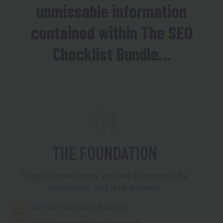
unmissable information
contained within The SEO
Checklist Bundle…
01
THE FOUNDATION
To build a solid house, you have to start with the
foundations. SEO is no different.
How to set up Google Analytics