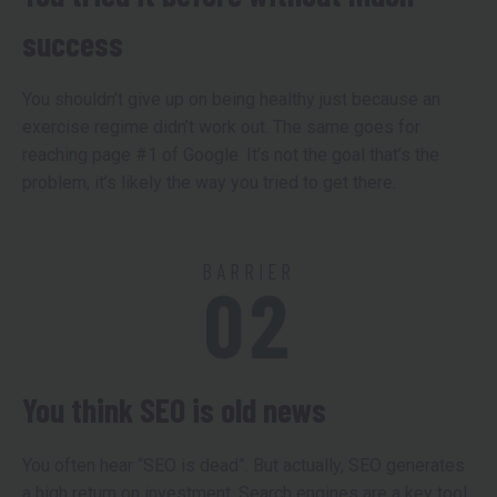
success
You shouldn’t give up on being healthy just because an
exercise regime didn’t work out. The same goes for
reaching page #1 of Google. It’s not the goal that’s the
problem, it’s likely the way you tried to get there.
BARRIER
02
You think SEO is old news
You often hear “SEO is dead”. But actually, SEO generates
a high return on investment. Search engines are a key tool