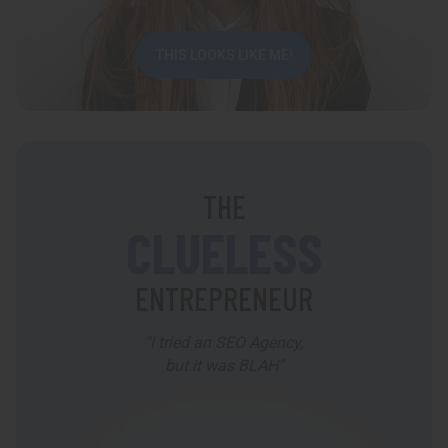
THIS LOOKS LIKE ME!
THE
CLUELESS
ENTREPRENEUR
"I tried an SEO Agency,
but it was BLAH"