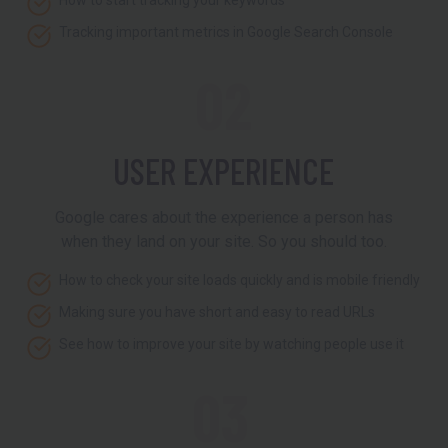
How to start tracking your keywords
Tracking important metrics in Google Search Console
02
USER EXPERIENCE
Google cares about the experience a person has
when they land on your site. So you should too.
How to check your site loads quickly and is mobile friendly
Making sure you have short and easy to read URLs
See how to improve your site by watching people use it
03