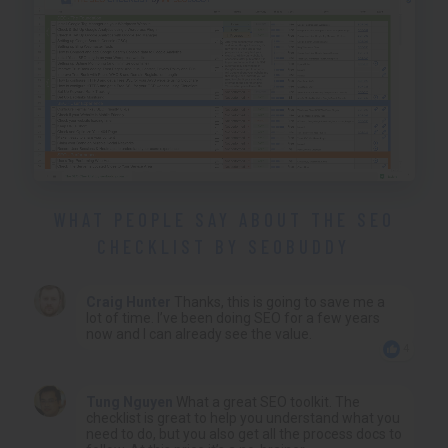
WHAT PEOPLE SAY ABOUT THE SEO
CHECKLIST BY SEOBUDDY
Craig Hunter
Thanks, this is going to save me a
lot of time. I’ve been doing SEO for a few years
now and I can already see the value.
4
Tung Nguyen
What a great SEO toolkit. The
checklist is great to help you understand what you
need to do, but you also get all the process docs to