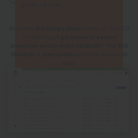
get the job done
As well as
this Google Sheet
version of The SEO
Checklist, you’ll
get access to a useful
interactive version within SEOBUDDY
.
The SEO
Checklist is super useful
(worth the price on its
own).