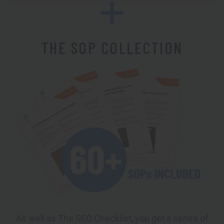
THE SOP COLLECTION
As well as The SEO Checklist, you get a series of