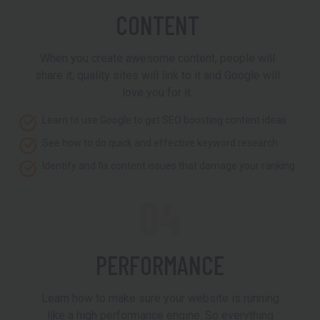
CONTENT
When you create awesome content, people will
share it, quality sites will link to it and Google will
love you for it.
Learn to use Google to get SEO boosting content ideas
See how to do quick and effective keyword research
Identify and fix content issues that damage your ranking
04
PERFORMANCE
Learn how to make sure your website is running
like a high performance engine. So everything