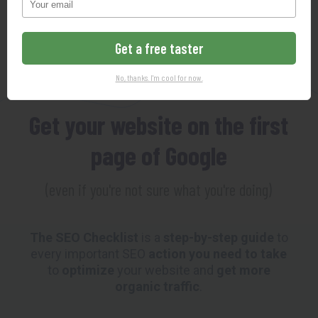
102-Point SEO Checklist
Get a free taster
MAKING SEO SO EASY YOUR
No, thanks. I'm cool for now.
GRANDMOTHER COULD DO IT
Get your website on the first
page of Google
(even if you're not sure what you're doing)
The SEO Checklist
is a
step-by-step guide
to
every important SEO
action you need to take
to
optimize
your website and
get more
organic traffic
.