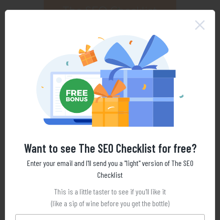
Want to see The SEO Checklist for free?
Enter your email and I'll send you a "light" version of The SEO
Checklist
This is a little taster to see if you'll like it
(like a sip of wine before you get the bottle)