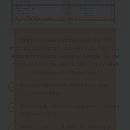
It’s a comprehensive checklist
of all the
important SEO steps to consider if you want your
website to climb to the top of Google
. You get
the exact steps you need to take. And detailed
guidance on how to execute.
Assess your website and identify what
needs to be done
Get a Google sheet containing over 100 key
SEO action steps
See recommended tools that will help you