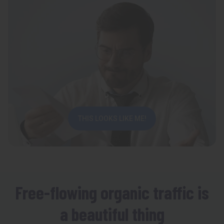
THIS LOOKS LIKE ME!
Free-flowing organic traffic is
a beautiful thing