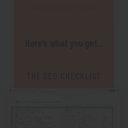
Here’s what you get...
THE SEO CHECKLIST