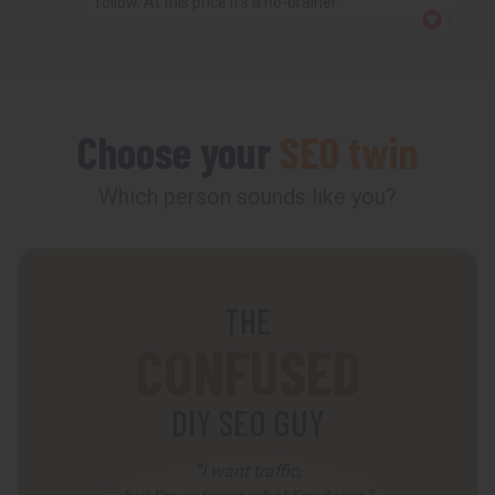
follow. At this price it’s a no-brainer.
3
Choose your
SEO twin
Which person sounds like you?
THE
CONFUSED
DIY SEO GUY
“I want traffic,