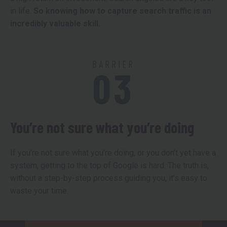
in life.
So knowing how to capture search traffic is an
incredibly valuable skill.
BARRIER
03
You’re not sure what you’re doing
If you’re not sure what you’re doing, or you don’t yet have a
system, getting to the top of Google is hard. The truth is,
without a step-by-step process guiding you, it’s easy to
waste your time.