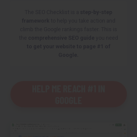
The SEO Checklist is a
step-by-step
framework
to help you take action and
climb the Google rankings faster. This is
the
comprehensive SEO guide
you need
to get your website to page #1 of
Google.
HELP ME REACH #1 IN
GOOGLE