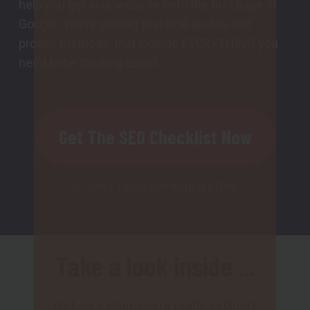
help you get your website onto the first page of
Google. You’re getting practical guides and
proven methods, that include EVERYTHING you
need to be thinking about.
Get The SEO Checklist Now
EASY TO FOLLOW ACTION STEPS
Take a look inside ...
Not sure what you're really getting?