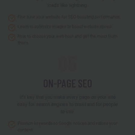
loads like lightning.
Fine tune your website for SEO boosting performance
Learn to optimize images to boost website speed
How to choose your web host and get the most from
them
05
ON-PAGE SEO
It’s key that you make every page on your site
easy for search engines to crawl and for people
to use.
Position keywords so Google notices and values your
content