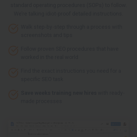
standard operating procedures (SOPs) to follow.
We’re talking idiot-proof detailed instructions.
Walk step-by-step through a process with
screenshots and tips
Follow proven SEO procedures that have
worked in the real world
Find the exact instructions you need for a
specific SEO task
Save weeks training new hires
with ready-
made processes