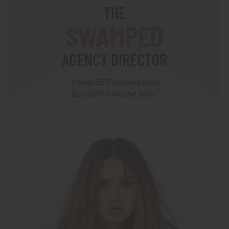
THE
SWAMPED
AGENCY DIRECTOR
"I need SEO process docs,
but don’t have the time.”