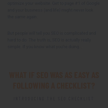
optimize your website. Get to page #1 of Google
and your business (and life) might never look
the same again.
But people will tell you SEO is complicated and
hard to do. The truth is, SEO is actually really
simple. If you know what you’re doing…
WHAT IF SEO WAS AS EASY AS
FOLLOWING A CHECKLIST?
INTRODUCING THE SEO CHECKLIST