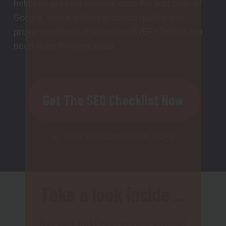
help you get your website onto the first page of
Google. You’re getting practical guides and
proven methods, that include EVERYTHING you
need to be thinking about.
Get The SEO Checklist Now
EASY TO FOLLOW ACTION STEPS
Take a look inside ...
Not sure what you're really getting?