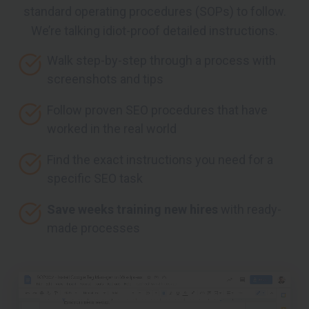
standard operating procedures (SOPs) to follow.
We’re talking idiot-proof detailed instructions.
Walk step-by-step through a process with
screenshots and tips
Follow proven SEO procedures that have
worked in the real world
Find the exact instructions you need for a
specific SEO task
Save weeks training new hires
with ready-
made processes