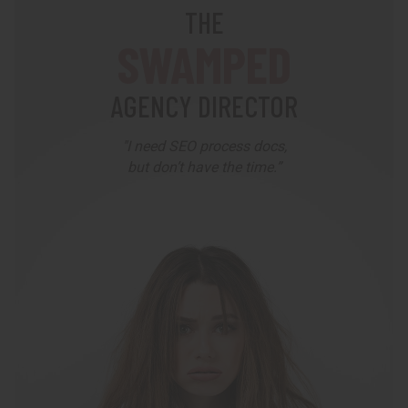
THE
SWAMPED
AGENCY DIRECTOR
"I need SEO process docs,
but don’t have the time.”