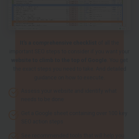
It’s a comprehensive checklist
of all the
important SEO steps to consider if you want your
website to climb to the top of Google
. You get
the exact steps you need to take. And detailed
guidance on how to execute.
Assess your website and identify what
needs to be done
Get a Google sheet containing over 100 key
SEO action steps
See recommended tools that will help you