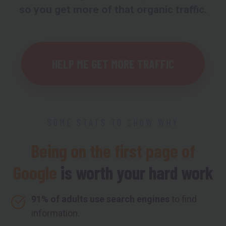
so you get more of that organic traffic.
HELP ME GET MORE TRAFFIC
SOME STATS TO SHOW WHY
Being on the first page of
Google
is worth your hard work
91% of adults use search engines
to find
information.