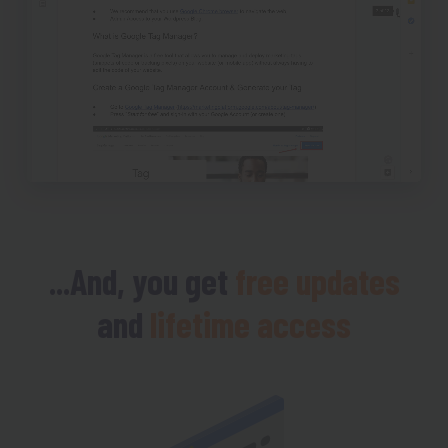
...And, you get
free updates
and
lifetime access