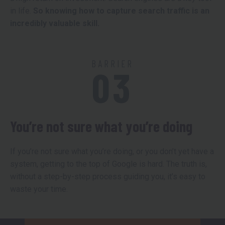
in life.
So knowing how to capture search traffic is an
incredibly valuable skill.
BARRIER
03
You’re not sure what you’re doing
If you’re not sure what you’re doing, or you don’t yet have a
system, getting to the top of Google is hard. The truth is,
without a step-by-step process guiding you, it’s easy to
waste your time.