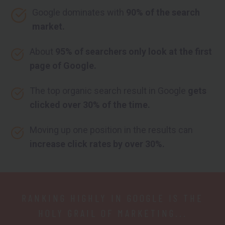
Google dominates with
90% of the search
market.
About
95% of searchers only look at the first
page of Google.
The top organic search result in Google
gets
clicked over 30% of the time.
Moving up one position in the results can
increase click rates by over 30%.
RANKING HIGHLY IN GOOGLE IS THE
HOLY GRAIL OF MARKETING...