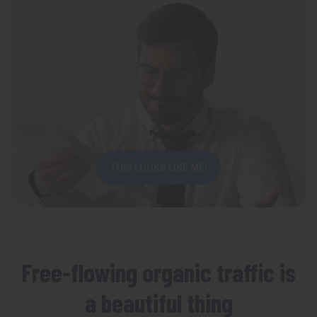
THIS LOOKS LIKE ME!
Free-flowing organic traffic is
a beautiful thing