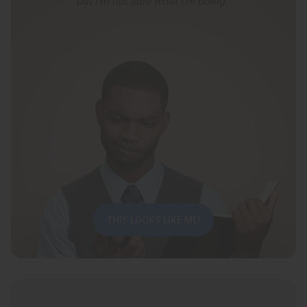
but I’m not sure what I’m doing.”
THIS LOOKS LIKE ME!