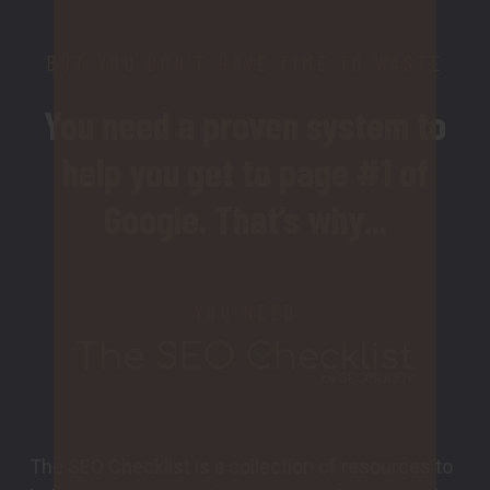
BUT YOU DON’T HAVE TIME TO WASTE
You need a proven system to
help you get to page #1 of
Google. That’s why...
YOU NEED
The SEO Checklist is a collection of resources to