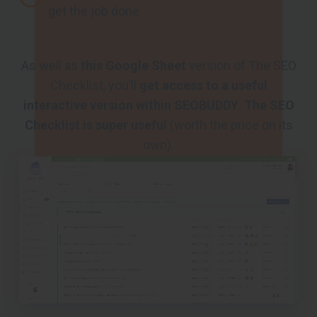
get the job done
As well as
this Google Sheet
version of The SEO
Checklist, you’ll
get access to a useful
interactive version within SEOBUDDY
.
The SEO
Checklist is super useful
(worth the price on its
own).