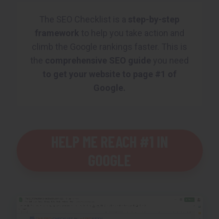
The SEO Checklist is a
step-by-step
framework
to help you take action and
climb the Google rankings faster. This is
the
comprehensive SEO guide
you need
to get your website to page #1 of
Google.
HELP ME REACH #1 IN
GOOGLE