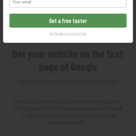
102-Point SEO Checklist
Get a free taster
MAKING SEO SO EASY YOUR
No, thanks. I'm cool for now.
GRANDMOTHER COULD DO IT
Get your website on the first
page of Google
(even if you're not sure what you're doing)
The SEO Checklist
is a
step-by-step guide
to
every important SEO
action you need to take
to
optimize
your website and
get more
organic traffic
.