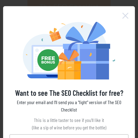
Want to see The SEO Checklist for free?
Enter your email and I'll send you a "light" version of The SEO
Checklist
This is a little taster to see if you'll like it
(like a sip of wine before you get the bottle)