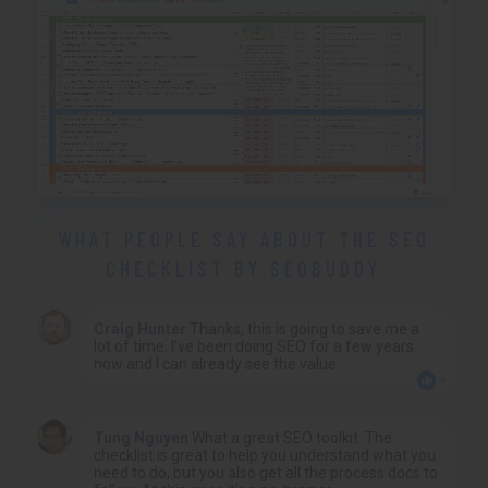
WHAT PEOPLE SAY ABOUT THE SEO
CHECKLIST BY SEOBUDDY
Craig Hunter
Thanks, this is going to save me a
lot of time. I’ve been doing SEO for a few years
now and I can already see the value.
4
Tung Nguyen
What a great SEO toolkit. The
checklist is great to help you understand what you
need to do, but you also get all the process docs to