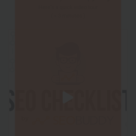
Here's a quick video tour
( < 3 minutes )