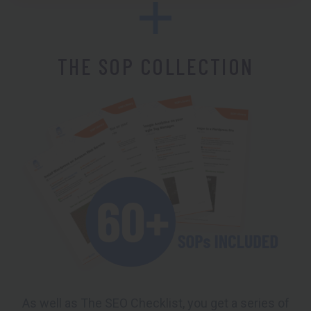
THE SOP COLLECTION
As well as The SEO Checklist, you get a series of