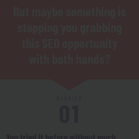
But maybe something is
stopping you grabbing
this SEO opportunity
with both hands?
BARRIER
01
You tried it before without much