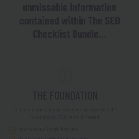
unmissable information
contained within The SEO
Checklist Bundle…
01
THE FOUNDATION
To build a solid house, you have to start with the
foundations. SEO is no different.
How to set up Google Analytics