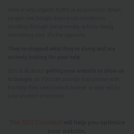
Here is why organic traffic is so powerful. When
people use Google they’re not mindlessly
scrolling through social media, or busy doing
something else. It’s the opposite.
They’ve stopped what they’re doing and are
actively looking for your help.
SEO is all about
getting your website to show up
in Google
, so YOU can provide that person with
the help they need (which sooner or later will be
your product or service).
The SEO Checklist
will help you optimize
your website,