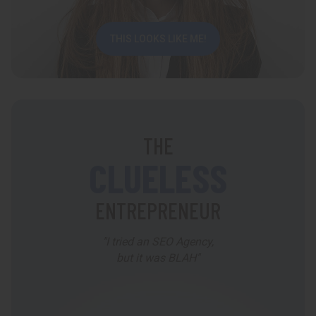
THIS LOOKS LIKE ME!
THE
CLUELESS
ENTREPRENEUR
"I tried an SEO Agency,
but it was BLAH"