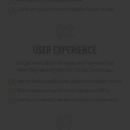
How to start tracking your keywords
Tracking important metrics in Google Search Console
02
USER EXPERIENCE
Google cares about the experience a person has
when they land on your site. So you should too.
How to check your site loads quickly and is mobile friendly
Making sure you have short and easy to read URLs
See how to improve your site by watching people use it
03