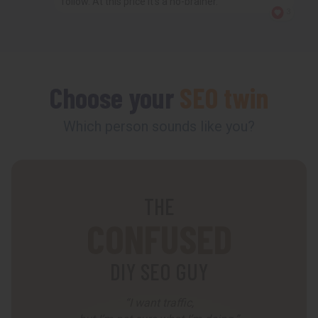
follow. At this price it’s a no-brainer.
3
Choose your
SEO twin
Which person sounds like you?
THE
CONFUSED
DIY SEO GUY
“I want traffic,