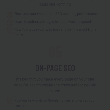
loads like lightning.
Fine tune your website for SEO boosting performance
Learn to optimize images to boost website speed
How to choose your web host and get the most from
them
05
ON-PAGE SEO
It’s key that you make every page on your site
easy for search engines to crawl and for people
to use.
Position keywords so Google notices and values your
content