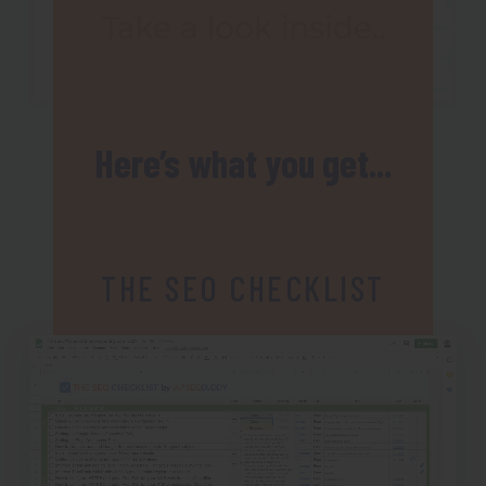
Here’s what you get...
THE SEO CHECKLIST