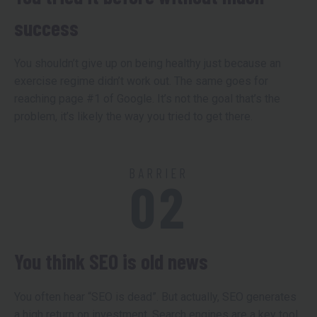
success
You shouldn’t give up on being healthy just because an
exercise regime didn’t work out. The same goes for
reaching page #1 of Google. It’s not the goal that’s the
problem, it’s likely the way you tried to get there.
BARRIER
02
You think SEO is old news
You often hear “SEO is dead”. But actually, SEO generates
a high return on investment. Search engines are a key tool