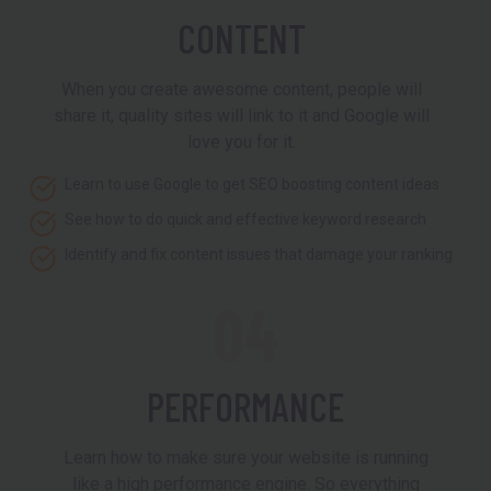
CONTENT
When you create awesome content, people will
share it, quality sites will link to it and Google will
love you for it.
Learn to use Google to get SEO boosting content ideas
See how to do quick and effective keyword research
Identify and fix content issues that damage your ranking
04
PERFORMANCE
Learn how to make sure your website is running
like a high performance engine. So everything