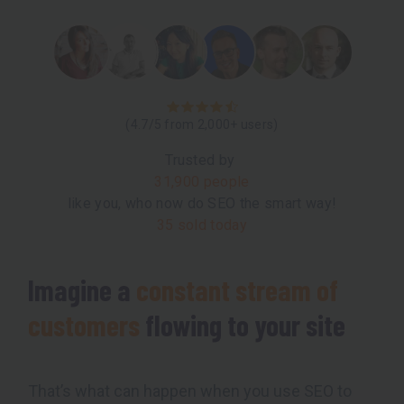
(4.7/5 from 2,000+ users)
Trusted by
31,900 people
like you, who now do SEO the smart way!
35 sold today
Imagine a
constant stream of
customers
flowing to your site
That’s what can happen when you use SEO to