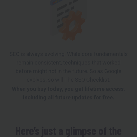
SEO is always evolving. While core fundamentals
remain consistent, techniques that worked
before might not in the future. So as Google
evolves, so will The SEO Checklist.
When you buy today, you get lifetime access.
Including all future updates for free.
Here’s just a glimpse of the